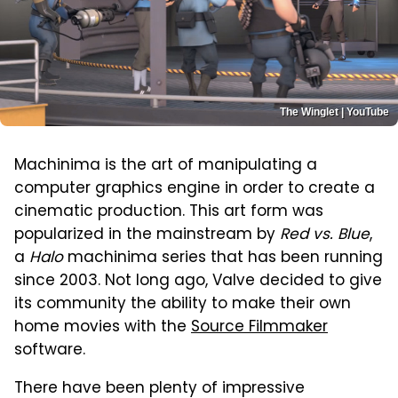
The Winglet | YouTube
Machinima is the art of manipulating a
computer graphics engine in order to create a
cinematic production. This art form was
popularized in the mainstream by
Red vs. Blue
,
a
Halo
machinima series that has been running
since 2003. Not long ago, Valve decided to give
its community the ability to make their own
home movies with the
Source Filmmaker
software.
There have been plenty of impressive