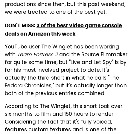
productions since then, but this past weekend,
we were treated to one of the best yet.
DON'T MISS:
3 of the best video game console
deals on Amazon this week
YouTube user The Winglet
has been working
with
Team Fortress 2
and the Source Filmmaker
for quite some time, but "Live and Let Spy" is by
far his most involved project to date. It's
actually the third short in what he calls "The
Fedora Chronicles," but it's actually longer than
both of the previous entries combined.
According to The Winglet, this short took over
six months to film and 150 hours to render.
Considering the fact that it's fully voiced,
features custom textures and is one of the