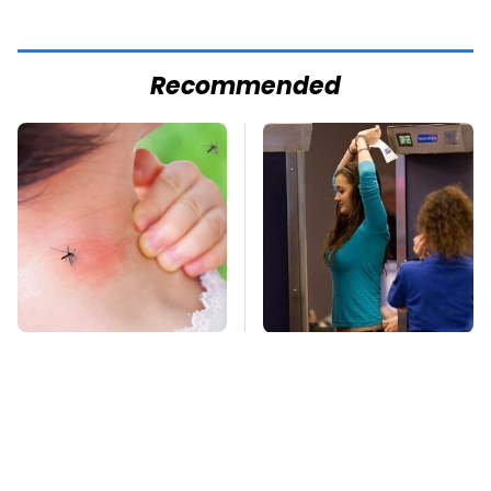
Recommended
Mosquitoes Are
TSA Full Body
Always Drawn To
Scanners Reveal Way
Humans Who Have
More Than You
This One Trait
Thought