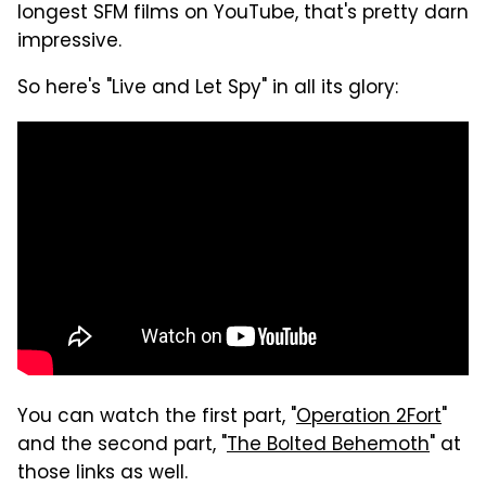
longest SFM films on YouTube, that's pretty darn
impressive.
So here's "Live and Let Spy" in all its glory:
You can watch the first part, "
Operation 2Fort
"
and the second part, "
The Bolted Behemoth
" at
those links as well.