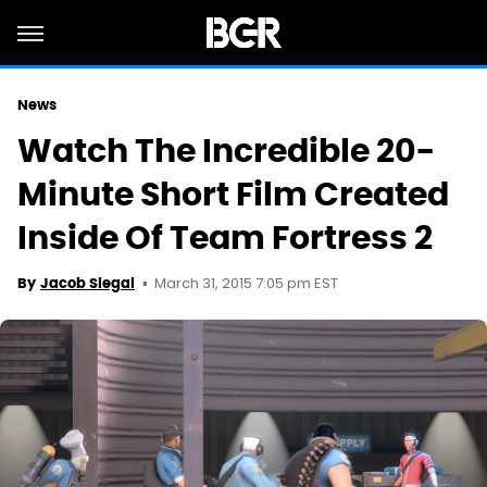
News
Watch The Incredible 20-
Minute Short Film Created
Inside Of Team Fortress 2
March 31, 2015 7:05 pm EST
By
Jacob Siegal