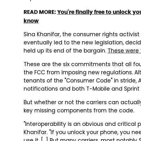
READ MORE:
You're finally free to unlock 
know
Sina Khanifar, the consumer rights activist 
eventually led to the new legislation, deci
held up its end of the bargain.
These were 
These are the six commitments that all four
the FCC from imposing new regulations. Al
tenants of the "Consumer Code" in stride, AT&
notifications and both T-Mobile and Sprint 
But whether or not the carriers can actually
key missing components from the code.
"Interoperability is an obvious and critical
Khanifar. "If you unlock your phone, you nee