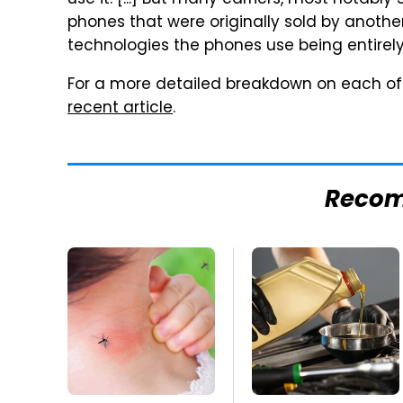
use it. [...] But many carriers, most notably
phones that were originally sold by another 
technologies the phones use being entirely
For a more detailed breakdown on each of 
recent article
.
Reco