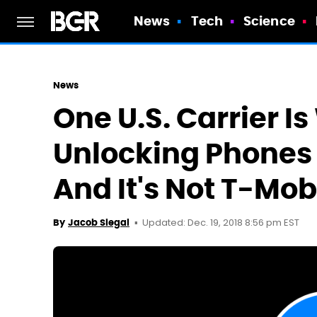
News
Tech
Science
News
One U.S. Carrier I
Unlocking Phones 
And It's Not T-Mob
Updated: Dec. 19, 2018 8:56 pm EST
By
Jacob Siegal