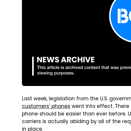
Last week, legislation from the U.S. gover
customers' phones
went into effect. There 
phone should be easier than ever before. U
carriers is actually abiding by all of the 
in place.