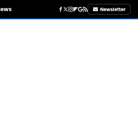
iews
Newsletter