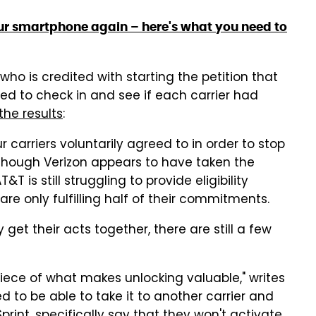
your smartphone again – here's what you need to
who is credited with starting the petition that
ded to check in and see if each carrier had
the results
:
 carriers voluntarily agreed to in order to stop
though Verizon appears to have taken the
T is still struggling to provide eligibility
are only fulfilling half of their commitments.
 get their acts together, there are still a few
 piece of what makes unlocking valuable," writes
d to be able to take it to another carrier and