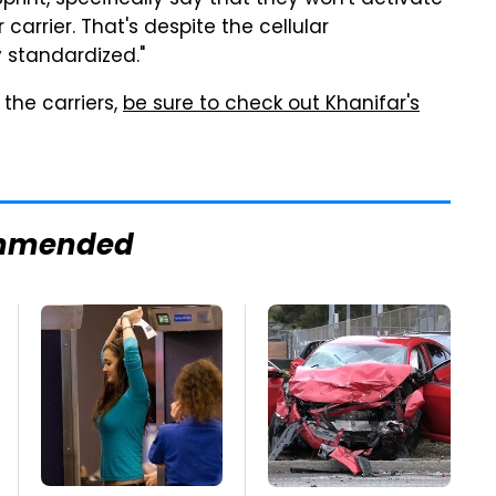
 Sprint, specifically say that they won't activate
carrier. That's despite the cellular
 standardized."
the carriers,
be sure to check out Khanifar's
mmended