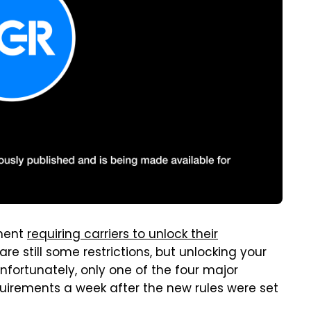
nment
requiring carriers to unlock their
are still some restrictions, but unlocking your
nfortunately, only one of the four major
requirements a week after the new rules were set