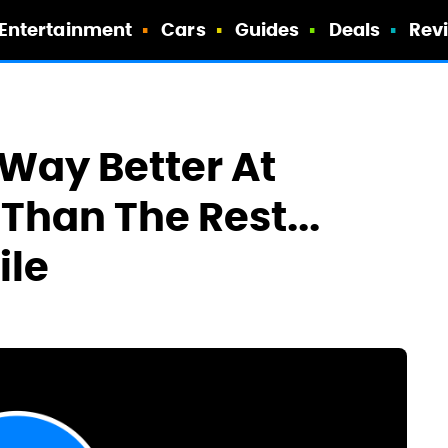
Entertainment
Cars
Guides
Deals
Rev
s Way Better At
Than The Rest...
ile