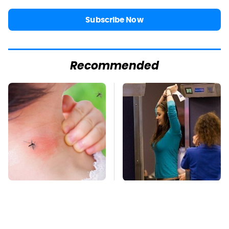
Subscribe Now
Recommended
Mosquitoes Are
TSA Full Body
Always Drawn To
Scanners Reveal Way
Humans Who Have
More Than You
This One Trait
Thought