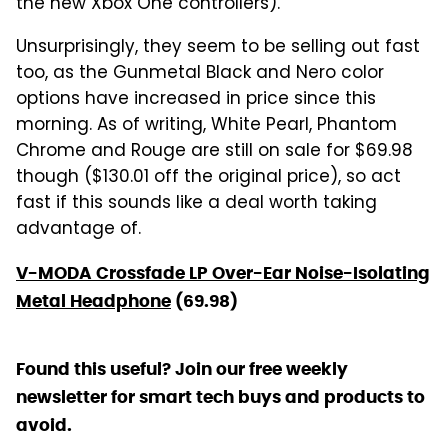
the new Xbox One controllers).
Unsurprisingly, they seem to be selling out fast
too, as the Gunmetal Black and Nero color
options have increased in price since this
morning. As of writing, White Pearl, Phantom
Chrome and Rouge are still on sale for $69.98
though ($130.01 off the original price), so act
fast if this sounds like a deal worth taking
advantage of.
V-MODA Crossfade LP Over-Ear Noise-Isolating
Metal Headphone
(69.98)
Found this useful? Join our free weekly
newsletter for smart tech buys and products to
avoid.