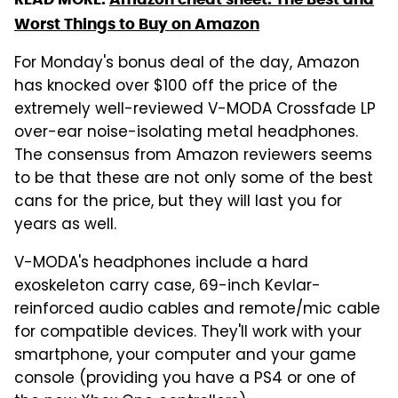
Worst Things to Buy on Amazon
For Monday's bonus deal of the day, Amazon
has knocked over $100 off the price of the
extremely well-reviewed V-MODA Crossfade LP
over-ear noise-isolating metal headphones.
The consensus from Amazon reviewers seems
to be that these are not only some of the best
cans for the price, but they will last you for
years as well.
V-MODA's headphones include a hard
exoskeleton carry case, 69-inch Kevlar-
reinforced audio cables and remote/mic cable
for compatible devices. They'll work with your
smartphone, your computer and your game
console (providing you have a PS4 or one of