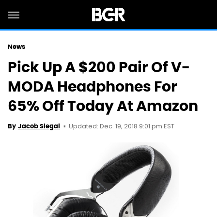
News
Pick Up A $200 Pair Of V-
MODA Headphones For
65% Off Today At Amazon
Updated: Dec. 19, 2018 9:01 pm EST
By
Jacob Siegal