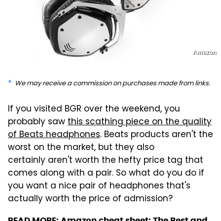
Amazon
We may receive a commission on purchases made from links.
If you visited BGR over the weekend, you
probably saw
this scathing piece on the quality
of Beats headphones
. Beats products aren't the
worst on the market, but they also
certainly aren't worth the hefty price tag that
comes along with a pair. So what do you do if
you want a nice pair of headphones that's
actually worth the price of admission?
READ MORE:
Amazon cheat sheet: The Best and