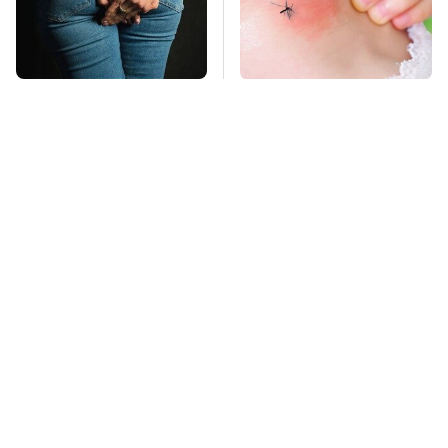
Gross Myths About
Mosquitoes Are
Farts Science Says
Always Drawn To
Are Totally True
Humans Who Have
This One Trait
TSA Full Body
This Is The Deadliest