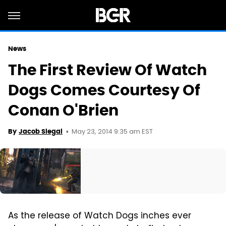
News
The First Review Of Watch
Dogs Comes Courtesy Of
Conan O'Brien
May 23, 2014 9:35 am EST
By
Jacob Siegal
As the release of Watch Dogs inches ever