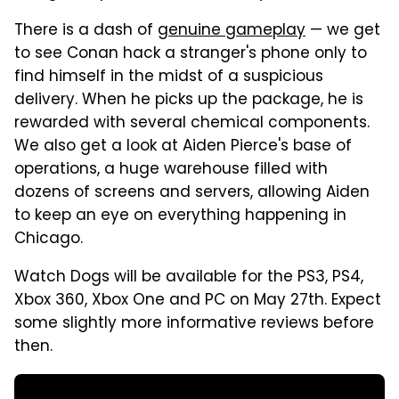
There is a dash of
genuine gameplay
— we get
to see Conan hack a stranger's phone only to
find himself in the midst of a suspicious
delivery. When he picks up the package, he is
rewarded with several chemical components.
We also get a look at Aiden Pierce's base of
operations, a huge warehouse filled with
dozens of screens and servers, allowing Aiden
to keep an eye on everything happening in
Chicago.
Watch Dogs will be available for the PS3, PS4,
Xbox 360, Xbox One and PC on May 27th. Expect
some slightly more informative reviews before
then.