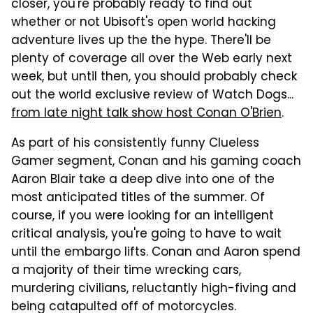
closer, you're probably ready to find out
whether or not Ubisoft's open world hacking
adventure lives up the the hype. There'll be
plenty of coverage all over the Web early next
week, but until then, you should probably check
out the world exclusive review of Watch Dogs...
from late night talk show host Conan O'Brien
.
As part of his consistently funny Clueless
Gamer segment, Conan and his gaming coach
Aaron Blair take a deep dive into one of the
most anticipated titles of the summer. Of
course, if you were looking for an intelligent
critical analysis, you're going to have to wait
until the embargo lifts. Conan and Aaron spend
a majority of their time wrecking cars,
murdering civilians, reluctantly high-fiving and
being catapulted off of motorcycles.