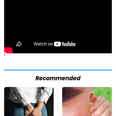
]
Recommended