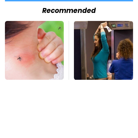
Recommended
Mosquitoes Are
TSA Full Body
Always Drawn To
Scanners Reveal Way
Humans Who Have
More Than You
This One Trait
Thought