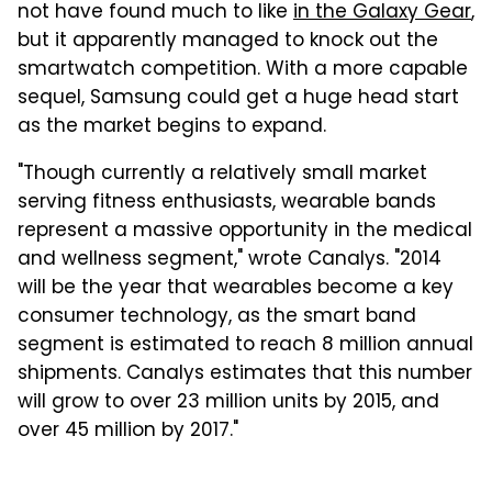
not have found much to like
in the Galaxy Gear
,
but it apparently managed to knock out the
smartwatch competition. With a more capable
sequel, Samsung could get a huge head start
as the market begins to expand.
"Though currently a relatively small market
serving fitness enthusiasts, wearable bands
represent a massive opportunity in the medical
and wellness segment," wrote Canalys. "2014
will be the year that wearables become a key
consumer technology, as the smart band
segment is estimated to reach 8 million annual
shipments. Canalys estimates that this number
will grow to over 23 million units by 2015, and
over 45 million by 2017."