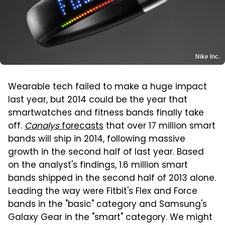
Nike Inc.
Wearable tech failed to make a huge impact
last year, but 2014 could be the year that
smartwatches and fitness bands finally take
off.
Canalys
forecasts
that over 17 million smart
bands will ship in 2014, following massive
growth in the second half of last year. Based
on the analyst's findings, 1.6 million smart
bands shipped in the second half of 2013 alone.
Leading the way were Fitbit's Flex and Force
bands in the "basic" category and Samsung's
Galaxy Gear in the "smart" category. We might