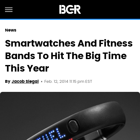
News
Smartwatches And Fitness
Bands To Hit The Big Time
This Year
Feb. 12, 2014 11:15 pm EST
By
Jacob Siegal