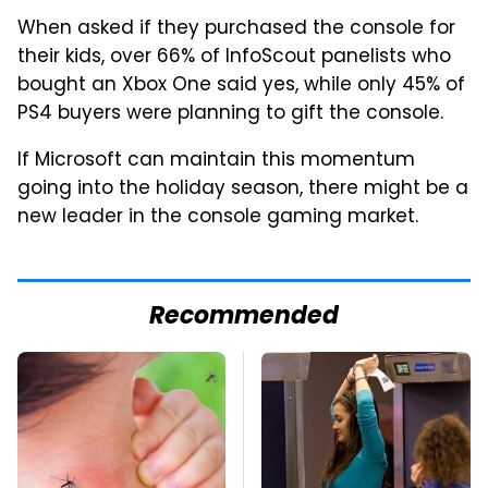
When asked if they purchased the console for
their kids, over 66% of InfoScout panelists who
bought an Xbox One said yes, while only 45% of
PS4 buyers were planning to gift the console.
If Microsoft can maintain this momentum
going into the holiday season, there might be a
new leader in the console gaming market.
Recommended