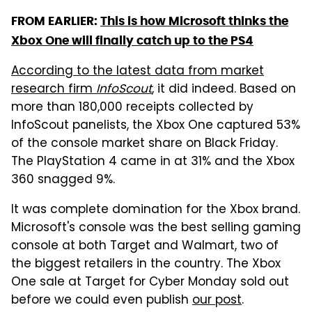
FROM EARLIER:
This is how Microsoft thinks the
Xbox One will finally catch up to the PS4
According to the latest data from market
research firm
InfoScout
, it did indeed. Based on
more than 180,000 receipts collected by
InfoScout panelists, the Xbox One captured 53%
of the console market share on Black Friday.
The PlayStation 4 came in at 31% and the Xbox
360 snagged 9%.
It was complete domination for the Xbox brand.
Microsoft's console was the best selling gaming
console at both Target and Walmart, two of
the biggest retailers in the country. The Xbox
One sale at Target for Cyber Monday sold out
before we could even publish
our post
.