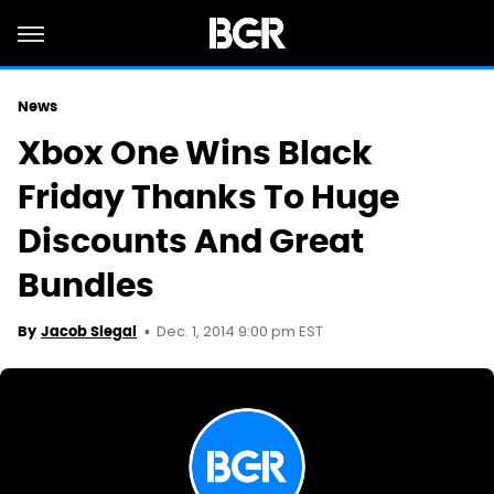
News
Xbox One Wins Black
Friday Thanks To Huge
Discounts And Great
Bundles
Dec. 1, 2014 9:00 pm EST
By
Jacob Siegal