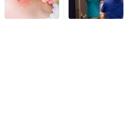
Mosquitoes Are
TSA Full Body
Always Drawn To
Scanners Reveal Way
Humans Who Have
More Than You
This One Trait
Thought
Lisa Kelly's Life After
Stay Far Away From
Ice Road Truckers