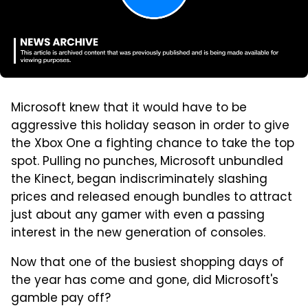
Microsoft knew that it would have to be
aggressive this holiday season in order to give
the Xbox One a fighting chance to take the top
spot. Pulling no punches, Microsoft unbundled
the Kinect, began indiscriminately slashing
prices and released enough bundles to attract
just about any gamer with even a passing
interest in the new generation of consoles.
Now that one of the busiest shopping days of
the year has come and gone, did Microsoft's
gamble pay off?