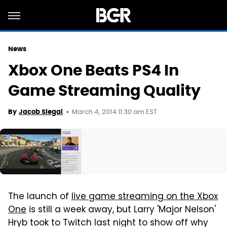
News
Xbox One Beats PS4 In
Game Streaming Quality
March 4, 2014 11:30 am EST
By
Jacob Siegal
The launch of
live game streaming on the Xbox
One
is still a week away, but Larry 'Major Nelson'
Hryb took to Twitch last night to show off why