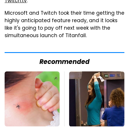
Twitch.tv
.
Microsoft and Twitch took their time getting the
highly anticipated feature ready, and it looks
like it's going to pay off next week with the
simultaneous launch of Titanfall.
Recommended