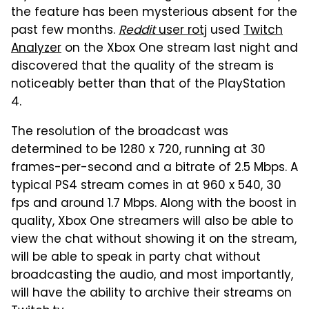
the feature has been mysterious absent for the
past few months.
Reddit
user rotj
used
Twitch
Analyzer
on the Xbox One stream last night and
discovered that the quality of the stream is
noticeably better than that of the PlayStation
4.
The resolution of the broadcast was
determined to be 1280 x 720, running at 30
frames-per-second and a bitrate of 2.5 Mbps. A
typical PS4 stream comes in at 960 x 540, 30
fps and around 1.7 Mbps. Along with the boost in
quality, Xbox One streamers will also be able to
view the chat without showing it on the stream,
will be able to speak in party chat without
broadcasting the audio, and most importantly,
will have the ability to archive their streams on