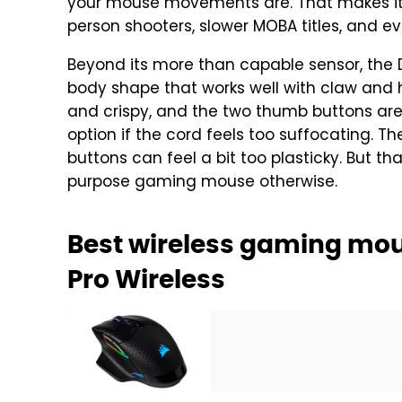
your mouse movements are. That makes it 
person shooters, slower MOBA titles, and e
Beyond its more than capable sensor, the 
body shape that works well with claw and h
and crispy, and the two thumb buttons are e
option if the cord feels too suffocating. T
buttons can feel a bit too plasticky. But th
purpose gaming mouse otherwise.
Best wireless gaming mou
Pro Wireless