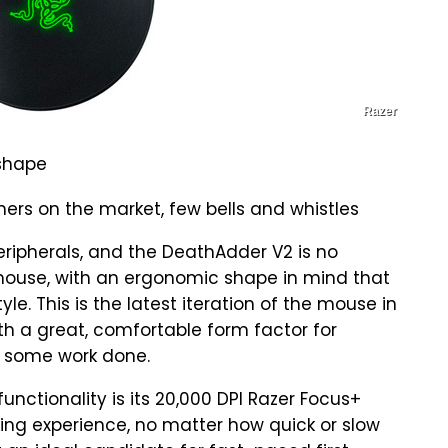
Razer
 shape
thers on the market, few bells and whistles
peripherals, and the DeathAdder V2 is no
g mouse, with an ergonomic shape in mind that
le. This is the latest iteration of the mouse in
ith a great, comfortable form factor for
g some work done.
unctionality is its 20,000 DPI Razer Focus+
cking experience, no matter how quick or slow