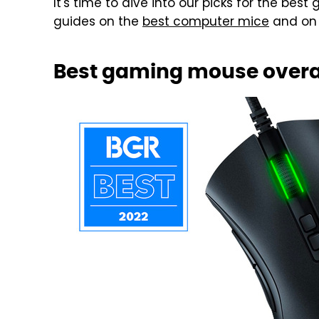
It's time to dive into our picks for the bes
guides on the
best computer mice
and on
Best gaming mouse overal