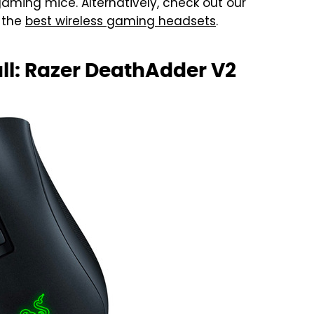
t gaming mice. Alternatively, check out our
 the
best wireless gaming headsets
.
l: Razer DeathAdder V2