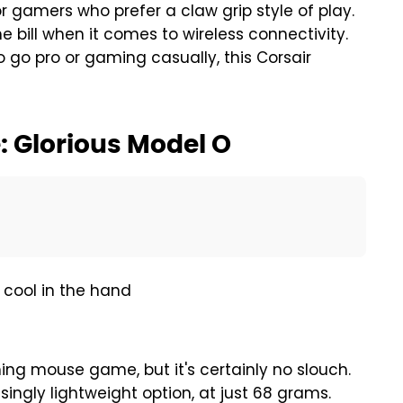
for gamers who prefer a claw grip style of play.
he bill when it comes to wireless connectivity.
 go pro or gaming casually, this Corsair
 Glorious Model O
, cool in the hand
g mouse game, but it's certainly no slouch.
ingly lightweight option, at just 68 grams.