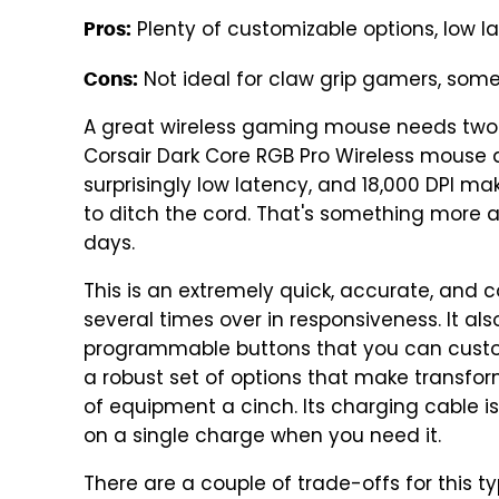
Plenty of customizable options, low la
Pros:
Not ideal for claw grip gamers, som
Cons:
A great wireless gaming mouse needs two th
Corsair Dark Core RGB Pro Wireless mouse d
surprisingly low latency, and 18,000 DPI m
to ditch the cord. That's something more 
days.
This is an extremely quick, accurate, and
several times over in responsiveness. It a
programmable buttons that you can customi
a robust set of options that make transfo
of equipment a cinch. Its charging cable i
on a single charge when you need it.
There are a couple of trade-offs for this t