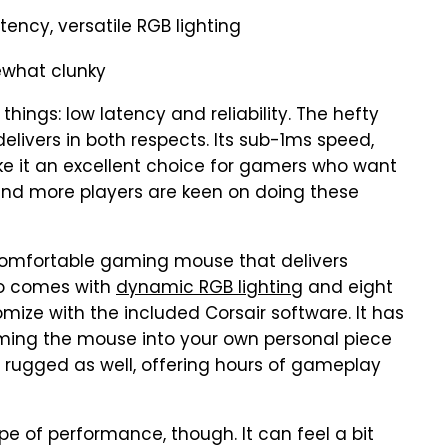
tency, versatile RGB lighting
ewhat clunky
ings: low latency and reliability. The hefty
elivers in both respects. Its sub-1ms speed,
ake it an excellent choice for gamers who want
and more players are keen on doing these
 comfortable gaming mouse that delivers
lso comes with
dynamic RGB lighting
and eight
ze with the included Corsair software. It has
rming the mouse into your own personal piece
s rugged as well, offering hours of gameplay
ype of performance, though. It can feel a bit