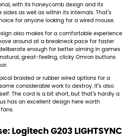
nal, with its honeycomb design and its
ides as well as within its internals. That's
hoice for anyone looking for a wired mouse.
design also makes for a comfortable experience
 move around at a breakneck pace for faster
 deliberate enough for better aiming in games
s natural, great-feeling, clicky Omron buttons
or.
pical braided or rubber wired options for a
ome considerable work to destroy. It's also
self. The cord is a bit short, but that's hardly a
ous has an excellent design here worth
fans.
e: Logitech G203 LIGHTSYNC