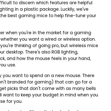
ficult to discern which features are helpful
ghting in a plastic package. Luckily, we've
 the best gaming mice to help fine-tune your
er when you're in the market for a gaming
 whether you want a wired or wireless option.
 you're thinking of going pro, but wireless mice
r desktop. There's also RGB lighting,
click, and how the mouse feels in your hand,
you use.
 you want to spend on a new mouse. There
en't branded for gaming) that can go for a
get picks that don't come with as many bells
ou'll want to keep your budget in mind when you
se for you.