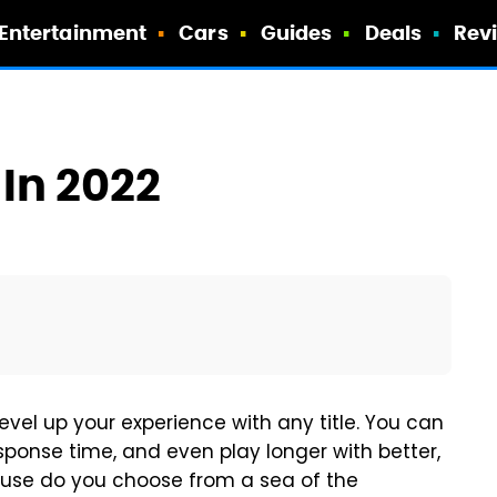
Entertainment
Cars
Guides
Deals
Rev
In 2022
vel up your experience with any title. You can
ponse time, and even play longer with better,
se do you choose from a sea of the