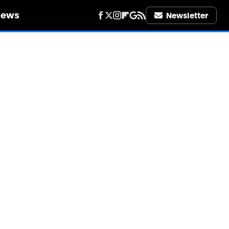
iews
Newsletter