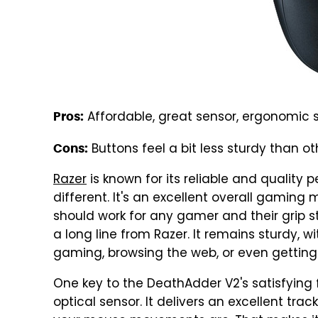
Affordable, great sensor, ergonomic
Pros:
Buttons feel a bit less sturdy than o
Cons:
Razer
is known for its reliable and quality 
different. It's an excellent overall gamin
should work for any gamer and their grip sty
a long line from Razer. It remains sturdy, w
gaming, browsing the web, or even gettin
One key to the DeathAdder V2's satisfying f
optical sensor. It delivers an excellent tra