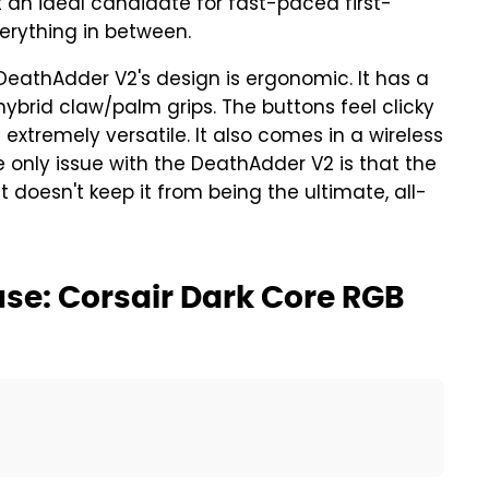
an ideal candidate for fast-paced first-
verything in between.
DeathAdder V2's design is ergonomic. It has a
ybrid claw/palm grips. The buttons feel clicky
xtremely versatile. It also comes in a wireless
he only issue with the DeathAdder V2 is that the
at doesn't keep it from being the ultimate, all-
se: Corsair Dark Core RGB