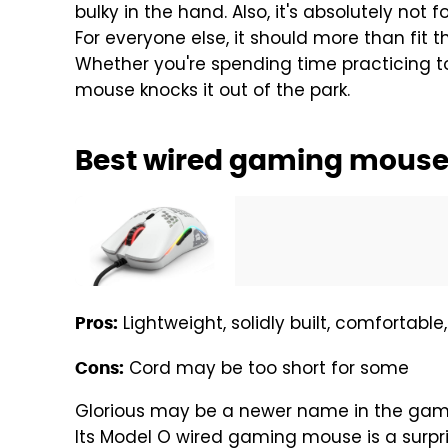
bulky in the hand. Also, it's absolutely not 
For everyone else, it should more than fit t
Whether you're spending time practicing to
mouse knocks it out of the park.
Best wired gaming mouse:
Lightweight, solidly built, comfortable
Pros:
Cord may be too short for some
Cons:
Glorious may be a newer name in the gamin
Its Model O wired gaming mouse is a surpris