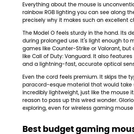
Everything about the mouse is unconventio
rainbow RGB lighting you can see along the s
precisely why it makes such an excellent c
The Model O feels sturdy in the hand. Its 
during prolonged use. It's light enough to
games like Counter-Strike or Valorant, but
like Call of Duty: Vanguard. It also feature
and a lightning-fast, accurate optical sens
Even the cord feels premium. It skips the ty
paracord-esque material that would take s
incredibly lightweight, just like the mouse it
reason to pass up this wired wonder. Glori
exploring, even for wireless gaming mouse 
Best budget gaming mous