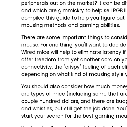
peripherals out on the market? It can be dif
and which are gimmickry to help sell RGB li
compiled this guide to help you figure out
mousing methods and gaming abilities.
There are some important things to consid
mouse. For one thing, you'll want to decide
Wired mice will help to eliminate latency if
offer freedom from yet another cord on you
connectivity, the "crispy" feeling of each 
depending on what kind of mousing style 
You should also consider how much money
are types of mice (including some that ar
couple hundred dollars, and there are bud
and whistles, but still get the job done. Y
start your search for the best gaming mou