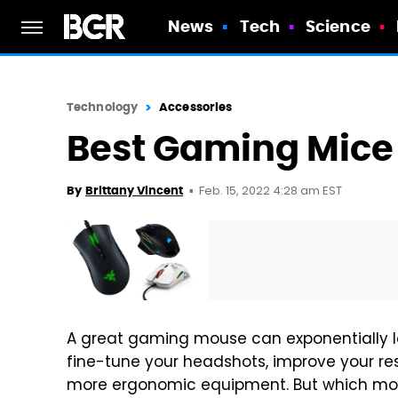
News
Tech
Science
Technology
Accessories
Best Gaming Mice 
Feb. 15, 2022 4:28 am EST
By
Brittany Vincent
A great gaming mouse can exponentially le
fine-tune your headshots, improve your res
more ergonomic equipment. But which mou