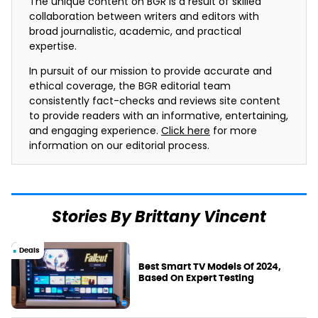
The unique content on BGR is a result of skilled
collaboration between writers and editors with
broad journalistic, academic, and practical
expertise.
In pursuit of our mission to provide accurate and
ethical coverage, the BGR editorial team
consistently fact-checks and reviews site content
to provide readers with an informative, entertaining,
and engaging experience.
Click here
for more
information on our editorial process.
Stories By Brittany Vincent
Deals
Best Smart TV Models Of 2024,
Based On Expert Testing