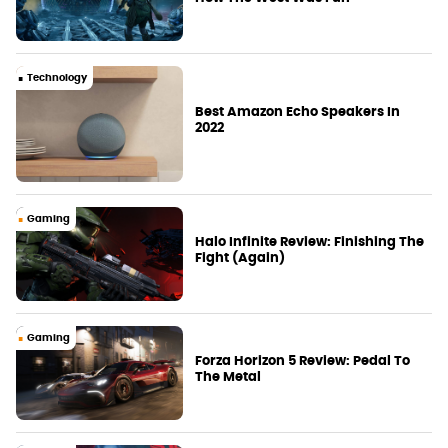
Technology
Best Amazon Echo Speakers In
2022
Gaming
Halo Infinite Review: Finishing The
Fight (Again)
Gaming
Forza Horizon 5 Review: Pedal To
The Metal