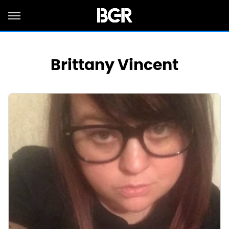
Brittany Vincent