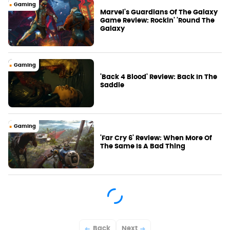
Gaming
Marvel's Guardians Of The Galaxy
Game Review: Rockin' 'Round The
Galaxy
Gaming
'Back 4 Blood' Review: Back In The
Saddle
Gaming
'Far Cry 6' Review: When More Of
The Same Is A Bad Thing
Back
Next