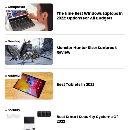
Computers
The Nine Best Windows Laptops In
2022: Options For All Budgets
Gaming
Monster Hunter Rise: Sunbreak
Review
Android
Best Tablets In 2022
Security
Best Smart Security Systems Of
2022