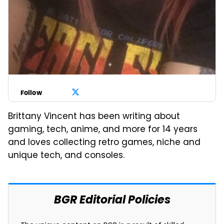
Follow
Brittany Vincent has been writing about
gaming, tech, anime, and more for 14 years
and loves collecting retro games, niche and
unique tech, and consoles.
BGR Editorial Policies