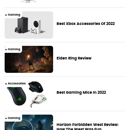
Gaming
Best Xbox Accessories Of 2022
Gaming
Elden Ring Review
Accessories
Best Gaming Mice In 2022
Gaming
Horizon Forbidden West Review:
How The West Was Fun