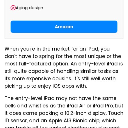
Aging design
Amazon
When you're in the market for an iPad, you
don't have to spring for the most unique or the
most full-featured option. An entry-level iPad is
still quite capable of handling similar tasks as
its more expensive cousins. It's still well worth
picking up to enjoy iOS apps with.
The entry-level iPad may not have the same
bells and whistles as the iPad Air or iPad Pro, but
it does come packing a 10.2-inch display, Touch
ID sensor, and an Apple A13 Bionic chip, which