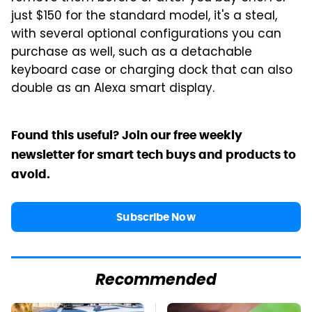
just $150 for the standard model, it's a steal,
with several optional configurations you can
purchase as well, such as a detachable
keyboard case or charging dock that can also
double as an Alexa smart display.
Found this useful? Join our free weekly
newsletter for smart tech buys and products to
avoid.
Subscribe Now
Recommended