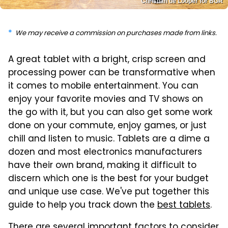
Christian de Looper for BGR
We may receive a commission on purchases made from links.
A great tablet with a bright, crisp screen and
processing power can be transformative when
it comes to mobile entertainment. You can
enjoy your favorite movies and TV shows on
the go with it, but you can also get some work
done on your commute, enjoy games, or just
chill and listen to music. Tablets are a dime a
dozen and most electronics manufacturers
have their own brand, making it difficult to
discern which one is the best for your budget
and unique use case. We've put together this
guide to help you track down the
best tablets
.
There are several important factors to consider