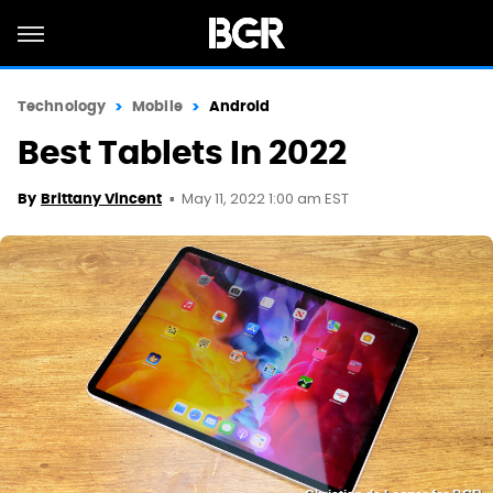
Technology
Mobile
Android
Best Tablets In 2022
May 11, 2022 1:00 am EST
By
Brittany Vincent