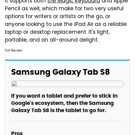
It supports both
the Magic Keyboard
and Apple
Pencil as well, which make for two very useful
options for writers or artists on the go, or
anyone looking to use the iPad Air as a reliable
laptop or desktop replacement. It's light,
portable, and an all-around delight.
Full Review
Samsung Galaxy Tab S8
If you want a tablet and prefer to stick in
Google's ecosystem, then the Samsung
Galaxy Tab S8 is the tablet to go for.
Pros