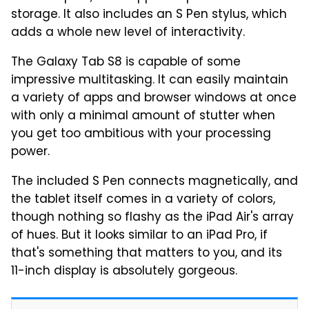
storage. It also includes an S Pen stylus, which
adds a whole new level of interactivity.
The Galaxy Tab S8 is capable of some
impressive multitasking. It can easily maintain
a variety of apps and browser windows at once
with only a minimal amount of stutter when
you get too ambitious with your processing
power.
The included S Pen connects magnetically, and
the tablet itself comes in a variety of colors,
though nothing so flashy as the iPad Air's array
of hues. But it looks similar to an iPad Pro, if
that's something that matters to you, and its
11-inch display is absolutely gorgeous.