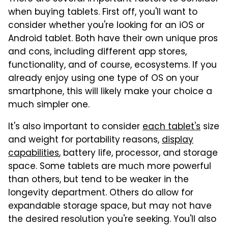
when buying tablets. First off, you'll want to
consider whether you're looking for an iOS or
Android tablet. Both have their own unique pros
and cons, including different app stores,
functionality, and of course, ecosystems. If you
already enjoy using one type of OS on your
smartphone, this will likely make your choice a
much simpler one.
It's also important to consider
each tablet's
size
and weight for portability reasons,
display
capabilities
, battery life, processor, and storage
space. Some tablets are much more powerful
than others, but tend to be weaker in the
longevity department. Others do allow for
expandable storage space, but may not have
the desired resolution you're seeking. You'll also