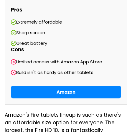
Pros
Extremely affordable
Sharp screen
Great battery
Cons
Limited access with Amazon App Store
Build isn't as hardy as other tablets
Amazon
Amazon's Fire tablets lineup is such as there's
an affordable size option for everyone. The
largest, the Fire HD 10, is a fantastically