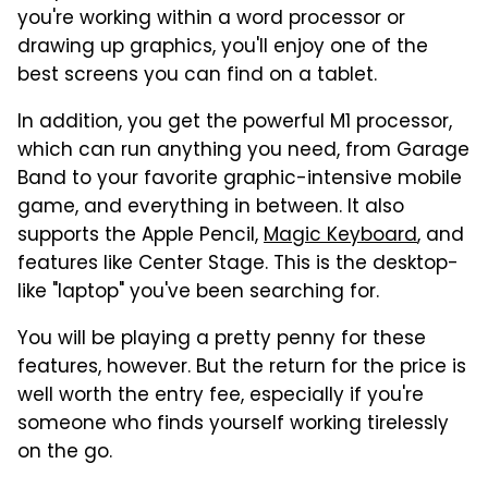
you're working within a word processor or
drawing up graphics, you'll enjoy one of the
best screens you can find on a tablet.
In addition, you get the powerful M1 processor,
which can run anything you need, from Garage
Band to your favorite graphic-intensive mobile
game, and everything in between. It also
supports the Apple Pencil,
Magic Keyboard
, and
features like Center Stage. This is the desktop-
like "laptop" you've been searching for.
You will be playing a pretty penny for these
features, however. But the return for the price is
well worth the entry fee, especially if you're
someone who finds yourself working tirelessly
on the go.