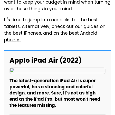
want to keep your budget in mind when turning
over these things in your mind.
It's time to jump into our picks for the best
tablets. Alternatively, check out our guides on
the best iPhones
, and on
the best Android
phones
.
Apple iPad Air (2022)
The latest-generation iPad Air is super
powerful, has a stunning and colorful
design, and more. Sure, it's not as high-
end as the iPad Pro, but most won't need
the features missing.