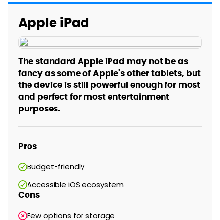
Apple iPad
The standard Apple iPad may not be as
fancy as some of Apple's other tablets, but
the device is still powerful enough for most
and perfect for most entertainment
purposes.
Pros
Budget-friendly
Accessible iOS ecosystem
Cons
Few options for storage