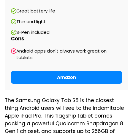
Great battery life
Thin and light
S-Pen included
Cons
Android apps don't always work great on
tablets
Amazon
The Samsung Galaxy Tab S8 is the closest
thing Android users will see to the indomitable
Apple iPad Pro. This flagship tablet comes
packing a powerful Qualcomm Snapdragon 8
Gen 1 chipset, and supports up to 256GB of