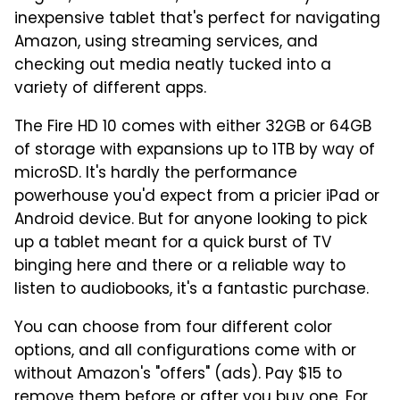
inexpensive tablet that's perfect for navigating
Amazon, using streaming services, and
checking out media neatly tucked into a
variety of different apps.
The Fire HD 10 comes with either 32GB or 64GB
of storage with expansions up to 1TB by way of
microSD. It's hardly the performance
powerhouse you'd expect from a pricier iPad or
Android device. But for anyone looking to pick
up a tablet meant for a quick burst of TV
binging here and there or a reliable way to
listen to audiobooks, it's a fantastic purchase.
You can choose from four different color
options, and all configurations come with or
without Amazon's "offers" (ads). Pay $15 to
remove them before or after you buy one. For