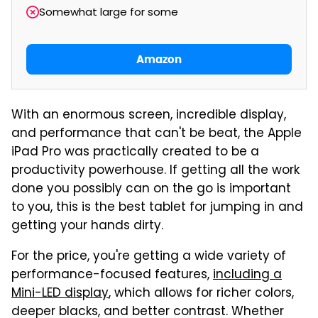
Somewhat large for some
Amazon
With an enormous screen, incredible display,
and performance that can't be beat, the Apple
iPad Pro was practically created to be a
productivity powerhouse. If getting all the work
done you possibly can on the go is important
to you, this is the best tablet for jumping in and
getting your hands dirty.
For the price, you're getting a wide variety of
performance-focused features,
including a
Mini-LED display
, which allows for richer colors,
deeper blacks, and better contrast. Whether