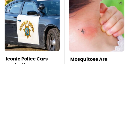
Iconic Police Cars
Mosquitoes Are
Basically Everyone
Always Drawn To
Will Recognize
Humans Who Have
This One Trait