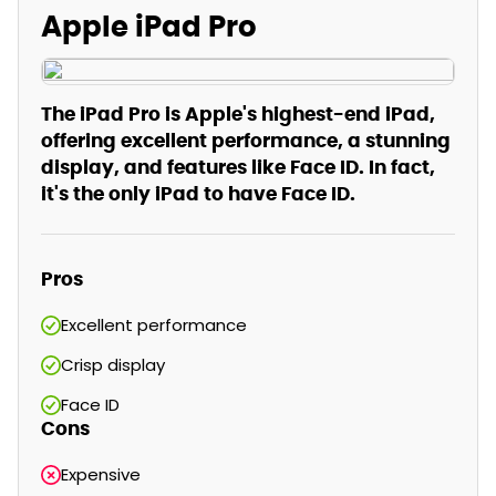
Apple iPad Pro
The iPad Pro is Apple's highest-end iPad,
offering excellent performance, a stunning
display, and features like Face ID. In fact,
it's the only iPad to have Face ID.
Pros
Excellent performance
Crisp display
Face ID
Cons
Expensive