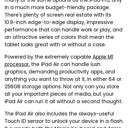
many of the same options as the iPad Pro, only
in a much more budget-friendly package.
There's plenty of screen real estate with its
10.9-inch edge-to-edge display, impressive
performance that can handle work or play, and
an attractive series of colors that mean the
tablet looks great with or without a case.
Powered by the extremely capable
Apple M1
processor
, the iPad Air can handle lush
graphics, demanding productivity apps, and
anything you want to throw at it, in either 64 or
256GB storage options. Not only can you store
all your important pieces of media, but your
iPad Air can run it all without a second thought.
The iPad Air also includes the always-useful
Touch ID sensor to unlock your device in a flash.