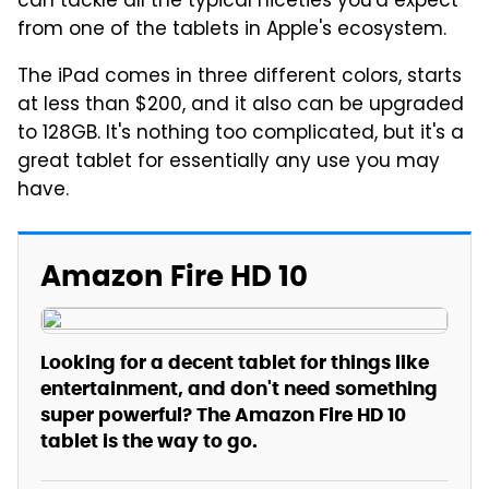
can tackle all the typical niceties you'd expect
from one of the tablets in Apple's ecosystem.
The iPad comes in three different colors, starts
at less than $200, and it also can be upgraded
to 128GB. It's nothing too complicated, but it's a
great tablet for essentially any use you may
have.
Amazon Fire HD 10
Looking for a decent tablet for things like
entertainment, and don't need something
super powerful? The Amazon Fire HD 10
tablet is the way to go.