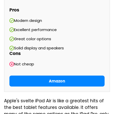
Pros
Modern design
Excellent performance
Great color options
Solid display and speakers
Cons
Not cheap
Amazon
Apple's svelte iPad Air is like a greatest hits of
the best tablet features available. It offers