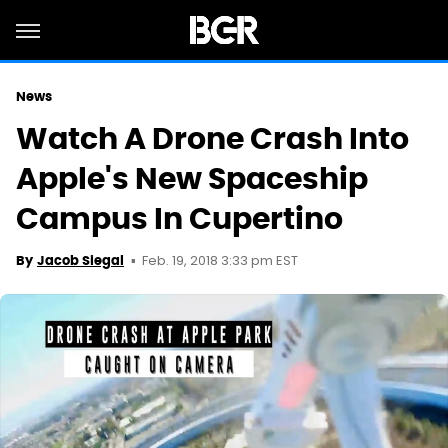
News
Watch A Drone Crash Into
Apple's New Spaceship
Campus In Cupertino
Feb. 19, 2018 3:33 pm EST
By
Jacob Siegal