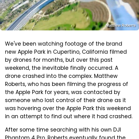
Matthew Roberts
We've been watching footage of the brand
new Apple Park in Cupertino, California filmed
by drones for months, but over this past
weekend, the inevitable finally occurred. A
drone crashed into the complex. Matthew
Roberts, who has been filming the progress of
the Apple Park for years, was contacted by
someone who lost control of their drone as it
was hovering over the Apple Park this weekend
in an attempt to find out where it had crashed.
After some time searching with his own DJI
Phantom 4 Pro, Roberts eventually found the