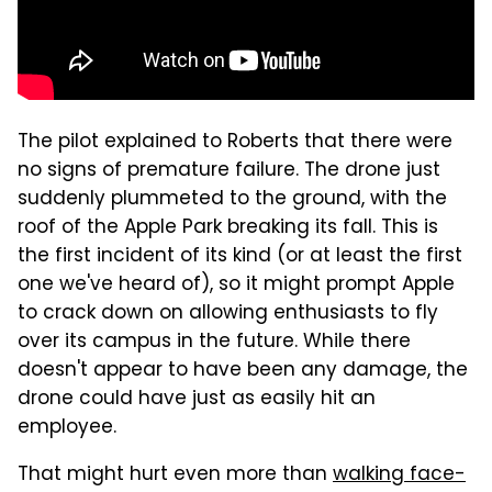
The pilot explained to Roberts that there were
no signs of premature failure. The drone just
suddenly plummeted to the ground, with the
roof of the Apple Park breaking its fall. This is
the first incident of its kind (or at least the first
one we've heard of), so it might prompt Apple
to crack down on allowing enthusiasts to fly
over its campus in the future. While there
doesn't appear to have been any damage, the
drone could have just as easily hit an
employee.
That might hurt even more than
walking face-