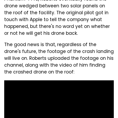
drone wedged between two solar panels on
the roof of the facility. The original pilot got in
touch with Apple to tell the company what
happened, but there's no word yet on whether
or not he will get his drone back.
The good news is that, regardless of the
drone's future, the footage of the crash landing
will live on. Roberts uploaded the footage on his
channel, along with the video of him finding
the crashed drone on the roof: