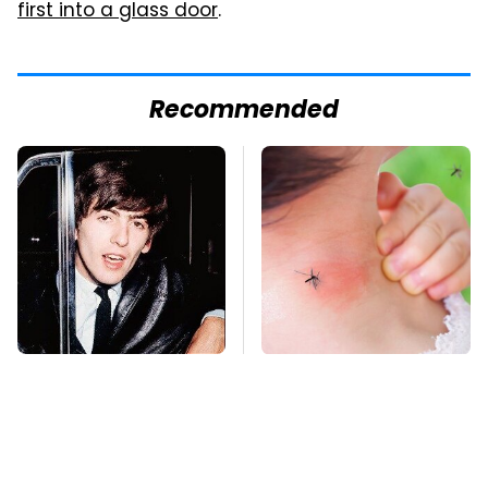
first into a glass door
.
Recommended
George Harrison's Car
Mosquitoes Are
Collection Was
Always Drawn To
Anything But
Humans Who Have
Ordinary
This One Trait