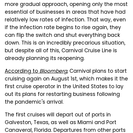
more gradual approach, opening only the most
essential of businesses in areas that have had
relatively low rates of infection. That way, even
if the infection rate begins to rise again, they
can flip the switch and shut everything back
down. This is an incredibly precarious situation,
but despite all of this, Carnival Cruise Line is
already planning its reopening.
According to
Bloomberg
, Carnival plans to start
cruising again on August 1st, which makes it the
first cruise operator in the United States to lay
out its plans for restarting business following
the pandemic's arrival.
The first cruises will depart out of ports in
Galveston, Texas, as well as Miami and Port
Canaveral, Florida. Departures from other ports