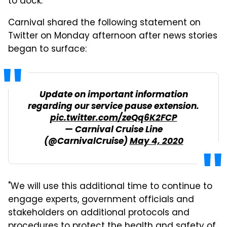
to dock.
Carnival shared the following statement on
Twitter on Monday afternoon after news stories
began to surface:
Update on important information
regarding our service pause extension.
pic.twitter.com/zeQq6K2FCP
— Carnival Cruise Line
(@CarnivalCruise)
May 4, 2020
"We will use this additional time to continue to
engage experts, government officials and
stakeholders on additional protocols and
procedures to protect the health and safety of