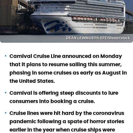
DEAN LEWINS/EPA-EFE/Shutterstock
Carnival Cruise Line announced on Monday
that it plans to resume sailing this summer,
phasing in some cruises as early as August in
the United States.
Carnival is offering steep discounts to lure
consumers into booking a cruise.
Cruise lines were hit hard by the coronavirus
pandemic following a spate of horror stories
earlier in the year when cruise ships were