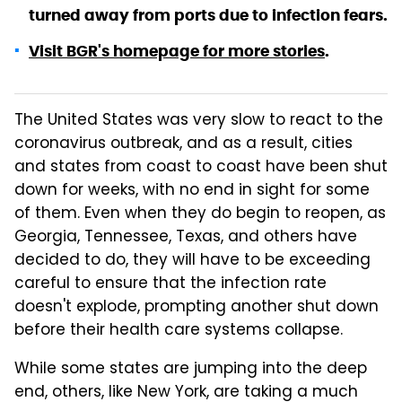
turned away from ports due to infection fears.
Visit BGR's homepage for more stories
.
The United States was very slow to react to the
coronavirus outbreak, and as a result, cities
and states from coast to coast have been shut
down for weeks, with no end in sight for some
of them. Even when they do begin to reopen, as
Georgia, Tennessee, Texas, and others have
decided to do, they will have to be exceeding
careful to ensure that the infection rate
doesn't explode, prompting another shut down
before their health care systems collapse.
While some states are jumping into the deep
end, others, like New York, are taking a much