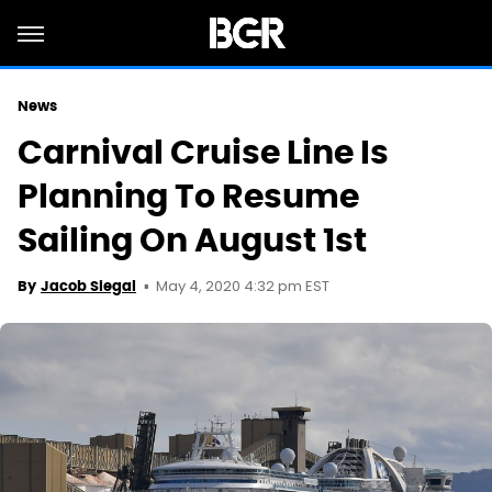
News
Carnival Cruise Line Is
Planning To Resume
Sailing On August 1st
May 4, 2020 4:32 pm EST
By
Jacob Siegal