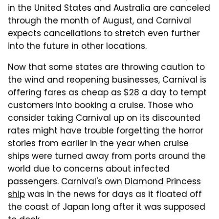
in the United States and Australia are canceled
through the month of August, and Carnival
expects cancellations to stretch even further
into the future in other locations.
Now that some states are throwing caution to
the wind and reopening businesses, Carnival is
offering fares as cheap as $28 a day to tempt
customers into booking a cruise. Those who
consider taking Carnival up on its discounted
rates might have trouble forgetting the horror
stories from earlier in the year when cruise
ships were turned away from ports around the
world due to concerns about infected
passengers.
Carnival's own Diamond Princess
ship
was in the news for days as it floated off
the coast of Japan long after it was supposed