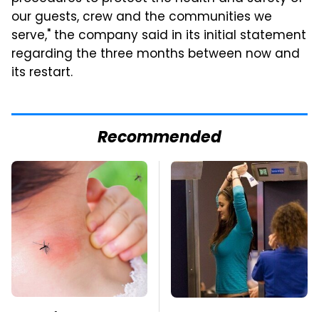
our guests, crew and the communities we
serve," the company said in its initial statement
regarding the three months between now and
its restart.
Recommended
Mosquitoes Are
TSA Full Body