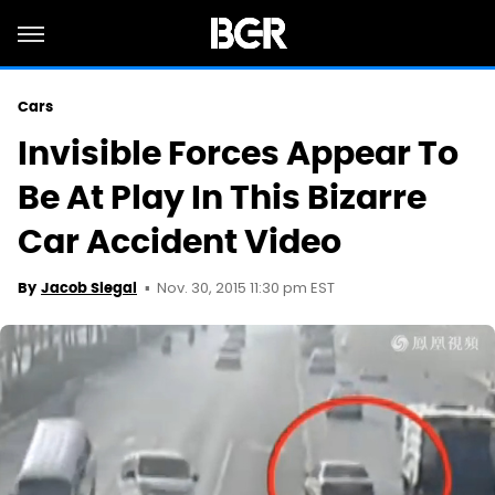
Cars
Invisible Forces Appear To
Be At Play In This Bizarre
Car Accident Video
Nov. 30, 2015 11:30 pm EST
By
Jacob Siegal