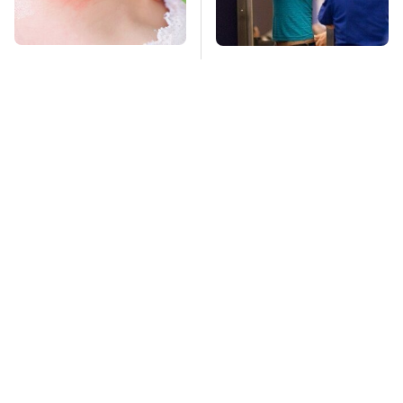
Mosquitoes Are
TSA Full Body
Always Drawn To
Scanners Reveal Way
Humans Who Have
More Than You
This One Trait
Thought
This Is The Deadliest
Pop This Handy
Car On The Road Right
Gadget On Your