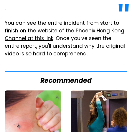
You can see the entire incident from start to
finish on
the website of the Phoenix Hong Kong
Channel at this link
. Once you've seen the
entire report, you'll understand why the original
video is so hard to comprehend.
Recommended