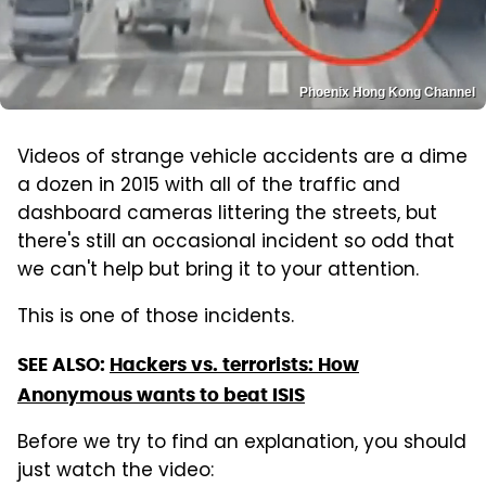
Phoenix Hong Kong Channel
Videos of strange vehicle accidents are a dime
a dozen in 2015 with all of the traffic and
dashboard cameras littering the streets, but
there's still an occasional incident so odd that
we can't help but bring it to your attention.
This is one of those incidents.
SEE ALSO:
Hackers vs. terrorists: How
Anonymous wants to beat ISIS
Before we try to find an explanation, you should
just watch the video: