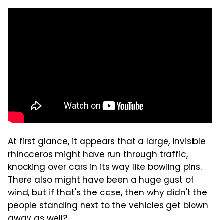
At first glance, it appears that a large, invisible
rhinoceros might have run through traffic,
knocking over cars in its way like bowling pins.
There also might have been a huge gust of
wind, but if that's the case, then why didn't the
people standing next to the vehicles get blown
away as well?