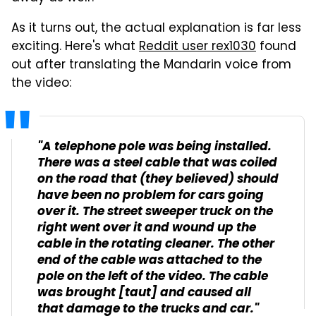
As it turns out, the actual explanation is far less
exciting. Here's what
Reddit user rex1030
found
out after translating the Mandarin voice from
the video:
"A telephone pole was being installed.
There was a steel cable that was coiled
on the road that (they believed) should
have been no problem for cars going
over it. The street sweeper truck on the
right went over it and wound up the
cable in the rotating cleaner. The other
end of the cable was attached to the
pole on the left of the video. The cable
was brought [taut] and caused all
that damage to the trucks and car."