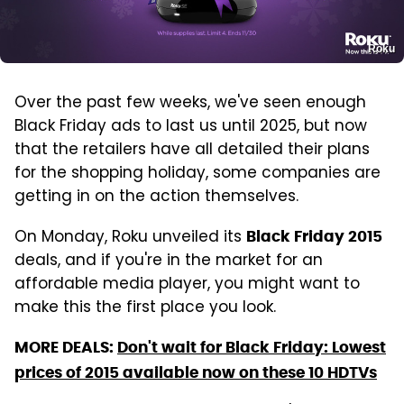
Roku
Over the past few weeks, we've seen enough
Black Friday ads to last us until 2025, but now
that the retailers have all detailed their plans
for the shopping holiday, some companies are
getting in on the action themselves.
On Monday, Roku unveiled its
Black Friday 2015
deals, and if you're in the market for an
affordable media player, you might want to
make this the first place you look.
MORE DEALS:
Don't wait for Black Friday: Lowest
prices of 2015 available now on these 10 HDTVs