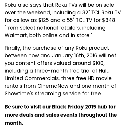
Roku also says that Roku TVs will be on sale
over the weekend, including a 32" TCL Roku TV
for as low as $125 and a 55" TCL TV for $348
"from select national retailers, including
Walmart, both online and in store."
Finally, the purchase of any Roku product
between now and January 16th, 2016 will net
you content offers valued around $100,
including a three-month free trial of Hulu
Limited Commercials, three free HD movie
rentals from CinemaNow and one month of
Showtime's streaming service for free.
Be sure to visit our Black Friday 2015 hub for
more deals and sales events throughout the
month.