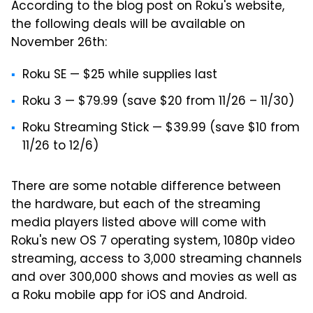
According to the blog post on Roku's website,
the following deals will be available on
November 26th:
Roku SE — $25 while supplies last
Roku 3 — $79.99 (save $20 from 11/26 – 11/30)
Roku Streaming Stick — $39.99 (save $10 from
11/26 to 12/6)
There are some notable difference between
the hardware, but each of the streaming
media players listed above will come with
Roku's new OS 7 operating system, 1080p video
streaming, access to 3,000 streaming channels
and over 300,000 shows and movies as well as
a Roku mobile app for iOS and Android.