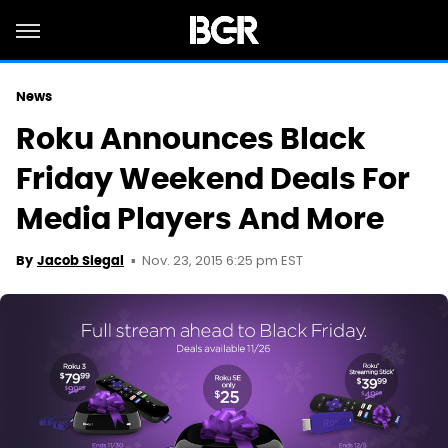
News
Roku Announces Black
Friday Weekend Deals For
Media Players And More
Nov. 23, 2015 6:25 pm EST
By
Jacob Siegal