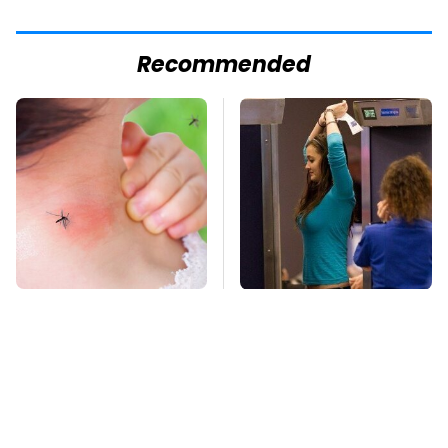
Recommended
Mosquitoes Are
TSA Full Body
Always Drawn To
Scanners Reveal Way
Humans Who Have
More Than You
This One Trait
Thought