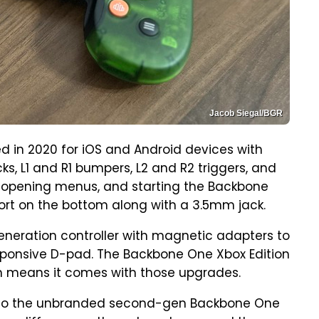
Jacob Siegal/BGR
 in 2020 for iOS and Android devices with
ks, L1 and R1 bumpers, L2 and R2 triggers, and
, opening menus, and starting the Backbone
ort on the bottom along with a 3.5mm jack.
neration controller with magnetic adapters to
onsive D-pad. The Backbone One Xbox Edition
ch means it comes with those upgrades.
cal to the unbranded second-gen Backbone One