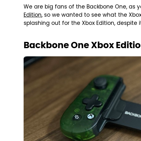
We are big fans of the Backbone One, as 
Edition
, so we wanted to see what the Xbox
splashing out for the Xbox Edition, despite 
Backbone One Xbox Editio