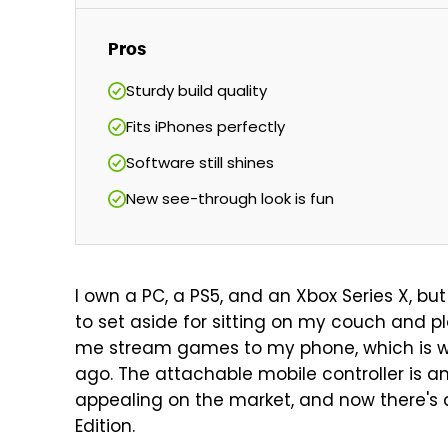
Pros
Sturdy build quality
Fits iPhones perfectly
Software still shines
New see-through look is fun
I own a PC, a PS5, and an Xbox Series X, but
to set aside for sitting on my couch and pl
me stream games to my phone, which is w
ago. The attachable mobile controller is 
appealing on the market, and now there's 
Edition.