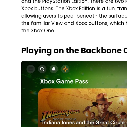
and the PlayStation Edition. There are two
Xbox buttons. The Xbox Edition is a fun, tra
allowing users to peer beneath the surface 
the familiar View and Xbox buttons, which
the Xbox One.
Playing on the Backbone 