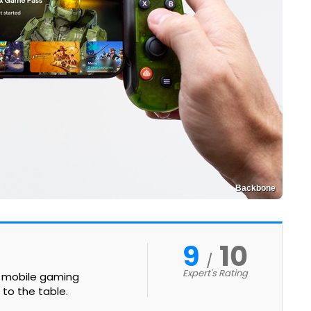
Backbone
9
10
Expert's Rating
st mobile gaming
 to the table.