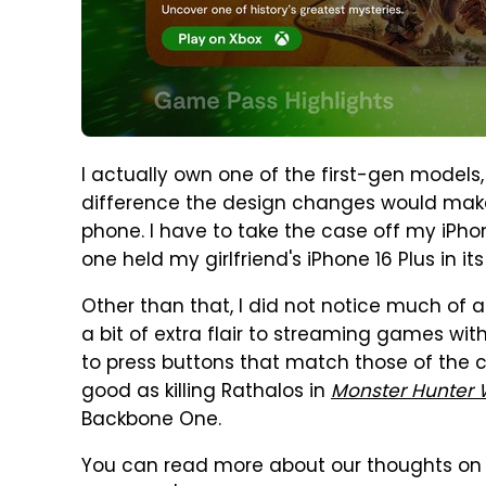
I actually own one of the first-gen models
difference the design changes would make.
phone. I have to take the case off my iPho
one held my girlfriend's iPhone 16 Plus in it
Other than that, I did not notice much of a 
a bit of extra flair to streaming games wit
to press buttons that match those of the co
good as killing Rathalos in
Monster Hunter 
Backbone One.
You can read more about our thoughts on