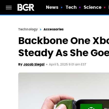
News
Tech
Science
Technology
Accessories
Backbone One Xbo
Steady As She Go
April 5, 2025 9:01 am EST
By
Jacob Siegal