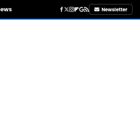
iews
Newsletter