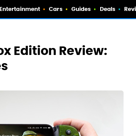
Entertainment
Cars
Guides
Deals
Rev
x Edition Review:
es