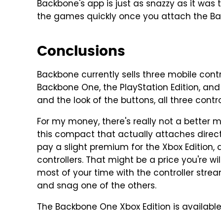
Backbone's app is just as snazzy as it was t
the games quickly once you attach the Ba
Conclusions
Backbone currently sells three mobile contr
Backbone One, the PlayStation Edition, and
and the look of the buttons, all three control
For my money, there's really not a better m
this compact that actually attaches directl
pay a slight premium for the Xbox Edition, 
controllers. That might be a price you're wil
most of your time with the controller str
and snag one of the others.
The Backbone One Xbox Edition is availab