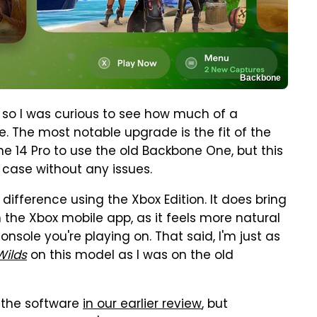
Backbone
, so I was curious to see how much of a
 The most notable upgrade is the fit of the
ne 14 Pro to use the old Backbone One, but this
s case without any issues.
difference using the Xbox Edition. It does bring
h the Xbox mobile app, as it feels more natural
nsole you're playing on. That said, I'm just as
Wilds
on this model as I was on the old
 the software
in our earlier review
, but