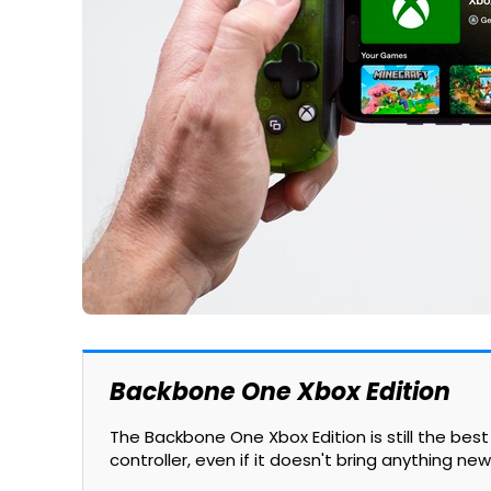
Backbone One Xbox Edition
The Backbone One Xbox Edition is still the be
controller, even if it doesn't bring anything new