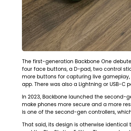
The first-generation Backbone One debuted
four face buttons, a D-pad, two control stic
more buttons for capturing live gameplay
app. There was also a Lightning or USB-C p
In 2023, Backbone launched the second-ge
make phones more secure and a more resp
is one of the second-gen controllers, whi
That said, its design is otherwise identi