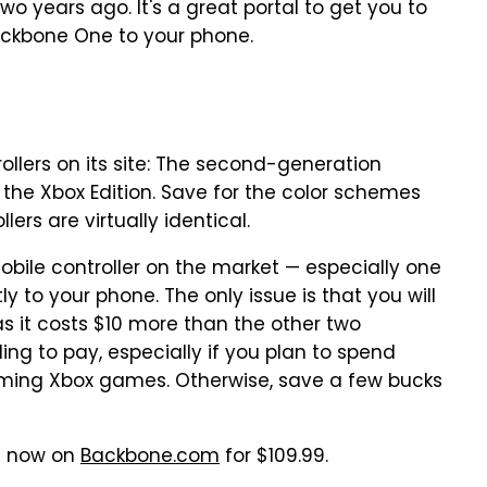
wo years ago. It's a great portal to get you to
ckbone One to your phone.
ollers on its site: The second-generation
 the Xbox Edition. Save for the color schemes
lers are virtually identical.
obile controller on the market — especially one
y to your phone. The only issue is that you will
as it costs $10 more than the other two
ling to pay, especially if you plan to spend
eaming Xbox games. Otherwise, save a few bucks
le now on
Backbone.com
for $109.99.