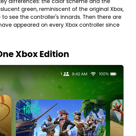
 key differences: the color scheme and the
nslucent green, reminiscent of the original Xbox,
to see the controller's innards. Then there are
 have appeared on every Xbox controller since
One Xbox Edition