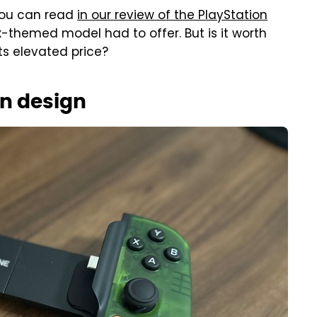
you can read
in our review of the PlayStation
-themed model had to offer. But is it worth
its elevated price?
n design