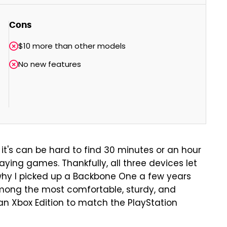
Cons
$10 more than other models
No new features
 it's can be hard to find 30 minutes or an hour
aying games. Thankfully, all three devices let
hy I picked up a Backbone One a few years
among the most comfortable, sturdy, and
an Xbox Edition to match the PlayStation