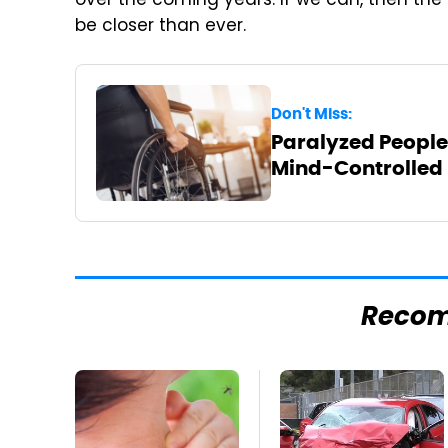
over the coming years. If we can, then the
be closer than ever.
Don't Miss:
Paralyzed People
Mind-Controlled
Reco