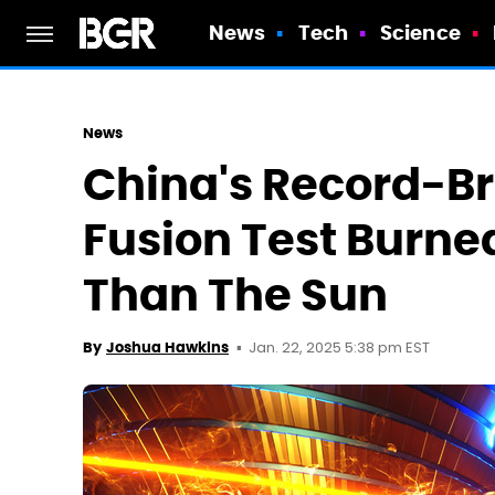
News
Tech
Science
News
China's Record-B
Fusion Test Burne
Than The Sun
Jan. 22, 2025 5:38 pm EST
By
Joshua Hawkins