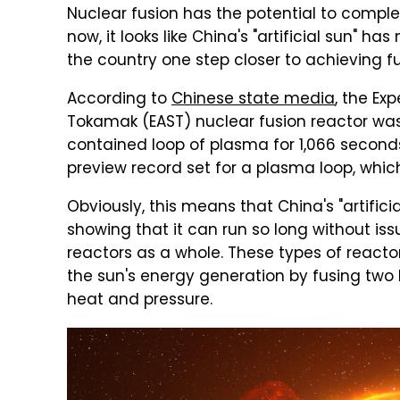
Nuclear fusion has the potential to comp
now, it looks like China's "artificial sun" 
the country one step closer to achieving fu
According to
Chinese state media
, the E
Tokamak (EAST) nuclear fusion reactor was
contained loop of plasma for 1,066 second
preview record set for a plasma loop, whic
Obviously, this means that China's "artific
showing that it can run so long without iss
reactors as a whole. These types of reac
the sun's energy generation by fusing two 
heat and pressure.