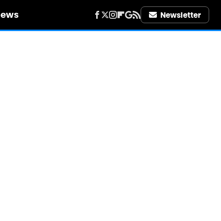
iews
Newsletter