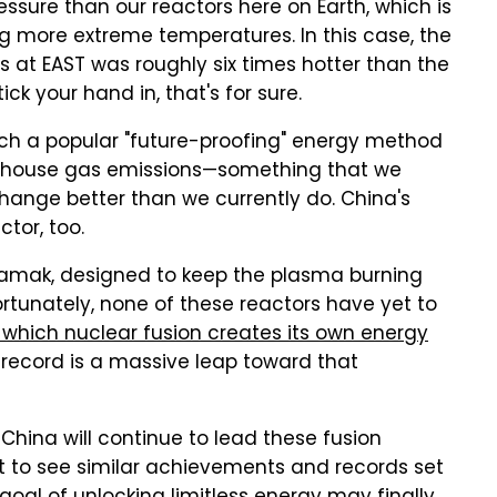
sure than our reactors here on Earth, which is
g more extreme temperatures. In this case, the
s at EAST was roughly six times hotter than the
ick your hand in, that's for sure.
h a popular "future-proofing" energy method
reenhouse gas emissions—something that we
hange better than we currently do. China's
ctor, too.
kamak, designed to keep the plasma burning
ortunately, none of these reactors have yet to
 which nuclear fusion creates its own energy
w record is a massive leap toward that
China will continue to lead these fusion
art to see similar achievements and records set