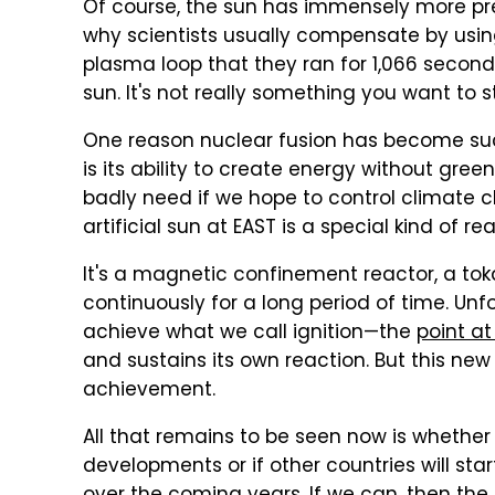
Of course, the sun has immensely more pres
why scientists usually compensate by usin
plasma loop that they ran for 1,066 second
sun. It's not really something you want to st
One reason nuclear fusion has become suc
is its ability to create energy without g
badly need if we hope to control climate c
artificial sun at EAST is a special kind of rea
It's a magnetic confinement reactor, a to
continuously for a long period of time. Unf
achieve what we call ignition—the
point at
and sustains its own reaction. But this ne
achievement.
All that remains to be seen now is whether 
developments or if other countries will st