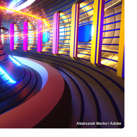
Aliaksandr Marko / Adobe