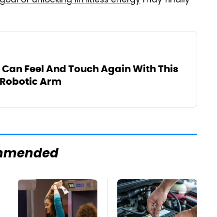
goal of unlocking limitless energy
may finally
 Can Feel And Touch Again With This
 Robotic Arm
mmended