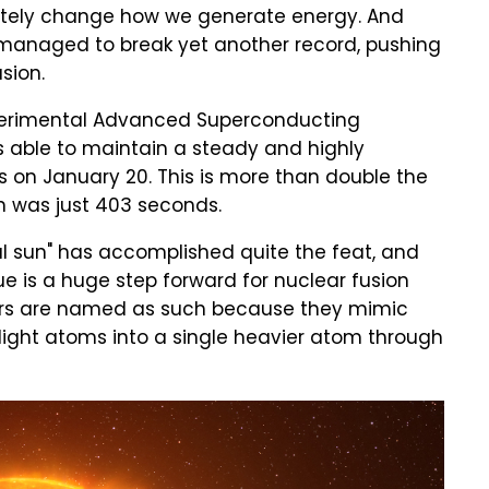
letely change how we generate energy. And
has managed to break yet another record, pushing
sion.
xperimental Advanced Superconducting
 able to maintain a steady and highly
s on January 20. This is more than double the
h was just 403 seconds.
ial sun" has accomplished quite the feat, and
ue is a huge step forward for nuclear fusion
tors are named as such because they mimic
light atoms into a single heavier atom through