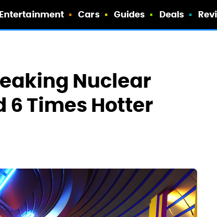
Entertainment
Cars
Guides
Deals
Rev
reaking Nuclear
d 6 Times Hotter