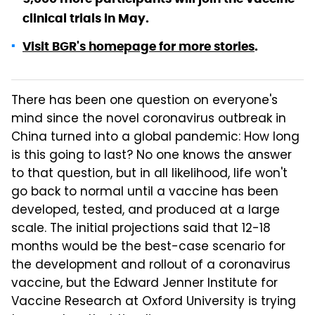
clinical trials in May.
Visit BGR's homepage for more stories
.
There has been one question on everyone's
mind since the novel coronavirus outbreak in
China turned into a global pandemic: How long
is this going to last? No one knows the answer
to that question, but in all likelihood, life won't
go back to normal until a vaccine has been
developed, tested, and produced at a large
scale. The initial projections said that 12-18
months would be the best-case scenario for
the development and rollout of a coronavirus
vaccine, but the Edward Jenner Institute for
Vaccine Research at Oxford University is trying