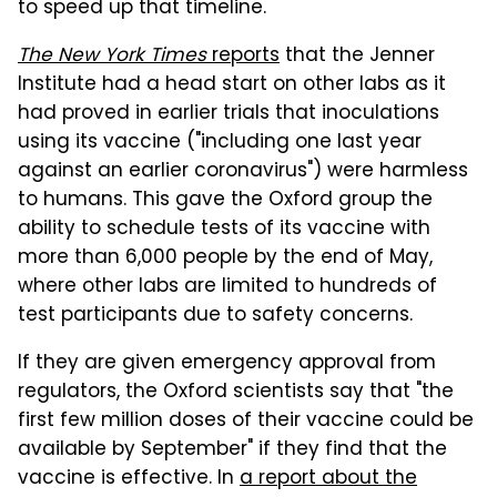
to speed up that timeline.
The New York Times
reports
that the Jenner
Institute had a head start on other labs as it
had proved in earlier trials that inoculations
using its vaccine ("including one last year
against an earlier coronavirus") were harmless
to humans. This gave the Oxford group the
ability to schedule tests of its vaccine with
more than 6,000 people by the end of May,
where other labs are limited to hundreds of
test participants due to safety concerns.
If they are given emergency approval from
regulators, the Oxford scientists say that "the
first few million doses of their vaccine could be
available by September" if they find that the
vaccine is effective. In
a report about the