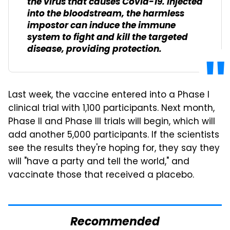
the virus that causes Covid-19. Injected
into the bloodstream, the harmless
impostor can induce the immune
system to fight and kill the targeted
disease, providing protection.
Last week, the vaccine entered into a Phase I
clinical trial with 1,100 participants. Next month,
Phase II and Phase III trials will begin, which will
add another 5,000 participants. If the scientists
see the results they're hoping for, they say they
will "have a party and tell the world," and
vaccinate those that received a placebo.
Recommended