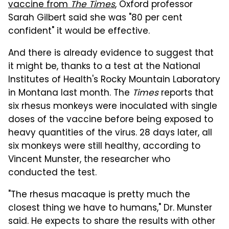
vaccine from
The Times
, Oxford professor
Sarah Gilbert said she was "80 per cent
confident" it would be effective.
And there is already evidence to suggest that
it might be, thanks to a test at the National
Institutes of Health's Rocky Mountain Laboratory
in Montana last month. The
Times
reports that
six rhesus monkeys were inoculated with single
doses of the vaccine before being exposed to
heavy quantities of the virus. 28 days later, all
six monkeys were still healthy, according to
Vincent Munster, the researcher who
conducted the test.
"The rhesus macaque is pretty much the
closest thing we have to humans," Dr. Munster
said. He expects to share the results with other