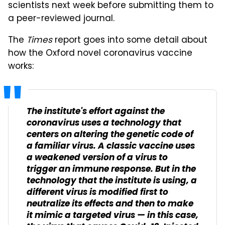
scientists next week before submitting them to
a peer-reviewed journal.
The
Times
report goes into some detail about
how the Oxford novel coronavirus vaccine
works:
The institute's effort against the
coronavirus uses a technology that
centers on altering the genetic code of
a familiar virus. A classic vaccine uses
a weakened version of a virus to
trigger an immune response. But in the
technology that the institute is using, a
different virus is modified first to
neutralize its effects and then to make
it mimic a targeted virus — in this case,