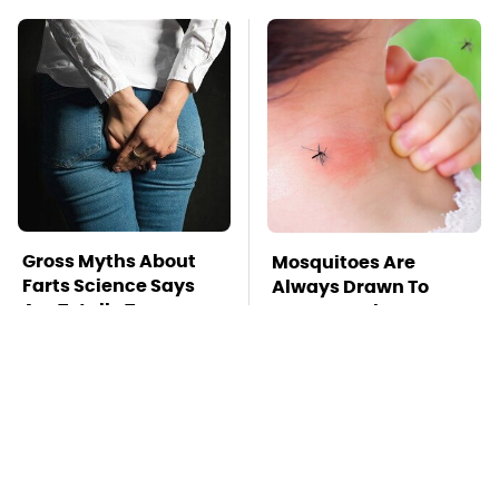
Gross Myths About
Mosquitoes Are
Farts Science Says
Always Drawn To
Are Totally True
Humans Who Have
This One Trait