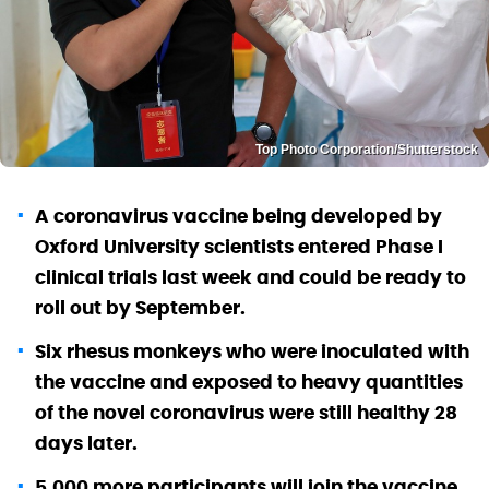
Top Photo Corporation/Shutterstock
A coronavirus vaccine being developed by
Oxford University scientists entered Phase I
clinical trials last week and could be ready to
roll out by September.
Six rhesus monkeys who were inoculated with
the vaccine and exposed to heavy quantities
of the novel coronavirus were still healthy 28
days later.
5,000 more participants will join the vaccine