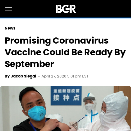
News
Promising Coronavirus
Vaccine Could Be Ready By
September
April 27, 2020 5:01 pm EST
By
Jacob Siegal