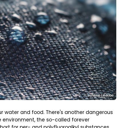
vchalup / Adobe
r water and food. There's another dangerous
 environment, the so-called forever
hort for per- and polyfluoroalkyl substances.