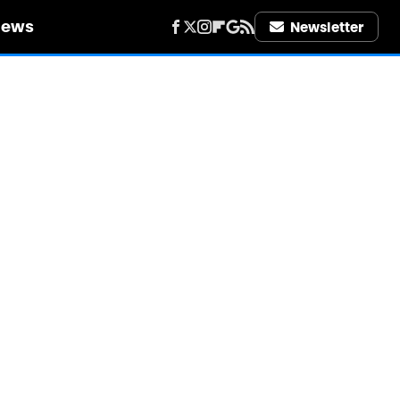
iews
Newsletter