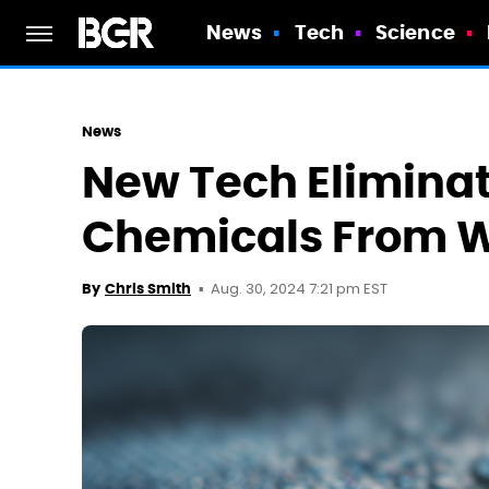
News
Tech
Science
News
New Tech Eliminat
Chemicals From W
Aug. 30, 2024 7:21 pm EST
By
Chris Smith