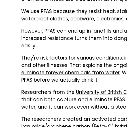
We use PFAS because they resist heat, stai
waterproof clothes, cookware, electronics,
However, PFAS can end up in landfills and 
increased resistance turns them into dang
easily.
They're risk factors for various conditions,
and other illnesses. That explains the on
eliminate forever chemicals from water
. W
PFAS before we actually drink it.
Researchers from the
University of British
that can both capture and eliminate PFAS.
water, and it can work even without a steady
The researchers created an activated carb