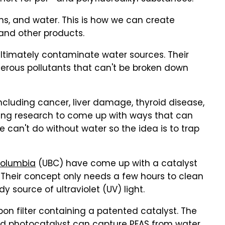
ns, and water. This is how we can create
 and other products.
ultimately contaminate water sources. Their
erous pollutants that can't be broken down
 including cancer, liver damage, thyroid disease,
going research to come up with ways that can
e can't do without water so the idea is to trap
 Columbia
(UBC) have come up with a catalyst
 Their concept only needs a few hours to clean
 source of ultraviolet (UV) light.
on filter containing a patented catalyst. The