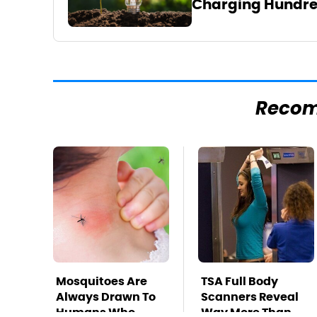
Charging Hundre
Reco
Mosquitoes Are
TSA Full Body
Always Drawn To
Scanners Reveal
Humans Who
Way More Than