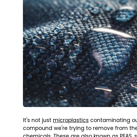
It's not just
microplastics
contaminating ou
compound we're trying to remove from the
chemicals. These are also known as PFAS, s