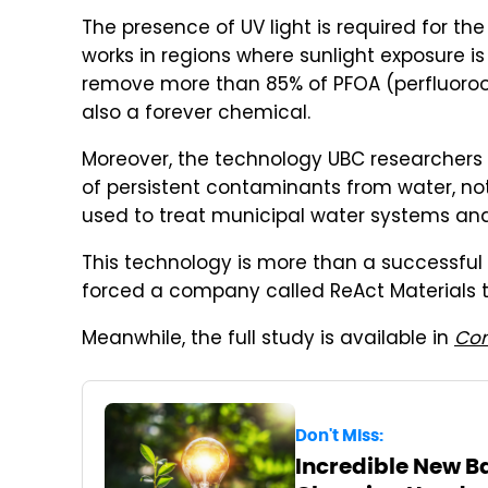
The presence of UV light is required for th
works in regions where sunlight exposure i
remove more than 85% of PFOA (perfluorooct
also a forever chemical.
Moreover, the technology UBC researchers
of persistent contaminants from water, not
used to treat municipal water systems and 
This technology is more than a successful 
forced a company called ReAct Materials t
Meanwhile, the full study is available in
Com
Don't Miss:
Incredible New Ba