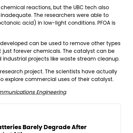
e chemical reactions, but the UBC tech also
s inadequate. The researchers were able to
anoic acid) in low-light conditions. PFOA is
 developed can be used to remove other types
 just forever chemicals. The catalyst can be
industrial projects like waste stream cleanup.
research project. The scientists have actually
o explore commercial uses of their catalyst.
munications Engineering
.
tteries Barely Degrade After