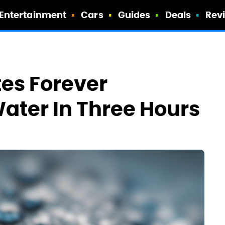
Entertainment
Cars
Guides
Deals
Rev
es Forever
ater In Three Hours