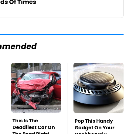
ds Of Times
mmended
This Is The
Pop This Handy
Deadliest Car On
Gadget On Your
The Road Right
Dashboard &