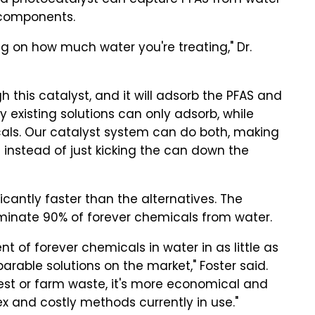
id photocatalyst can capture PFAS from water
 components.
ng on how much water you're treating," Dr.
this catalyst, and it will adsorb the PFAS and
y existing solutions can only adsorb, while
als. Our catalyst system can do both, making
 instead of just kicking the can down the
ficantly faster than the alternatives. The
iminate 90% of forever chemicals from water.
t of forever chemicals in water in as little as
rable solutions on the market," Foster said.
st or farm waste, it's more economical and
 and costly methods currently in use."