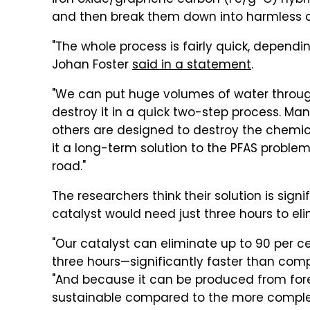
iron oxide/graphene carbon (Fe/g-C) hybr
and then break them down into harmless
"The whole process is fairly quick, dependi
Johan Foster
said in a statement
.
"We can put huge volumes of water through 
destroy it in a quick two-step process. Man
others are designed to destroy the chemic
it a long-term solution to the PFAS problem
road."
The researchers think their solution is signi
catalyst would need just three hours to el
"Our catalyst can eliminate up to 90 per cen
three hours—significantly faster than compa
"And because it can be produced from fore
sustainable compared to the more complex