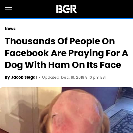
News
Thousands Of People On
Facebook Are Praying For A
Dog With Ham On Its Face
Updated: Dec. 19, 2018 9:10 pm EST
By
Jacob Siegal