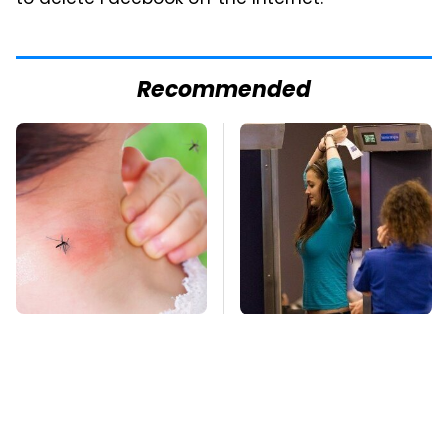
Recommended
Mosquitoes Are
TSA Full Body
Always Drawn To
Scanners Reveal Way
Humans Who Have
More Than You
This One Trait
Thought