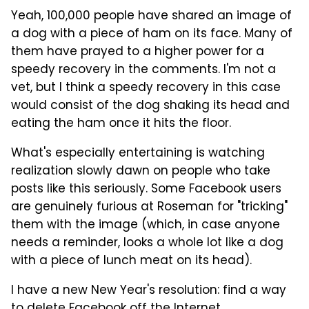
Yeah, 100,000 people have shared an image of
a dog with a piece of ham on its face. Many of
them have prayed to a higher power for a
speedy recovery in the comments. I'm not a
vet, but I think a speedy recovery in this case
would consist of the dog shaking its head and
eating the ham once it hits the floor.
What's especially entertaining is watching
realization slowly dawn on people who take
posts like this seriously. Some Facebook users
are genuinely furious at Roseman for "tricking"
them with the image (which, in case anyone
needs a reminder, looks a whole lot like a dog
with a piece of lunch meat on its head).
I have a new New Year's resolution: find a way
to delete Facebook off the Internet.