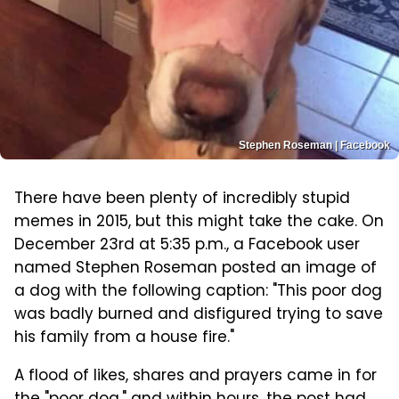
Stephen Roseman | Facebook
There have been plenty of incredibly stupid
memes in 2015, but this might take the cake. On
December 23rd at 5:35 p.m., a Facebook user
named Stephen Roseman posted an image of
a dog with the following caption: "This poor dog
was badly burned and disfigured trying to save
his family from a house fire."
A flood of likes, shares and prayers came in for