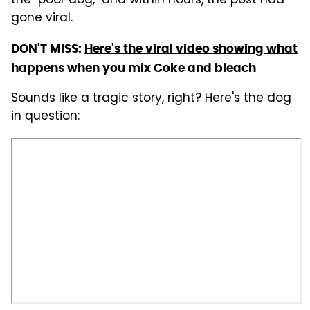
the "poor dog," and within hours, the post had
gone viral.
DON'T MISS:
Here's the viral video showing what
happens when you mix Coke and bleach
Sounds like a tragic story, right? Here's the dog
in question: