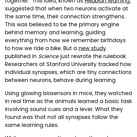
together." This idea, known as
Hebbian learning
,
suggested that when two neurons activate at
the same time, their connection strengthens.
This was believed to be the primary engine
behind memory and learning, guiding
everything from how we remember birthdays
to how we ride a bike. But a
new study
published in
Science
just rewrote the rulebook.
Researchers at Stanford University tracked how
individual synapses, which are tiny connections
between neurons, behave during learning.
Using glowing biosensors in mice, they watched
in real time as the animals learned a basic task
involving sound cues and a lever. What they
found was that not all synapses follow the
same learning rules.