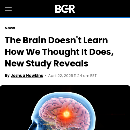
News
The Brain Doesn't Learn
How We Thought It Does,
New Study Reveals
April 22, 2025 11:24 am EST
By
Joshua Hawkins