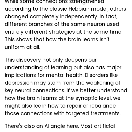
While some connections strengthened
according to the classic Hebbian model, others
changed completely independently. In fact,
different branches of the same neuron used
entirely different strategies at the same time.
This shows that how the brain learns isn't
uniform at all.
This discovery not only deepens our
understanding of learning but also has major
implications for mental health. Disorders like
depression may stem from the weakening of
key neural connections. If we better understand
how the brain learns at the synaptic level, we
might also learn how to repair or rebalance
those connections with targeted treatments.
There's also an AI angle here. Most artificial