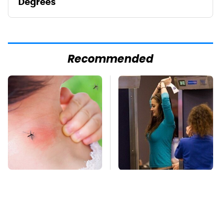
Degrees
Recommended
Mosquitoes Are
TSA Full Body
Always Drawn To
Scanners Reveal Way
Humans Who Have
More Than You
This One Trait
Thought