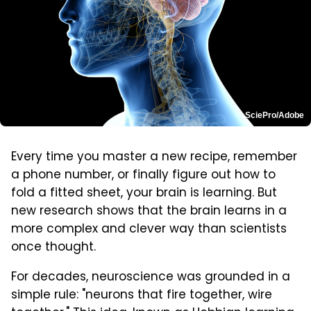
SciePro/Adobe
Every time you master a new recipe, remember
a phone number, or finally figure out how to
fold a fitted sheet, your brain is learning. But
new research shows that the brain learns in a
more complex and clever way than scientists
once thought.
For decades, neuroscience was grounded in a
simple rule: "neurons that fire together, wire