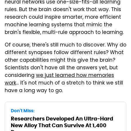
neural networks use one-size-fits-all learning
rules. But the brain doesn't work that way. This
research could inspire smarter, more efficient
machine learning systems that mimic the
brain's flexible, multi-rule approach to learning.
Of course, there's still much to discover. Why do
different synapses follow different rules? What
other capabilities might this give the brain?
Scientists don't have all the answers yet, but
considering
we just learned how memories
work
... it's not much of a stretch to think we still
have a long way to go.
Don't Miss:
Researchers Developed An Ultra-Hard
New Alloy That Can Survive At 1,400