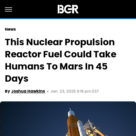
News
This Nuclear Propulsion
Reactor Fuel Could Take
Humans To Mars In 45
Days
Jan. 23, 2025 9:16 pm EST
By
Joshua Hawkins