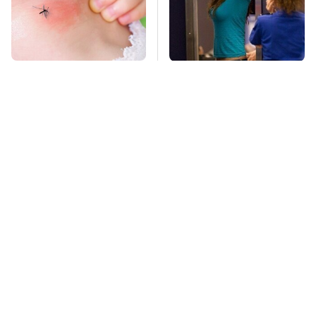
Mosquitoes Are
TSA Full Body
Always Drawn To
Scanners Reveal Way
Humans Who Have
More Than You
This One Trait
Thought
Lisa Kelly's Life After
Stay Far Away From