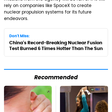
rely on companies like SpaceX to create
nuclear propulsion systems for its future
endeavors.
Don't Miss:
China's Record-Breaking Nuclear Fusion
Test Burned 6 Times Hotter Than The Sun
Recommended