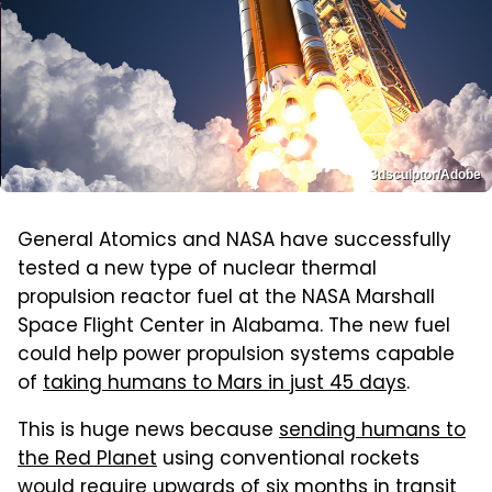
3dsculptor/Adobe
General Atomics and NASA have successfully
tested a new type of nuclear thermal
propulsion reactor fuel at the NASA Marshall
Space Flight Center in Alabama. The new fuel
could help power propulsion systems capable
of
taking humans to Mars in just 45 days
.
This is huge news because
sending humans to
the Red Planet
using conventional rockets
would require upwards of six months in transit