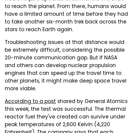
to reach the planet. From there, humans would
have a limited amount of time before they had
to take another six-month trek back across the
stars to reach Earth again.
Troubleshooting issues at that distance would
be extremely difficult, considering the possible
20-minute communication gap. But if NASA
and others can develop nuclear propulsion
engines that can speed up the travel time to
other planets, it might make deep space travel
more viable.
According to a post
shared by General Atomics
this week, the test was successful. The thermal
reactor fuel they've created can survive under
peak temperatures of 2,600 Kelvin (4,220
Fahrenheit). The company says that each