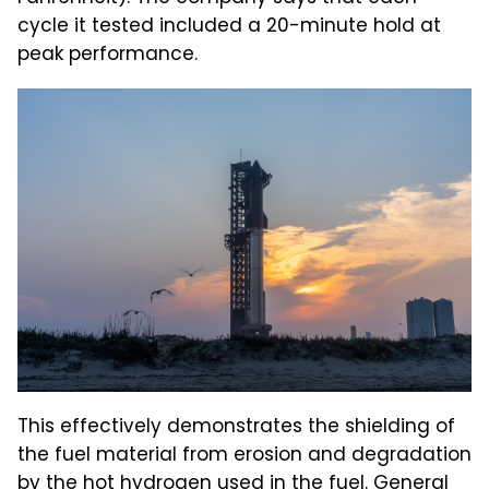
cycle it tested included a 20-minute hold at
peak performance.
This effectively demonstrates the shielding of
the fuel material from erosion and degradation
by the hot hydrogen used in the fuel. General