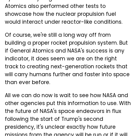
Atomics also performed other tests to
showcase how the nuclear propulsion fuel
would interact under reactor-like conditions.
Of course, we're still a long way off from
building a proper rocket propulsion system. But
if General Atomics and NASA's success is any
indicator, it does seem we are on the right
track to creating next-generation rockets that
will carry humans further and faster into space
than ever before.
All we can do now is wait to see how NASA and
other agencies put this information to use. With
the future of NASA's space endeavors in flux
following the start of Trump's second
presidency, it's unclear exactly how future
missions from the agency will be run or if it will