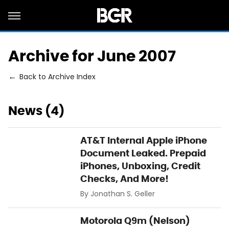
Archive for June 2007
Back to Archive Index
News (4)
AT&T Internal Apple iPhone
Document Leaked. Prepaid
iPhones, Unboxing, Credit
Checks, And More!
By
Jonathan S. Geller
Motorola Q9m (Nelson)