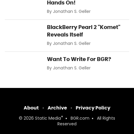
Hands On!
By
Jonathan S. Geller
BlackBerry Pearl 2 "Komet"
Reveals Itself
By
Jonathan S. Geller
Want To Write For BGR?
By
Jonathan S. Geller
About
Archive
Privacy Policy
®
© 2026
Static Media
BGR.com
All Rights
Reserved