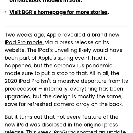
on MacBook models in 2018.
Visit BGR's homepage for more stories
.
Two weeks ago,
Apple revealed a brand new
iPad Pro model
via a press release on its
website. The iPad's unveiling likely would have
been part of Apple's spring event, had it
happened, but the coronavirus pandemic
made sure to put a stop to that. All in all, the
2020 iPad Pro isn't a massive departure from its
predecessor — internally, everything has been
upgraded, but the design is mostly the same,
save for refreshed camera array on the back.
But it turns out that not every feature of the
new iPad was disclosed in the original press