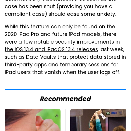
case has been shut (providing you have a
compliant case) should ease some anxiety.
While this feature can only be found on the
2020 iPad Pro and future iPad models, there
were a few notable security improvements in
the iOS 13.4 and iPadOS 13.4 releases
last week,
such as Data Vaults that protect data stored in
third-party apps and temporary sessions for
iPad users that vanish when the user logs off.
Recommended