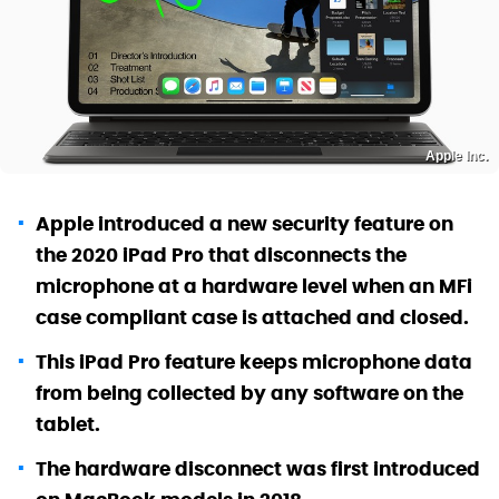
Apple Inc.
Apple introduced a new security feature on
the 2020 iPad Pro that disconnects the
microphone at a hardware level when an MFi
case compliant case is attached and closed.
This iPad Pro feature keeps microphone data
from being collected by any software on the
tablet.
The hardware disconnect was first introduced