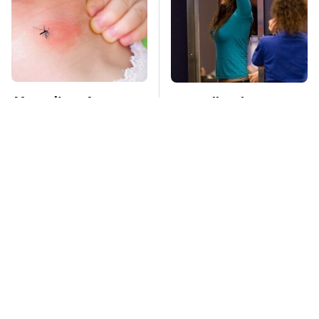
Mosquitoes Are
TSA Full Body
Always Drawn To
Scanners Reveal Way
Humans Who Have
More Than You
This One Trait
Thought