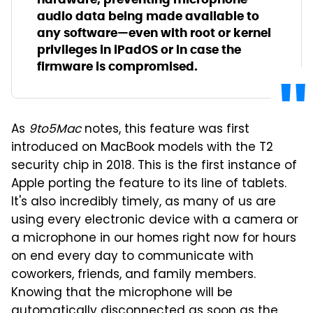
audio data being made available to
any software—even with root or kernel
privileges in iPadOS or in case the
firmware is compromised.
As
9to5Mac
notes, this feature was first
introduced on MacBook models with the T2
security chip in 2018. This is the first instance of
Apple porting the feature to its line of tablets.
It's also incredibly timely, as many of us are
using every electronic device with a camera or
a microphone in our homes right now for hours
on end every day to communicate with
coworkers, friends, and family members.
Knowing that the microphone will be
automatically disconnected as soon as the