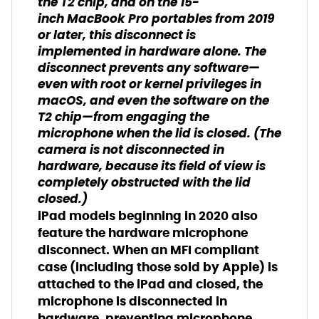
the T2 chip, and on the 15-
inch
MacBook Pro
portables from 2019
or later, this disconnect is
implemented in hardware alone. The
disconnect prevents any software—
even with root or kernel privileges in
macOS, and even the software on the
T2 chip—from engaging the
microphone when the lid is closed. (The
camera is not disconnected in
hardware, because its field of view is
completely obstructed with the lid
closed.)
iPad models beginning in 2020 also
feature the hardware microphone
disconnect. When an MFI compliant
case (including those sold by Apple) is
attached to the iPad and closed, the
microphone is disconnected in
hardware, preventing microphone