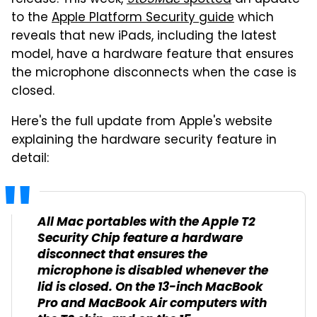
release. This week,
9to5Mac
spotted
an update
to the
Apple Platform Security guide
which
reveals that new iPads, including the latest
model, have a hardware feature that ensures
the microphone disconnects when the case is
closed.
Here's the full update from Apple's website
explaining the hardware security feature in
detail:
All Mac portables with the Apple T2
Security Chip feature a hardware
disconnect that ensures the
microphone is disabled whenever the
lid is closed. On the 13-inch
MacBook
Pro
and
MacBook Air
computers with