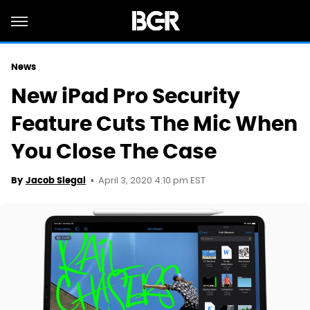
News
New iPad Pro Security
Feature Cuts The Mic When
You Close The Case
April 3, 2020 4:10 pm EST
By
Jacob Siegal