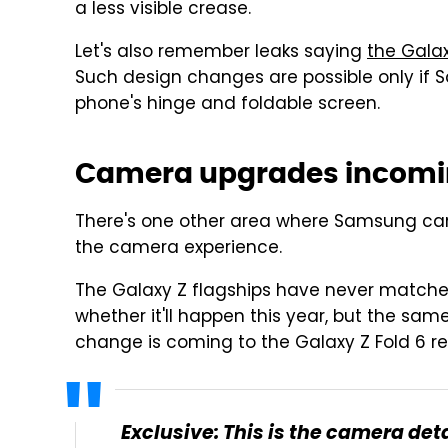
a less visible crease.
Let's also remember leaks saying
the Galax
Such design changes are possible only if 
phone's hinge and foldable screen.
Camera upgrades incomi
There's one other area where Samsung can
the camera experience.
The Galaxy Z flagships have never match
whether it'll happen this year, but the sam
change is coming to the Galaxy Z Fold 6 r
Exclusive: This is the camera det