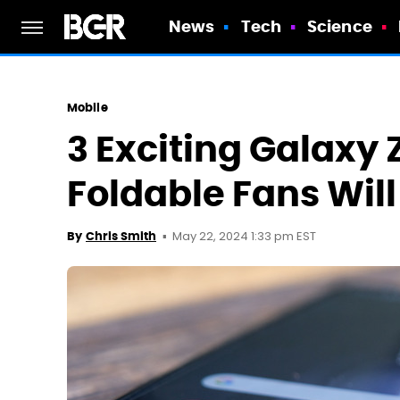
News
Tech
Science
Mobile
3 Exciting Galaxy 
Foldable Fans Will
May 22, 2024 1:33 pm EST
By
Chris Smith