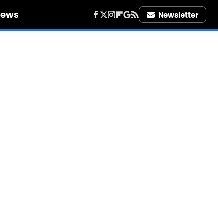
iews
Newsletter