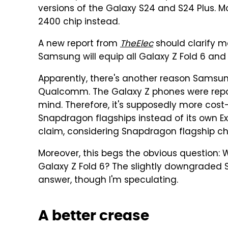
versions of the Galaxy S24 and S24 Plus. M
2400 chip instead.
A new report from
TheElec
should clarify ma
Samsung will equip all Galaxy Z Fold 6 and 
Apparently, there's another reason Samsung
Qualcomm. The Galaxy Z phones were repo
mind. Therefore, it's supposedly more cos
Snapdragon flagships instead of its own Exy
claim, considering Snapdragon flagship ch
Moreover, this begs the obvious question:
Galaxy Z Fold 6? The slightly downgraded
answer, though I'm speculating.
A better crease