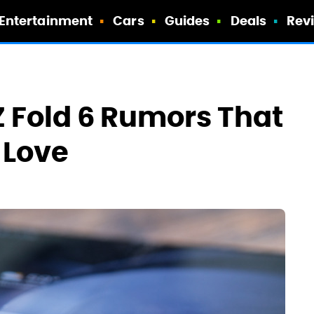
Entertainment
Cars
Guides
Deals
Rev
Z Fold 6 Rumors That
 Love