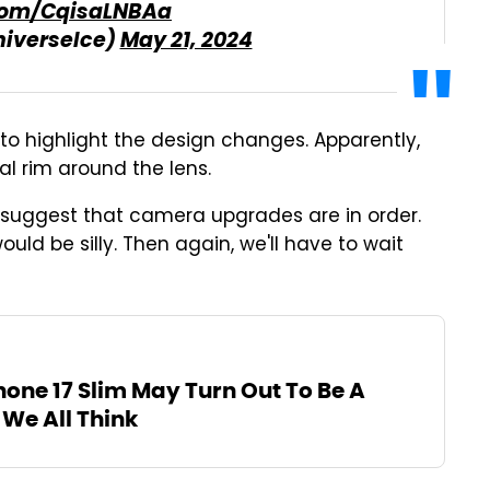
.com/CqisaLNBAa
niverseIce)
May 21, 2024
o highlight the design changes. Apparently,
l rim around the lens.
 suggest that camera upgrades are in order.
ld be silly. Then again, we'll have to wait
hone 17 Slim May Turn Out To Be A
 We All Think