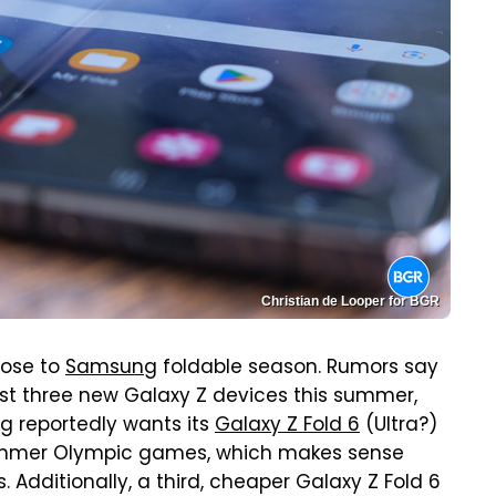
Christian de Looper for BGR
lose to
Samsung
foldable season. Rumors say
ast three new Galaxy Z devices this summer,
g reportedly wants its
Galaxy Z Fold 6
(Ultra?)
e summer Olympic games, which makes sense
Additionally, a third, cheaper Galaxy Z Fold 6