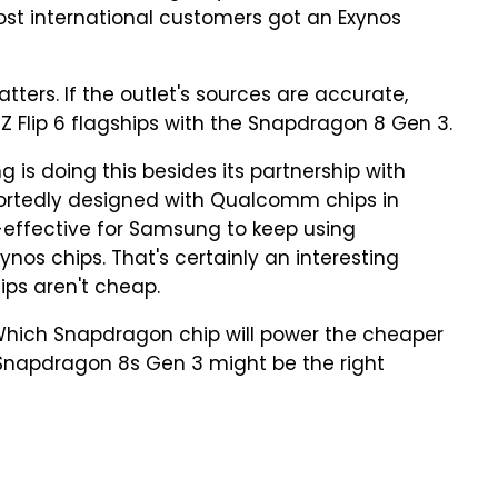
ost international customers got an Exynos
tters. If the outlet's sources are accurate,
Z Flip 6 flagships with the Snapdragon 8 Gen 3.
 is doing this besides its partnership with
rtedly designed with Qualcomm chips in
t-effective for Samsung to keep using
nos chips. That's certainly an interesting
ips aren't cheap.
 Which Snapdragon chip will power the cheaper
 Snapdragon 8s Gen 3 might be the right