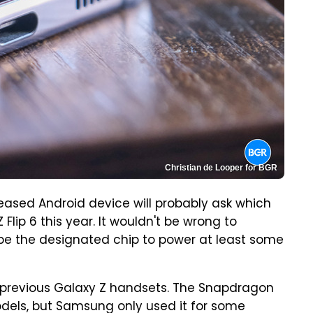
Christian de Looper for BGR
eased Android device will probably ask which
Flip 6 this year. It wouldn't be wrong to
be the designated chip to power at least some
previous Galaxy Z handsets. The Snapdragon
odels, but Samsung only used it for some