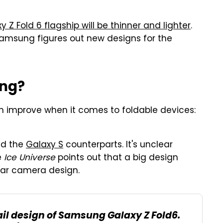
y Z Fold 6 flagship will be thinner and lighter
.
Samsung figures out new designs for the
ng?
 improve when it comes to foldable devices:
ed the
Galaxy S
counterparts. It's unclear
e
Ice Universe
points out that a big design
ear camera design.
ail design of Samsung Galaxy Z Fold6.