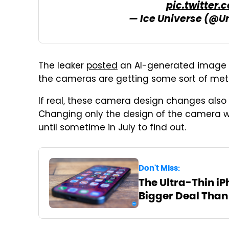
pic.twitter
— Ice Universe (@U
The leaker
posted
an AI-generated image t
the cameras are getting some sort of meta
If real, these camera design changes also
Changing only the design of the camera wou
until sometime in July to find out.
Don't Miss:
The Ultra-Thin iP
Bigger Deal Than