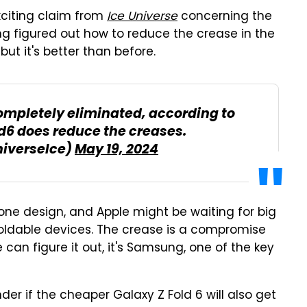
xciting claim from
Ice Universe
concerning the
ng figured out how to reduce the crease in the
but it's better than before.
ompletely eliminated, according to
ld6 does reduce the creases.
niverseIce)
May 19, 2024
phone design, and Apple might be waiting for big
oldable devices. The crease is a compromise
 can figure it out, it's Samsung, one of the key
onder if the cheaper Galaxy Z Fold 6 will also get