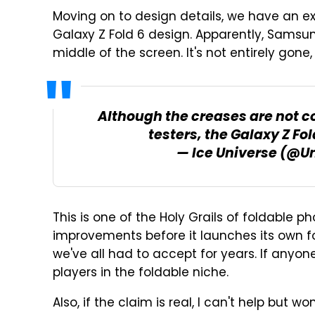
Moving on to design details, we have an e
Galaxy Z Fold 6 design. Apparently, Samsu
middle of the screen. It's not entirely gone, 
Although the creases are not c
testers, the Galaxy Z Fo
— Ice Universe (@U
This is one of the Holy Grails of foldable 
improvements before it launches its own f
we've all had to accept for years. If anyone
players in the foldable niche.
Also, if the claim is real, I can't help but w