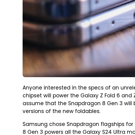
Anyone interested in the specs of an unrel
chipset will power the Galaxy Z Fold 6 and Z 
assume that the Snapdragon 8 Gen 3 will 
versions of the new foldables.
Samsung chose Snapdragon flagships for 
8 Gen 3 powers all the Galaxy S24 Ultra m