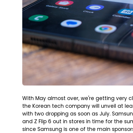
With May almost over, we're getting very c
the Korean tech company will unveil at le
with two dropping as soon as July. Samsun
and Z Flip 6 out in stores in time for th
since Samsung is one of the main sponsors. 