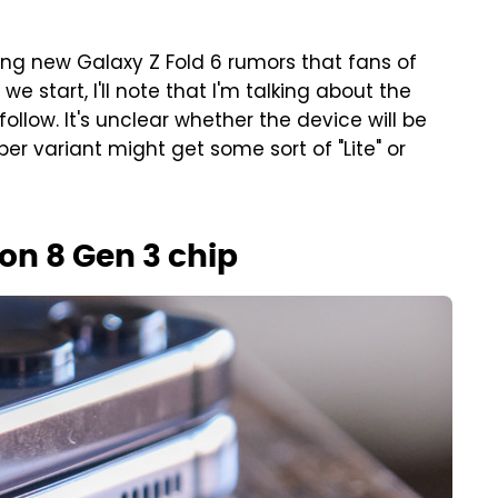
ng new Galaxy Z Fold 6 rumors that fans of
e start, I'll note that I'm talking about the
follow. It's unclear whether the device will be
aper variant might get some sort of "Lite" or
n 8 Gen 3 chip