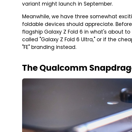
variant might launch in September.
Meanwhile, we have three somewhat exciti
foldable devices should appreciate. Before w
flagship Galaxy Z Fold 6 in what's about to 
called "Galaxy Z Fold 6 Ultra," or if the che
"FE" branding instead.
The Qualcomm Snapdrago