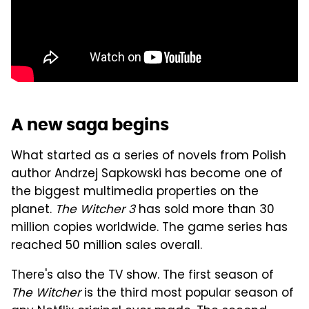
A new saga begins
What started as a series of novels from Polish
author Andrzej Sapkowski has become one of
the biggest multimedia properties on the
planet.
The Witcher 3
has sold more than 30
million copies worldwide. The game series has
reached 50 million sales overall.
There's also the TV show. The first season of
The Witcher
is the third most popular season of