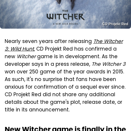
CD Projekt Red
Nearly seven years after releasing
The Witcher
3: Wild Hunt
, CD Projekt Red has confirmed a
new
Witcher
game is in development. As the
developer says in a press release,
The Witcher 3
won over 250 game of the year awards in 2015.
As such, it's no surprise that fans have been
anxious for confirmation of a sequel ever since.
CD Projekt Red did not share any additional
details about the game's plot, release date, or
title in its announcement.
New Witcher game is finally in the