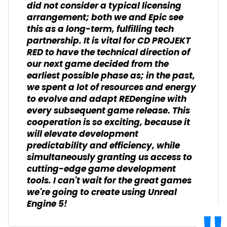
did not consider a typical licensing
arrangement; both we and Epic see
this as a long-term, fulfilling tech
partnership. It is vital for CD PROJEKT
RED to have the technical direction of
our next game decided from the
earliest possible phase as; in the past,
we spent a lot of resources and energy
to evolve and adapt REDengine with
every subsequent game release. This
cooperation is so exciting, because it
will elevate development
predictability and efficiency, while
simultaneously granting us access to
cutting-edge game development
tools. I can't wait for the great games
we're going to create using Unreal
Engine 5!