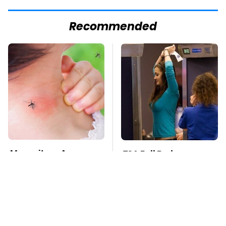
Recommended
Mosquitoes Are
TSA Full Body
Always Drawn To
Scanners Reveal Way
Humans Who Have
More Than You
This One Trait
Thought