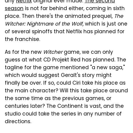
any
Netflix
original ever made.
The second
season
is not far behind either, coming in sixth
place. Then there's the animated prequel,
The
Witcher: Nightmare of the Wolf
, which is just one
of several spinoffs that Netflix has planned for
the franchise.
As for the new
Witcher
game, we can only
guess at what CD Projekt Red has planned. The
tagline for the game mentioned "a new saga,"
which would suggest Geralt's story might
finally be over. If so, could Ciri take his place as
the main character? Will this take place around
the same time as the previous games, or
centuries later? The Continent is vast, and the
studio could take the series in any number of
directions.