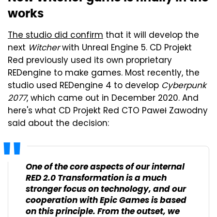
works
The studio did confirm
that it will develop the
next
Witcher
with Unreal Engine 5. CD Projekt
Red previously used its own proprietary
REDengine to make games. Most recently, the
studio used REDengine 4 to develop
Cyberpunk
2077
, which came out in December 2020. And
here's what CD Projekt Red CTO Paweł Zawodny
said about the decision:
One of the core aspects of our internal
RED 2.0 Transformation is a much
stronger focus on technology, and our
cooperation with Epic Games is based
on this principle. From the outset, we