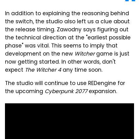
In addition to explaining the reasoning behind
the switch, the studio also left us a clue about
the release timing. Zawodny says figuring out
the technical direction at the "earliest possible
phase" was vital. This seems to imply that
development on the new
Witcher
game is just
now getting started. In other words, don't
expect
The Witcher 4
any time soon.
The studio will continue to use REDengine for
the upcoming
Cyberpunk 2077
expansion.