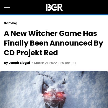
Gaming
A New Witcher Game Has
Finally Been Announced By
CD Projekt Red
March 21, 2022 3:29 pm EST
By
Jacob Siegal