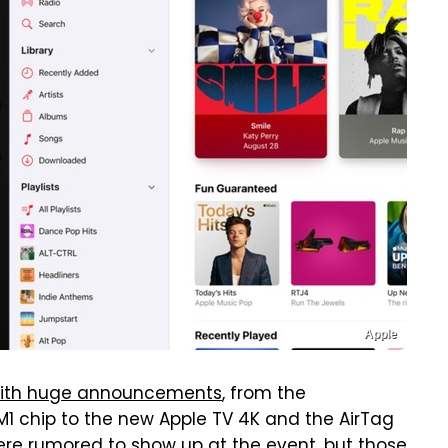
Apple
ith huge announcements
, from the
M1 chip to the new Apple TV 4K and the AirTag
ere rumored to show up at the event, but those