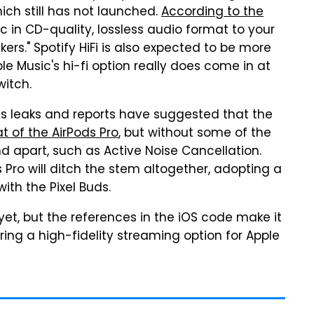
hich still has not launched.
According to the
usic in CD-quality, lossless audio format to your
s." Spotify HiFi is also expected to be more
le Music's hi-fi option really does come in at
witch.
ous leaks and reports have suggested that the
at of the AirPods Pro
, but without some of the
 apart, such as Active Noise Cancellation.
 Pro will ditch the stem altogether, adopting a
ith the Pixel Buds.
et, but the references in the iOS code make it
ing a high-fidelity streaming option for Apple