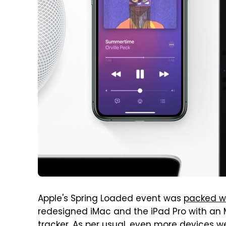
Apple's Spring Loaded event was
packed w
redesigned iMac and the iPad Pro with an 
tracker. As per usual, even more devices w