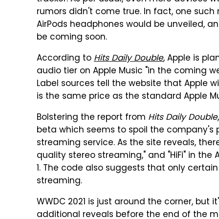
rumors didn't come true. In fact, one such
AirPods headphones would be unveiled, and
be coming soon.
According to
Hits Daily Double
, Apple is pl
audio tier on Apple Music "in the coming w
Label sources tell the website that Apple wil
is the same price as the standard Apple Mu
Bolstering the report from
Hits Daily Double
beta which seems to spoil the company's pl
streaming service. As the site reveals, ther
quality stereo streaming," and "HiFi" in the
1. The code also suggests that only certain
streaming.
WWDC 2021 is just around the corner, but it'
additional reveals before the end of the m