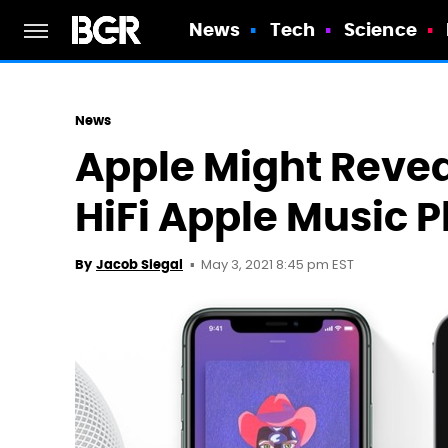
News
Tech
Science
News
Apple Might Revea
HiFi Apple Music 
May 3, 2021 8:45 pm EST
By
Jacob Siegal