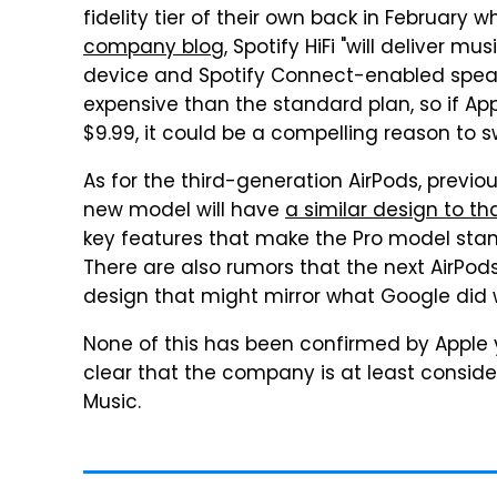
fidelity tier of their own back in February w
company blog
, Spotify HiFi "will deliver m
device and Spotify Connect-enabled speaker
expensive than the standard plan, so if App
$9.99, it could be a compelling reason to s
As for the third-generation AirPods, previ
new model will have
a similar design to th
key features that make the Pro model stand
There are also rumors that the next AirPods
design that might mirror what Google did w
None of this has been confirmed by Apple y
clear that the company is at least consider
Music.