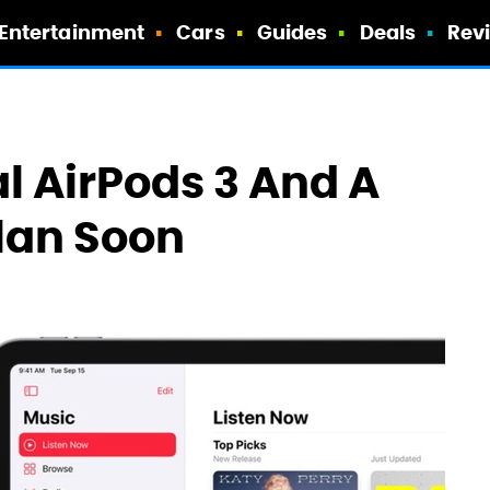
Entertainment
Cars
Guides
Deals
Rev
l AirPods 3 And A
Plan Soon