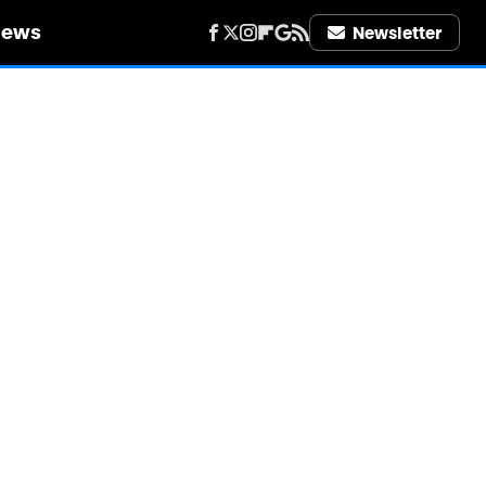
iews
Newsletter