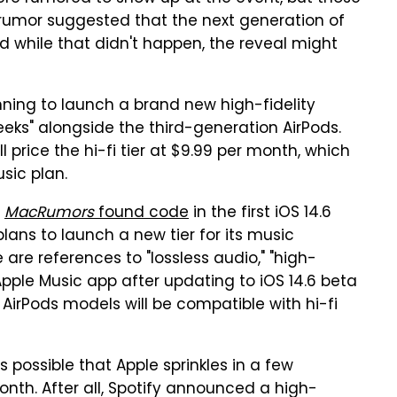
 rumor suggested that the next generation of
 while that didn't happen, the reveal might
anning to launch a brand new high-fidelity
eeks" alongside the third-generation AirPods.
l price the hi-fi tier at $9.99 per month, which
sic plan.
,
MacRumors
found code
in the first iOS 14.6
ans to launch a new tier for its music
e are references to "lossless audio," "high-
 Apple Music app after updating to iOS 14.6 beta
 AirPods models will be compatible with hi-fi
s possible that Apple sprinkles in a few
onth. After all, Spotify announced a high-