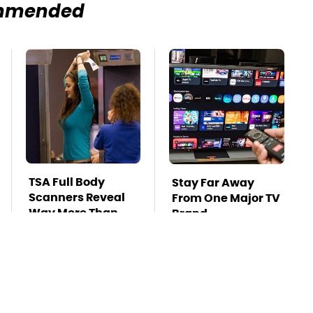
mmended
TSA Full Body
Stay Far Away
Scanners Reveal
From One Major TV
Way More Than
Brand
You Thought