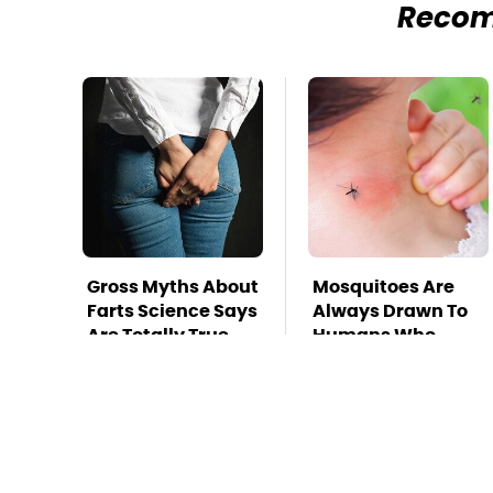
Reco
Gross Myths About
Mosquitoes Are
Farts Science Says
Always Drawn To
Are Totally True
Humans Who
Have This One
Trait