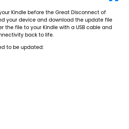
to your Kindle before the Great Disconnect of
find your device and download the update file
 the file to your Kindle with a USB cable and
ectivity back to life.
need to be updated: