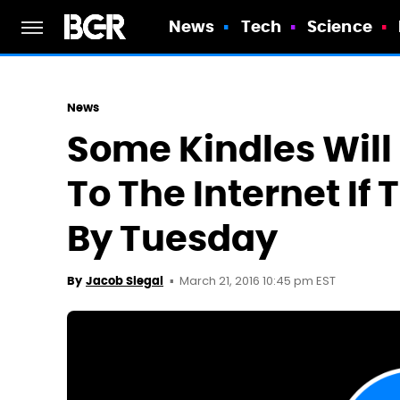
News
Tech
Science
News
Some Kindles Will
To The Internet If
By Tuesday
March 21, 2016 10:45 pm EST
By
Jacob Siegal