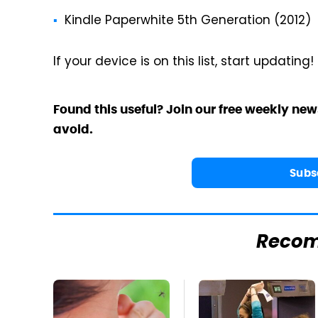
Kindle Paperwhite 5th Generation (2012)
If your device is on this list, start updating!
Found this useful? Join our free weekly new
avoid.
Subs
Reco