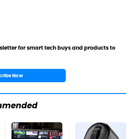
sletter for smart tech buys and products to
cribe Now
mmended