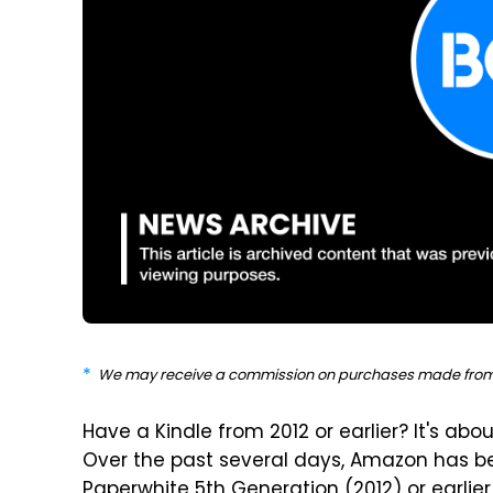
We may receive a commission on purchases made from 
Have a Kindle from 2012 or earlier? It's abou
Over the past several days, Amazon has be
Paperwhite 5th Generation (2012) or earli