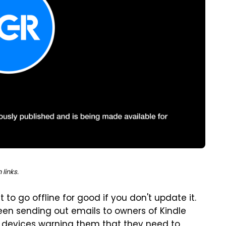
links.
t to go offline for good if you don't update it.
en sending out emails to owners of Kindle
er devices warning them that they need to