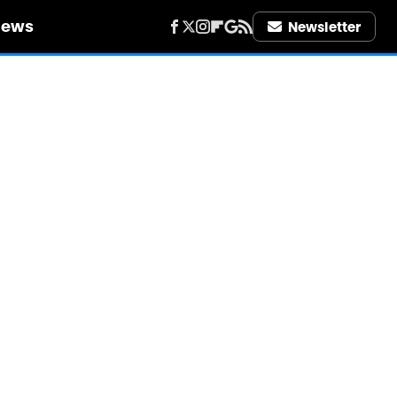
iews
Newsletter