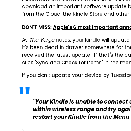
download an important software update by 
from the Cloud, the Kindle Store and other 
DON'T MISS:
Apple's 6 most important ann
As
The Verge
notes
, your Kindle will update
it's been dead in drawer somewhere for the 
received the latest update. If that's the ca
click "Sync and Check for Items" in the men
If you don't update your device by Tuesday,
"Your Kindle is unable to connect 
within wireless range and try agai
restart your Kindle from the Menu 