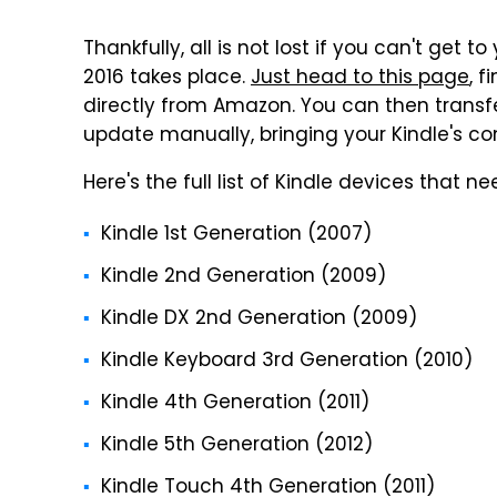
Thankfully, all is not lost if you can't get 
2016 takes place.
Just head to this page
, 
directly from Amazon. You can then transfer
update manually, bringing your Kindle's conn
Here's the full list of Kindle devices that 
Kindle 1st Generation (2007)
Kindle 2nd Generation (2009)
Kindle DX 2nd Generation (2009)
Kindle Keyboard 3rd Generation (2010)
Kindle 4th Generation (2011)
Kindle 5th Generation (2012)
Kindle Touch 4th Generation (2011)