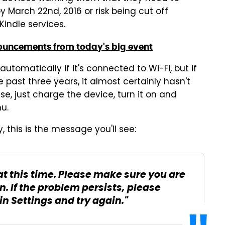
March 22nd, 2016 or risk being cut off
Kindle services.
ouncements from today's big event
 automatically if it's connected to Wi-Fi, but if
past three years, it almost certainly hasn't
se, just charge the device, turn it on and
u.
 this is the message you'll see:
at this time. Please make sure you are
n. If the problem persists, please
in Settings and try again."