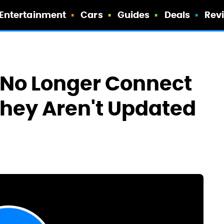
Entertainment
Cars
Guides
Deals
Rev
 No Longer Connect
 They Aren't Updated