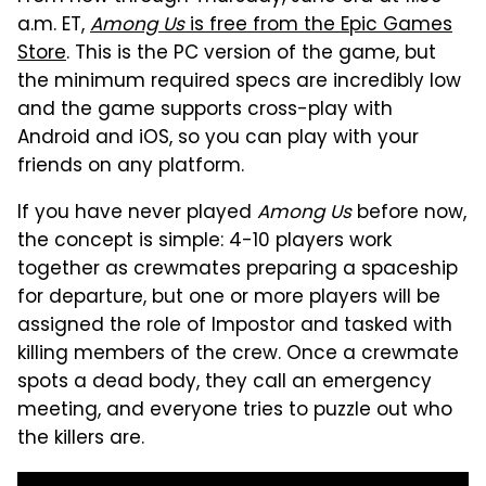
a.m. ET,
Among Us
is free from the Epic Games
Store
. This is the PC version of the game, but
the minimum required specs are incredibly low
and the game supports cross-play with
Android and iOS, so you can play with your
friends on any platform.
If you have never played
Among Us
before now,
the concept is simple: 4-10 players work
together as crewmates preparing a spaceship
for departure, but one or more players will be
assigned the role of Impostor and tasked with
killing members of the crew. Once a crewmate
spots a dead body, they call an emergency
meeting, and everyone tries to puzzle out who
the killers are.