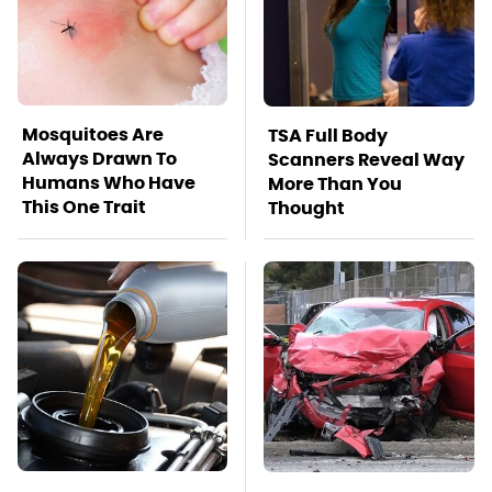
Mosquitoes Are
TSA Full Body
Always Drawn To
Scanners Reveal Way
Humans Who Have
More Than You
This One Trait
Thought