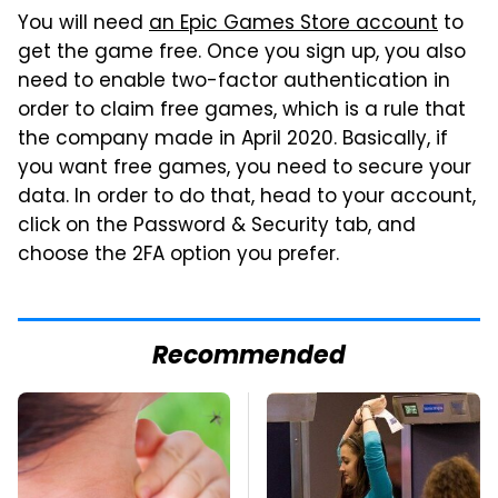
You will need
an Epic Games Store account
to
get the game free. Once you sign up, you also
need to enable two-factor authentication in
order to claim free games, which is a rule that
the company made in April 2020. Basically, if
you want free games, you need to secure your
data. In order to do that, head to your account,
click on the Password & Security tab, and
choose the 2FA option you prefer.
Recommended