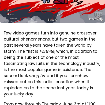
InnerSloth
Few video games turn into genuine crossover
cultural phenomenons, but two games in the
past several years have taken the world by
storm. The first is
Fortnite
, which, in addition to
being the subject of one of the most
fascinating lawsuits in the technology industry,
is the most popular game in existence. The
second is
Among Us
, and if you somehow
missed out on this indie sensation when it
exploded on to the scene last year, today is
your lucky day.
From now through Thursday, June 3rd at 11:00