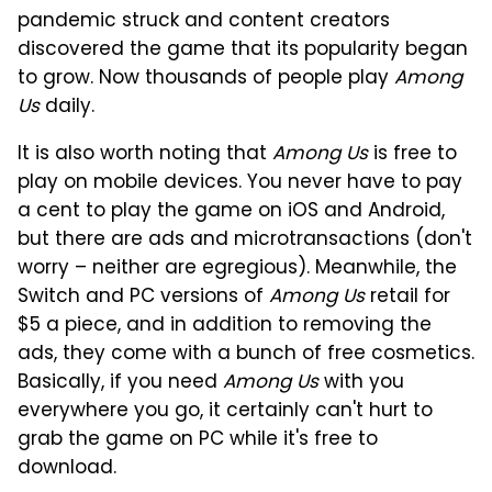
pandemic struck and content creators
discovered the game that its popularity began
to grow. Now thousands of people play
Among
Us
daily.
It is also worth noting that
Among Us
is free to
play on mobile devices. You never have to pay
a cent to play the game on iOS and Android,
but there are ads and microtransactions (don't
worry – neither are egregious). Meanwhile, the
Switch and PC versions of
Among Us
retail for
$5 a piece, and in addition to removing the
ads, they come with a bunch of free cosmetics.
Basically, if you need
Among Us
with you
everywhere you go, it certainly can't hurt to
grab the game on PC while it's free to
download.