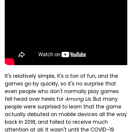
It's relatively simple, it's a ton of fun, and the
games go by quickly, so it's no surprise that
even people who don't normally play games
fell head over heels for
Among Us
. But many
people were surprised to learn that the game
actually debuted on mobile devices all the way
back in 2018, and failed to receive much
attention at all. It wasn't until the COVID-19