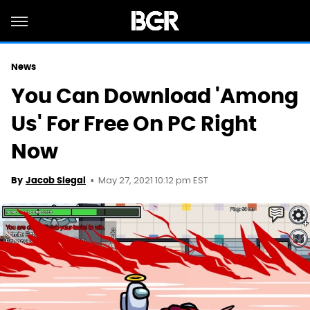
News
You Can Download 'Among
Us' For Free On PC Right
Now
May 27, 2021 10:12 pm EST
By
Jacob Siegal