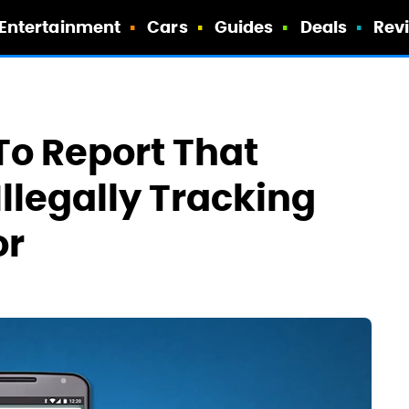
Entertainment
Cars
Guides
Deals
Rev
o Report That
llegally Tracking
or