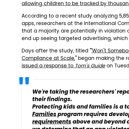
allowing children to be tracked by thousa
According to a recent study analyzing 5,85
apps, researchers at the International Comp
that a majority are potentially in violation 
end up seeing targeted advertising, which
Days after the study, titled "
'Won't Somebod
Compliance at Scale
," began making the r
issued a response to
Tom's Guide
on Tuesd
We're taking the researchers' repo
their findings.
Protecting kids and families is a t
Families
program requires develo
requirements
above and beyond o