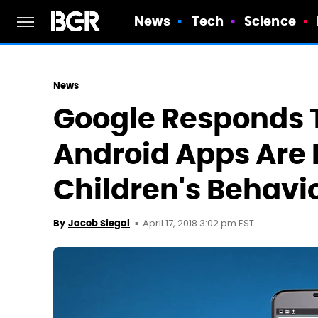
News
Tech
Science
News
Google Responds T
Android Apps Are I
Children's Behavi
April 17, 2018 3:02 pm EST
By
Jacob Siegal