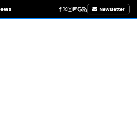
iews
Newsletter