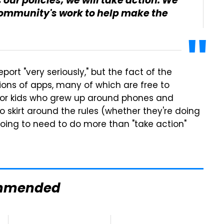
our policies, we will take action. We
ommunity's work to help make the
eport "very seriously," but the fact of the
llions of apps, many of which are free to
for kids who grew up around phones and
 to skirt around the rules (whether they're doing
 going to need to do more than "take action"
mmended