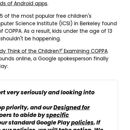
nds of Android apps
.
5 of the most popular free children's
uter Science Institute (ICSI) in Berkeley found
of COPPA. As a result, kids under the age of 13
 shouldn't be happening.
y Think of the Children?' Examining COPPA
ounds online, a Google spokesperson finally
ay:
rt very seriously and looking into
op priority, and our
Designed for
pers to abide by
specific
ur standard Google Play
policies
. If