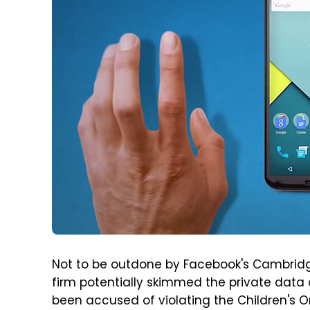
Not to be outdone by Facebook's Cambridge
firm potentially skimmed the private data 
been accused of violating the Children's O