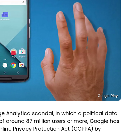
Google Play
 Analytica scandal, in which a political data
of around 87 million users or more, Google has
nline Privacy Protection Act (COPPA)
by