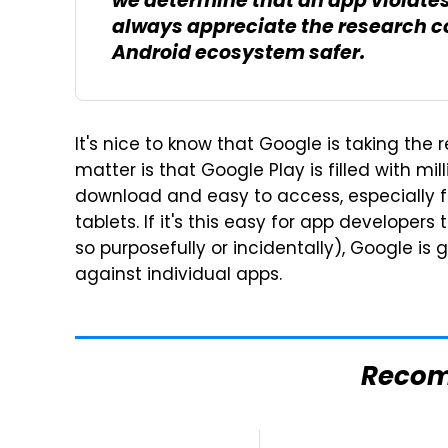
we determine that an app violates 
always appreciate the research c
Android ecosystem safer.
It's nice to know that Google is taking the r
matter is that Google Play is filled with mi
download and easy to access, especially 
tablets. If it's this easy for app developers
so purposefully or incidentally), Google is
against individual apps.
Reco