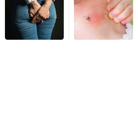
Gross Myths About
Mosquitoes Are
Farts Science Says
Always Drawn To
Are Totally True
Humans Who Have
This One Trait