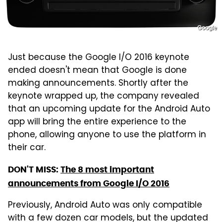
Google
Just because the Google I/O 2016 keynote
ended doesn't mean that Google is done
making announcements. Shortly after the
keynote wrapped up, the company revealed
that an upcoming update for the Android Auto
app will bring the entire experience to the
phone, allowing anyone to use the platform in
their car.
DON'T MISS:
The 8 most important
announcements from Google I/O 2016
Previously, Android Auto was only compatible
with a few dozen car models, but the updated