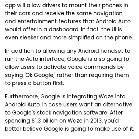
app will allow drivers to mount their phones in
their cars and receive the same navigation
and entertainment features that Android Auto
would offer in a dashboard. In fact, the UI is
even sleeker and more simplified on the phone.
In addition to allowing any Android handset to
run the Auto interface, Google is also going to
allow users to activate voice commands by
saying 'Ok Google,' rather than requiring them
to press a button first.
Furthermore, Google is integrating Waze into
Android Auto, in case users want an alternative
to Google's stock navigation software.
After
spending $1.3 billion on Waze in 2013
, you'd
better believe Google is going to make use of it.