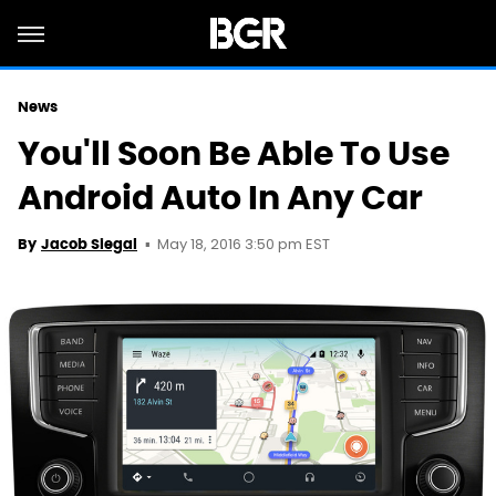
News
You'll Soon Be Able To Use
Android Auto In Any Car
May 18, 2016 3:50 pm EST
By
Jacob Siegal