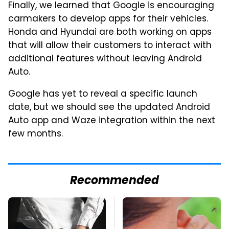
Finally, we learned that Google is encouraging
carmakers to develop apps for their vehicles.
Honda and Hyundai are both working on apps
that will allow their customers to interact with
additional features without leaving Android
Auto.
Google has yet to reveal a specific launch
date, but we should see the updated Android
Auto app and Waze integration within the next
few months.
Recommended