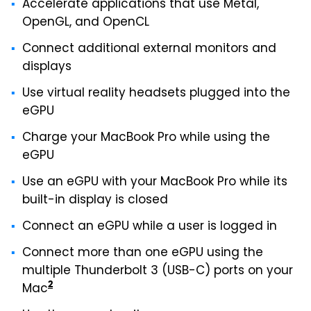
Accelerate applications that use Metal,
OpenGL, and OpenCL
Connect additional external monitors and
displays
Use virtual reality headsets plugged into the
eGPU
Charge your MacBook Pro while using the
eGPU
Use an eGPU with your MacBook Pro while its
built-in display is closed
Connect an eGPU while a user is logged in
Connect more than one eGPU using the
multiple Thunderbolt 3 (USB-C) ports on your
2
Mac