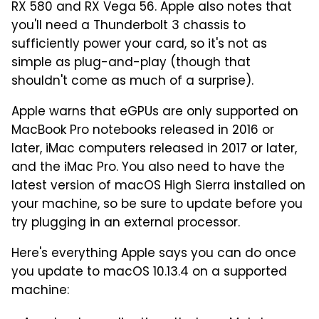
RX 580 and RX Vega 56. Apple also notes that
you'll need a Thunderbolt 3 chassis to
sufficiently power your card, so it's not as
simple as plug-and-play (though that
shouldn't come as much of a surprise).
Apple warns that eGPUs are only supported on
MacBook Pro notebooks released in 2016 or
later, iMac computers released in 2017 or later,
and the iMac Pro. You also need to have the
latest version of macOS High Sierra installed on
your machine, so be sure to update before you
try plugging in an external processor.
Here's everything Apple says you can do once
you update to macOS 10.13.4 on a supported
machine: