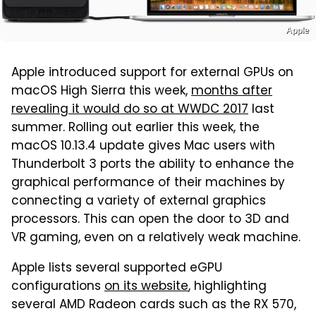
Apple
Apple introduced support for external GPUs on
macOS High Sierra this week,
months after
revealing it would do so at WWDC 2017
last
summer. Rolling out earlier this week, the
macOS 10.13.4 update gives Mac users with
Thunderbolt 3 ports the ability to enhance the
graphical performance of their machines by
connecting a variety of external graphics
processors. This can open the door to 3D and
VR gaming, even on a relatively weak machine.
Apple lists several supported eGPU
configurations
on its website
, highlighting
several AMD Radeon cards such as the RX 570,