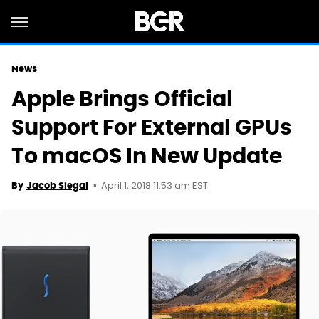
News
Apple Brings Official
Support For External GPUs
To macOS In New Update
April 1, 2018 11:53 am EST
By
Jacob Siegal