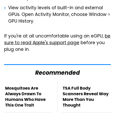
View activity levels of built-in and external
GPUs. Open Activity Monitor, choose Window >
GPU History.
If you're at all uncomfortable using an eGPU,
be
sure to read Apple's support page
before you
plug one in.
Recommended
Mosquitoes Are
TSA Full Body
Always Drawn To
Scanners Reveal Way
Humans Who Have
More Than You
This One Trait
Thought