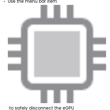
Use the menu bar item
to safely disconnect the eGPU