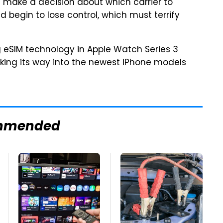
n make a decision about which carrier to
ld begin to lose control, which must terrify
ng eSIM technology in Apple Watch Series 3
aking its way into the newest iPhone models
mmended