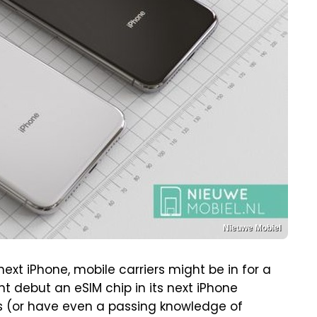
Nieuwe Mobiel
ext iPhone, mobile carriers might be in for a
ht debut an eSIM chip in its next iPhone
ers (or have even a passing knowledge of