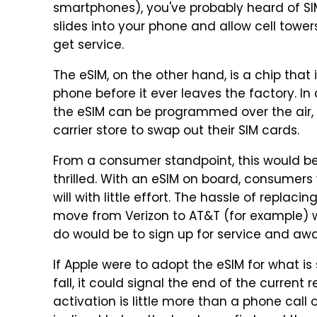
smartphones), you've probably heard of SIM 
slides into your phone and allow cell tower
get service.
The eSIM, on the other hand, is a chip that 
phone before it ever leaves the factory. In 
the eSIM can be programmed over the air, r
carrier store to swap out their SIM cards.
From a consumer standpoint, this would be a
thrilled. With an eSIM on board, consumers
will with little effort. The hassle of replaci
move from Verizon to AT&T (for example) 
do would be to sign up for service and awa
If Apple were to adopt the eSIM for what is
fall, it could signal the end of the current 
activation is little more than a phone cal