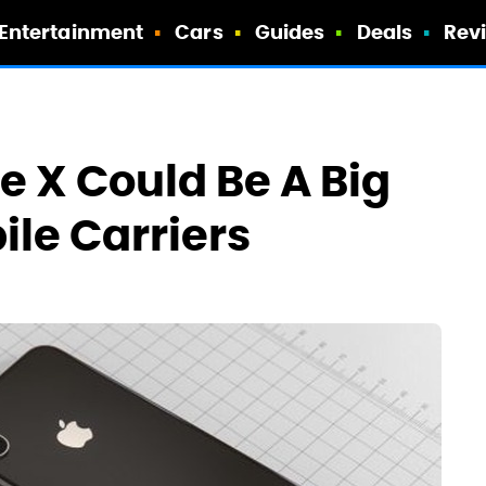
Entertainment
Cars
Guides
Deals
Rev
e X Could Be A Big
le Carriers