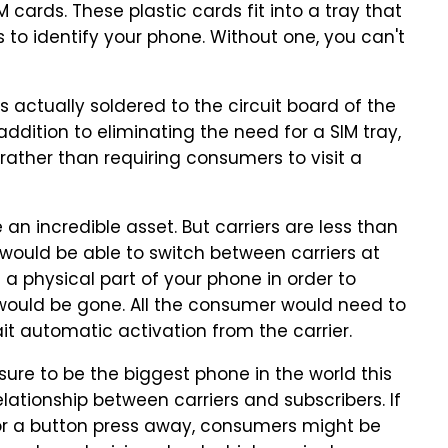
cards. These plastic cards fit into a tray that
s to identify your phone. Without one, you can't
is actually soldered to the circuit board of the
addition to eliminating the need for a SIM tray,
ather than requiring consumers to visit a
n incredible asset. But carriers are less than
 would be able to switch between carriers at
ng a physical part of your phone in order to
would be gone. All the consumer would need to
it automatic activation from the carrier.
 sure to be the biggest phone in the world this
relationship between carriers and subscribers. If
l or a button press away, consumers might be