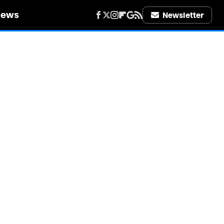
iews
Newsletter