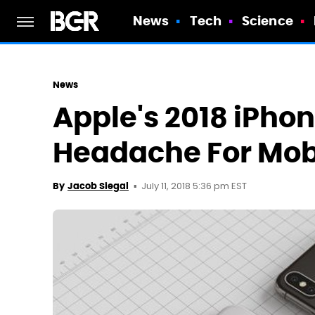
News
Tech
Science
News
Apple's 2018 iPhon
Headache For Mobi
July 11, 2018 5:36 pm EST
By
Jacob Siegal