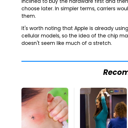
inclined to buy the hardware first and the
choose later. In simpler terms, carriers wou
them.
It's worth noting that Apple is already usi
cellular models, so the idea of the chip m
doesn't seem like much of a stretch.
Reco