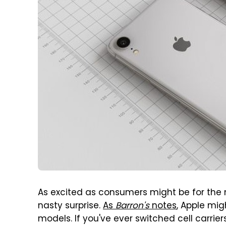
As excited as consumers might be for the n
nasty surprise.
As
Barron's
notes
, Apple mig
models. If you've ever switched cell carri