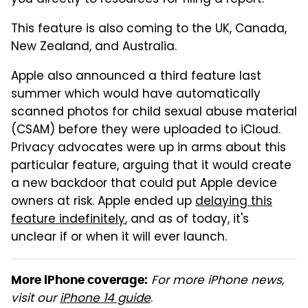
you directly to resources for filing a report.
This feature is also coming to the UK, Canada,
New Zealand, and Australia.
Apple also announced a third feature last
summer which would have automatically
scanned photos for child sexual abuse material
(CSAM) before they were uploaded to iCloud.
Privacy advocates were up in arms about this
particular feature, arguing that it would create
a new backdoor that could put Apple device
owners at risk. Apple ended up
delaying this
feature indefinitely
, and as of today, it's
unclear if or when it will ever launch.
For more iPhone news,
More iPhone coverage:
visit our
iPhone 14 guide
.