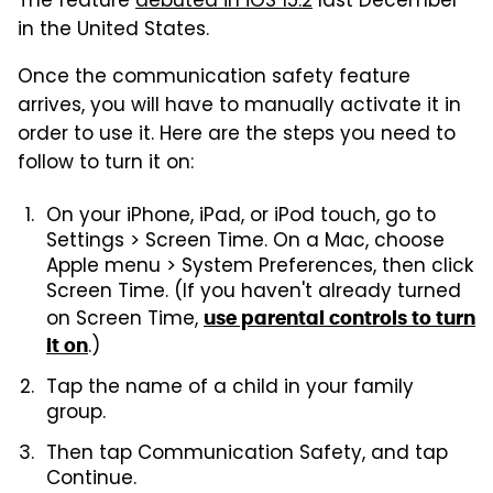
The feature
debuted in iOS 15.2
last December
in the United States.
Once the communication safety feature
arrives, you will have to manually activate it in
order to use it. Here are the steps you need to
follow to turn it on:
On your iPhone, iPad, or iPod touch, go to
Settings > Screen Time. On a Mac, choose
Apple menu > System Preferences, then click
Screen Time. (If you haven't already turned
on Screen Time,
use parental controls to turn
.)
it on
Tap the name of a child in your family
group.
Then tap Communication Safety, and tap
Continue.