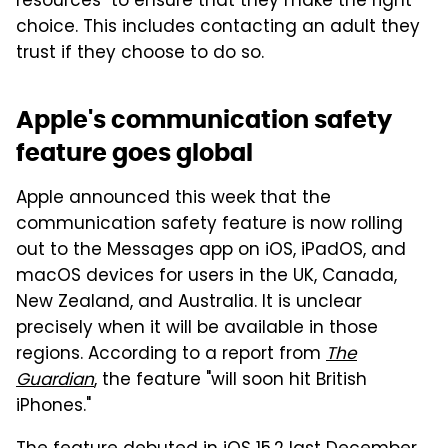
resources" to ensure that they make the right
choice. This includes contacting an adult they
trust if they choose to do so.
Apple's communication safety
feature goes global
Apple announced this week that the
communication safety feature is now rolling
out to the Messages app on iOS, iPadOS, and
macOS devices for users in the UK, Canada,
New Zealand, and Australia. It is unclear
precisely when it will be available in those
regions. According to a report from
The
Guardian
, the feature "will soon hit British
iPhones."