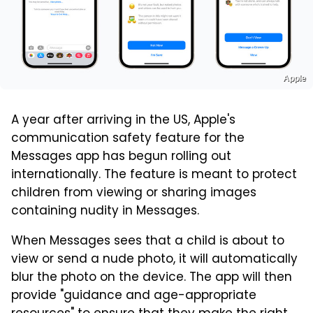
Apple
A year after arriving in the US, Apple's
communication safety feature for the
Messages app has begun rolling out
internationally. The feature is meant to protect
children from viewing or sharing images
containing nudity in Messages.
When Messages sees that a child is about to
view or send a nude photo, it will automatically
blur the photo on the device. The app will then
provide "guidance and age-appropriate