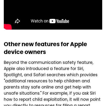
Other new features for Apple
device owners
Beyond the communication safety feature,
Apple also introduced a feature for Siri,
Spotlight, and Safari searches which provides
"additional resources to help children and
parents stay safe online and get help with
unsafe situations." For example, if you ask Siri
how to report child exploitation, it will now point