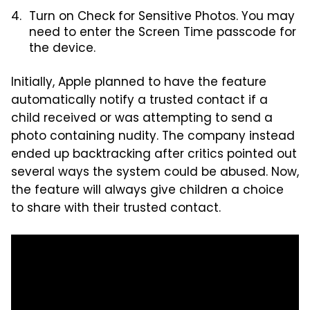
Turn on Check for Sensitive Photos. You may
need to enter the Screen Time passcode for
the device.
Initially, Apple planned to have the feature
automatically notify a trusted contact if a
child received or was attempting to send a
photo containing nudity. The company instead
ended up backtracking after critics pointed out
several ways the system could be abused. Now,
the feature will always give children a choice
to share with their trusted contact.