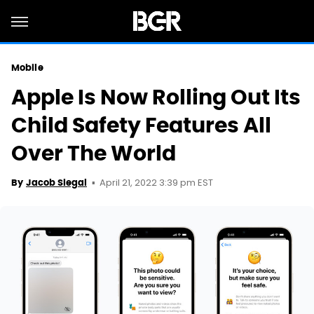
Mobile
Apple Is Now Rolling Out Its
Child Safety Features All
Over The World
April 21, 2022 3:39 pm EST
By
Jacob Siegal