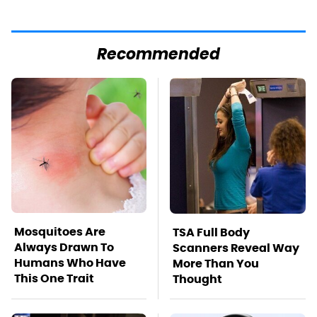
Recommended
Mosquitoes Are
TSA Full Body
Always Drawn To
Scanners Reveal Way
Humans Who Have
More Than You
This One Trait
Thought