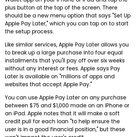
Wallet app on your iPhone or iPad and tap the
plus button at the top of the screen. There
should be a new menu option that says "Set Up
Apple Pay Later," which you can tap on to start
the setup process.
Like similar services, Apple Pay Later allows you
to break up a large purchase into four equal
installments that you'll pay off over six weeks
without any interest or fees. Apple says Pay
Later is available on "millions of apps and
websites that accept Apple Pay."
You can use Apple Pay Later on any purchase
between $75 and $1,000 made on an iPhone or
an iPad. Apple notes that it will make a soft
credit pull for each loan "to help ensure the
user is in a good financial position," but these