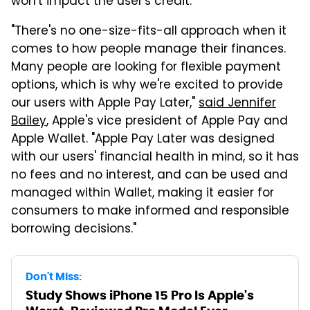
won't impact the user's credit.
"There's no one-size-fits-all approach when it
comes to how people manage their finances.
Many people are looking for flexible payment
options, which is why we're excited to provide
our users with Apple Pay Later,"
said Jennifer
Bailey
, Apple's vice president of Apple Pay and
Apple Wallet. "Apple Pay Later was designed
with our users' financial health in mind, so it has
no fees and no interest, and can be used and
managed within Wallet, making it easier for
consumers to make informed and responsible
borrowing decisions."
Don't Miss:
Study Shows iPhone 15 Pro Is Apple's