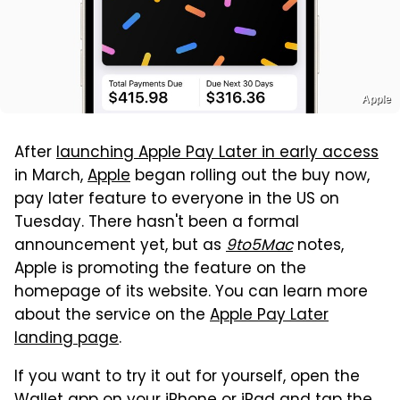
Apple
After
launching Apple Pay Later in early access
in March,
Apple
began rolling out the buy now,
pay later feature to everyone in the US on
Tuesday. There hasn't been a formal
announcement yet, but as
9to5Mac
notes,
Apple is promoting the feature on the
homepage of its website. You can learn more
about the service on the
Apple Pay Later
landing page
.
If you want to try it out for yourself, open the