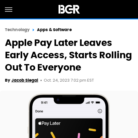
Technology
Apps & Software
Apple Pay Later Leaves
Early Access, Starts Rolling
Out To Everyone
Oct. 24, 2023 7:02 pm EST
By
Jacob Siegal