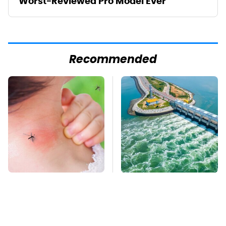
Worst-Reviewed Pro Model Ever
Recommended
Mosquitoes Are
The Real Reason Why
Always Drawn To
We Don't We Put More
Humans Who Have
Turbines Underwater
This One Trait