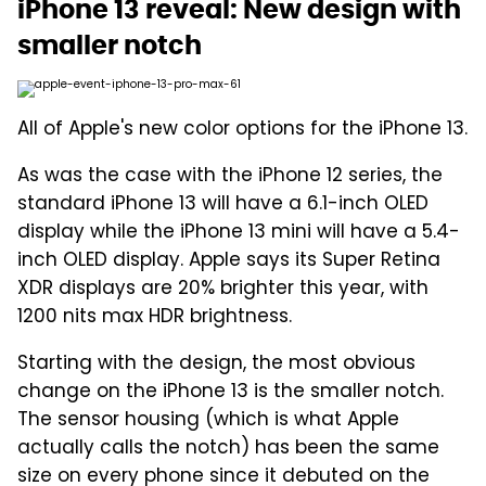
iPhone 13 reveal: New design with
smaller notch
All of Apple's new color options for the iPhone 13.
As was the case with the iPhone 12 series, the
standard iPhone 13 will have a 6.1-inch OLED
display while the iPhone 13 mini will have a 5.4-
inch OLED display. Apple says its Super Retina
XDR displays are 20% brighter this year, with
1200 nits max HDR brightness.
Starting with the design, the most obvious
change on the iPhone 13 is the smaller notch.
The sensor housing (which is what Apple
actually calls the notch) has been the same
size on every phone since it debuted on the