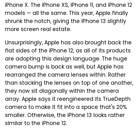
iPhone X. The iPhone XS, iPhone 11, and iPhone 12
models — all the same. This year, Apple finally
shrunk the notch, giving the iPhone 13 slightly
more screen real estate.
Unsurprisingly, Apple has also brought back the
flat sides of the iPhone 12, as all of its products
are adopting this design language. The huge
camera bump is back as well, but Apple has
rearranged the camera lenses within. Rather
than stacking the lenses on top of one another,
they now sit diagonally within the camera
array. Apple says it reengineered its TrueDepth
camera to make it fit into a space that's 20%
smaller. Otherwise, the iPhone 13 looks rather
similar to the iPhone 12.