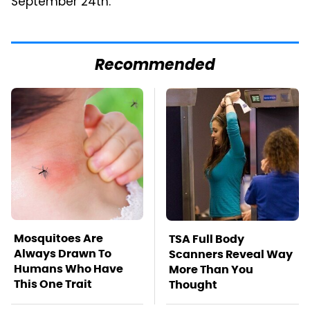
September 24th.
Recommended
Mosquitoes Are
TSA Full Body
Always Drawn To
Scanners Reveal Way
Humans Who Have
More Than You
This One Trait
Thought