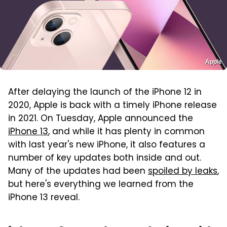
Apple
After delaying the launch of the iPhone 12 in
2020, Apple is back with a timely iPhone release
in 2021. On Tuesday, Apple announced the
iPhone 13
, and while it has plenty in common
with last year's new iPhone, it also features a
number of key updates both inside and out.
Many of the updates had been
spoiled by leaks
,
but here's everything we learned from the
iPhone 13 reveal.