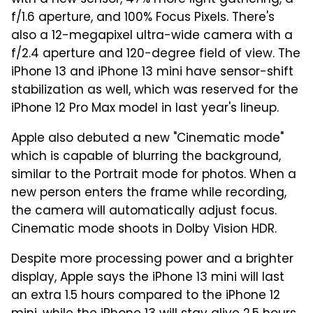
f/1.6 aperture, and 100% Focus Pixels. There's
also a 12-megapixel ultra-wide camera with a
f/2.4 aperture and 120-degree field of view. The
iPhone 13 and iPhone 13 mini have sensor-shift
stabilization as well, which was reserved for the
iPhone 12 Pro Max model in last year's lineup.
Apple also debuted a new "Cinematic mode"
which is capable of blurring the background,
similar to the Portrait mode for photos. When a
new person enters the frame while recording,
the camera will automatically adjust focus.
Cinematic mode shoots in Dolby Vision HDR.
Despite more processing power and a brighter
display, Apple says the iPhone 13 mini will last
an extra 1.5 hours compared to the iPhone 12