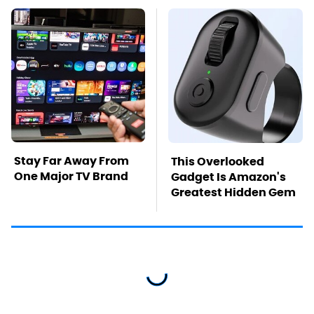
Stay Far Away From
This Overlooked
One Major TV Brand
Gadget Is Amazon's
Greatest Hidden Gem