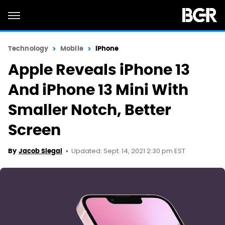
Technology
Mobile
iPhone
Apple Reveals iPhone 13
And iPhone 13 Mini With
Smaller Notch, Better
Screen
Updated: Sept. 14, 2021 2:30 pm EST
By
Jacob Siegal