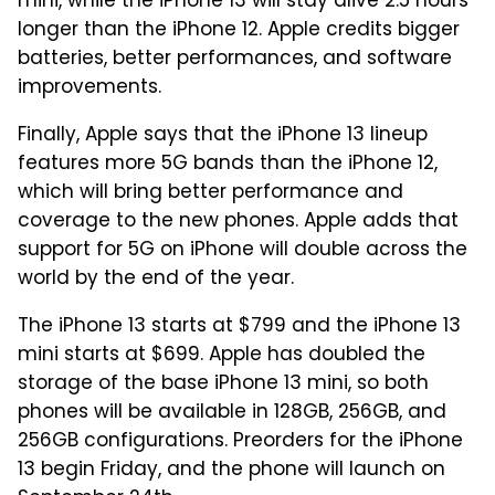
mini, while the iPhone 13 will stay alive 2.5 hours
longer than the iPhone 12. Apple credits bigger
batteries, better performances, and software
improvements.
Finally, Apple says that the iPhone 13 lineup
features more 5G bands than the iPhone 12,
which will bring better performance and
coverage to the new phones. Apple adds that
support for 5G on iPhone will double across the
world by the end of the year.
The iPhone 13 starts at $799 and the iPhone 13
mini starts at $699. Apple has doubled the
storage of the base iPhone 13 mini, so both
phones will be available in 128GB, 256GB, and
256GB configurations. Preorders for the iPhone
13 begin Friday, and the phone will launch on