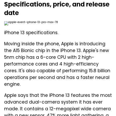
Specifications, price, and release
date
iPhone 13 specifications.
Moving inside the phone, Apple is introducing
the A15 Bionic chip in the iPhone 13. Apple's new
5nm chip has a 6-core CPU with 2 high-
performance cores and 4 high-efficiency
cores. It's also capable of performing 15.8 billion
operations per second and has a faster neural
engine.
Apple says that the iPhone 13 features the most
advanced dual-camera system it has ever
made. It contains a 12-megapixel wide camera
with a new sensor, 47% more light gathering, a