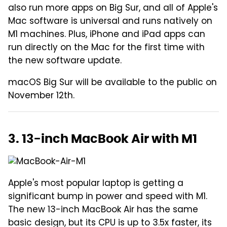
also run more apps on Big Sur, and all of Apple's
Mac software is universal and runs natively on
M1 machines. Plus, iPhone and iPad apps can
run directly on the Mac for the first time with
the new software update.
macOS Big Sur will be available to the public on
November 12th.
3. 13-inch MacBook Air with M1
Apple's most popular laptop is getting a
significant bump in power and speed with M1.
The new 13-inch MacBook Air has the same
basic design, but its CPU is up to 3.5x faster, its