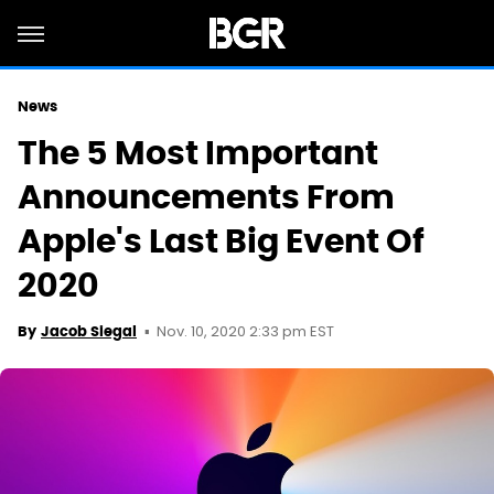
News
The 5 Most Important
Announcements From
Apple's Last Big Event Of
2020
Nov. 10, 2020 2:33 pm EST
By
Jacob Siegal