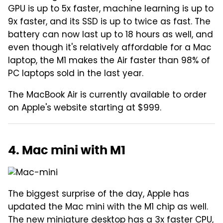
GPU is up to 5x faster, machine learning is up to
9x faster, and its SSD is up to twice as fast. The
battery can now last up to 18 hours as well, and
even though it's relatively affordable for a Mac
laptop, the M1 makes the Air faster than 98% of
PC laptops sold in the last year.
The MacBook Air is currently available to order
on Apple's website starting at $999.
4. Mac mini with M1
The biggest surprise of the day, Apple has
updated the Mac mini with the M1 chip as well.
The new miniature desktop has a 3x faster CPU,