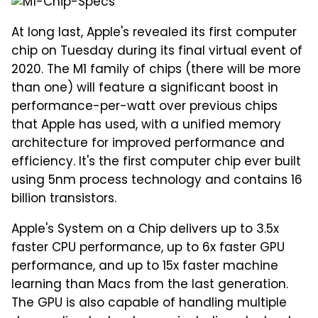
At long last, Apple's revealed its first computer
chip on Tuesday during its final virtual event of
2020. The M1 family of chips (there will be more
than one) will feature a significant boost in
performance-per-watt over previous chips
that Apple has used, with a unified memory
architecture for improved performance and
efficiency. It's the first computer chip ever built
using 5nm process technology and contains 16
billion transistors.
Apple's System on a Chip delivers up to 3.5x
faster CPU performance, up to 6x faster GPU
performance, and up to 15x faster machine
learning than Macs from the last generation.
The GPU is also capable of handling multiple