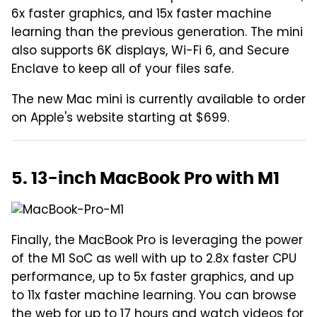
6x faster graphics, and 15x faster machine
learning than the previous generation. The mini
also supports 6K displays, Wi-Fi 6, and Secure
Enclave to keep all of your files safe.
The new Mac mini is currently available to order
on Apple's website starting at $699.
5. 13-inch MacBook Pro with M1
Finally, the MacBook Pro is leveraging the power
of the M1 SoC as well with up to 2.8x faster CPU
performance, up to 5x faster graphics, and up
to 11x faster machine learning. You can browse
the web for up to 17 hours and watch videos for