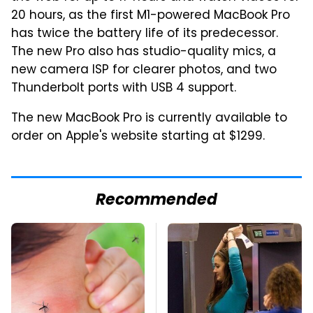
20 hours, as the first M1-powered MacBook Pro
has twice the battery life of its predecessor.
The new Pro also has studio-quality mics, a
new camera ISP for clearer photos, and two
Thunderbolt ports with USB 4 support.
The new MacBook Pro is currently available to
order on Apple's website starting at $1299.
Recommended