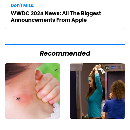
Don't Miss:
WWDC 2024 News: All The Biggest
Announcements From Apple
Recommended
Mosquitoes Are
TSA Full Body