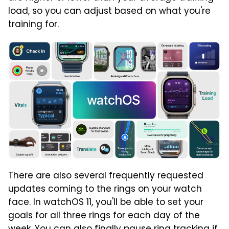
load, so you can adjust based on what you're
training for.
There are also several frequently requested
updates coming to the rings on your watch
face. In watchOS 11, you'll be able to set your
goals for all three rings for each day of the