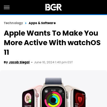
Technology
Apps & Software
Apple Wants To Make You
More Active With watchOS
11
June 10, 2024 1:40 pm EST
By
Jacob Siegal