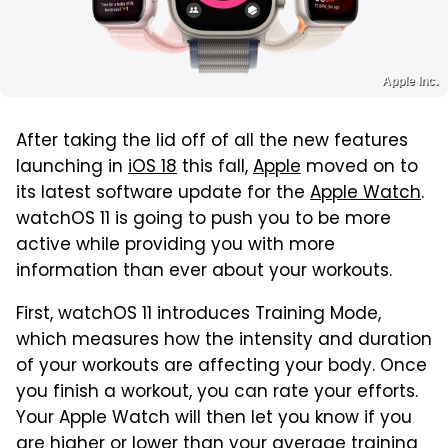
Apple Inc.
After taking the lid off of all the new features
launching in
iOS 18
this fall,
Apple
moved on to
its latest software update for the
Apple Watch
.
watchOS 11 is going to push you to be more
active while providing you with more
information than ever about your workouts.
First, watchOS 11 introduces Training Mode,
which measures how the intensity and duration
of your workouts are affecting your body. Once
you finish a workout, you can rate your efforts.
Your Apple Watch will then let you know if you
are higher or lower than your average training