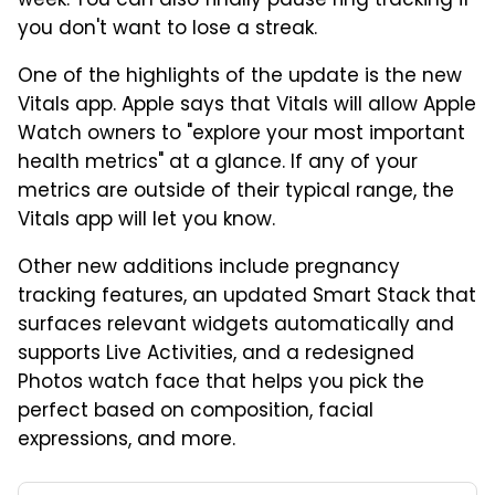
week. You can also finally pause ring tracking if
you don't want to lose a streak.
One of the highlights of the update is the new
Vitals app. Apple says that Vitals will allow Apple
Watch owners to "explore your most important
health metrics" at a glance. If any of your
metrics are outside of their typical range, the
Vitals app will let you know.
Other new additions include pregnancy
tracking features, an updated Smart Stack that
surfaces relevant widgets automatically and
supports Live Activities, and a redesigned
Photos watch face that helps you pick the
perfect based on composition, facial
expressions, and more.