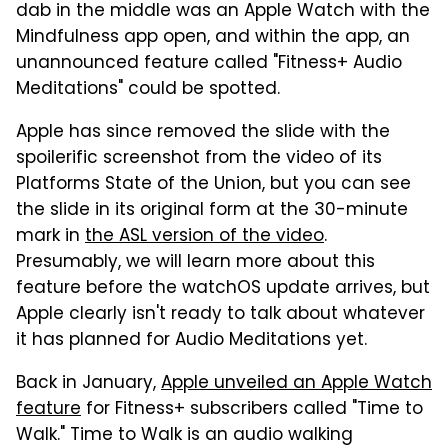
dab in the middle was an Apple Watch with the
Mindfulness app open, and within the app, an
unannounced feature called "Fitness+ Audio
Meditations" could be spotted.
Apple has since removed the slide with the
spoilerific screenshot from the video of its
Platforms State of the Union, but you can see
the slide in its original form at the 30-minute
mark in
the ASL version of the video
.
Presumably, we will learn more about this
feature before the watchOS update arrives, but
Apple clearly isn't ready to talk about whatever
it has planned for Audio Meditations yet.
Back in January,
Apple unveiled an Apple Watch
feature
for Fitness+ subscribers called "Time to
Walk." Time to Walk is an audio walking