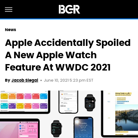
News
Apple Accidentally Spoiled
A New Apple Watch
Feature At WWDC 2021
June 10, 2021 5:23 pm EST
By
Jacob Siegal