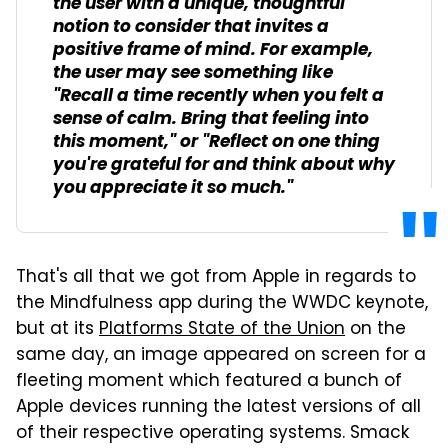
the user with a unique, thoughtful
notion to consider that invites a
positive frame of mind. For example,
the user may see something like
"Recall a time recently when you felt a
sense of calm. Bring that feeling into
this moment," or "Reflect on one thing
you're grateful for and think about why
you appreciate it so much."
That's all that we got from Apple in regards to
the Mindfulness app during the WWDC keynote,
but at its
Platforms State of the Union
on the
same day, an image appeared on screen for a
fleeting moment which featured a bunch of
Apple devices running the latest versions of all
of their respective operating systems. Smack