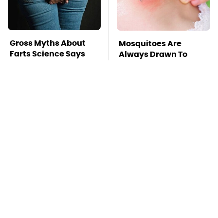
Gross Myths About
Mosquitoes Are
Farts Science Says
Always Drawn To
Are Totally True
Humans Who Have
This One Trait
TSA Full Body
This Is The Deadliest
Scanners Reveal Way
Car On The Road Right