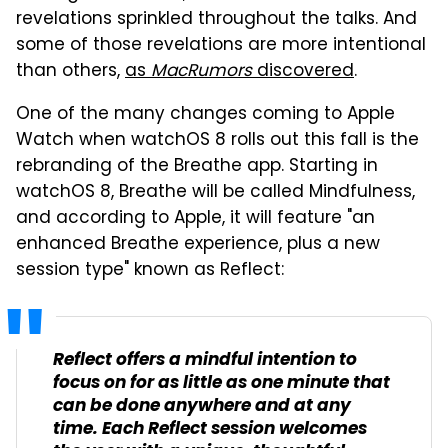
revelations sprinkled throughout the talks. And
some of those revelations are more intentional
than others,
as
MacRumors
discovered
.
One of the many changes coming to Apple
Watch when watchOS 8 rolls out this fall is the
rebranding of the Breathe app. Starting in
watchOS 8, Breathe will be called Mindfulness,
and according to Apple, it will feature "an
enhanced Breathe experience, plus a new
session type" known as Reflect:
Reflect offers a mindful intention to
focus on for as little as one minute that
can be done anywhere and at any
time. Each Reflect session welcomes