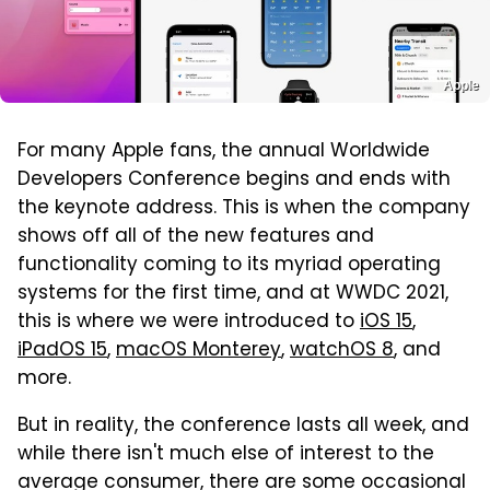
Apple
For many Apple fans, the annual Worldwide
Developers Conference begins and ends with
the keynote address. This is when the company
shows off all of the new features and
functionality coming to its myriad operating
systems for the first time, and at WWDC 2021,
this is where we were introduced to
iOS 15
,
iPadOS 15
,
macOS Monterey
,
watchOS 8
, and
more.
But in reality, the conference lasts all week, and
while there isn't much else of interest to the
average consumer, there are some occasional