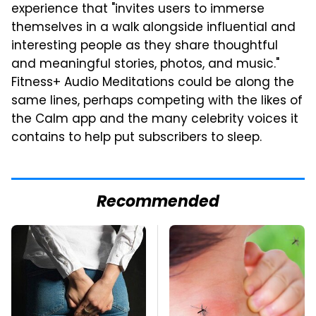
experience that "invites users to immerse
themselves in a walk alongside influential and
interesting people as they share thoughtful
and meaningful stories, photos, and music."
Fitness+ Audio Meditations could be along the
same lines, perhaps competing with the likes of
the Calm app and the many celebrity voices it
contains to help put subscribers to sleep.
Recommended