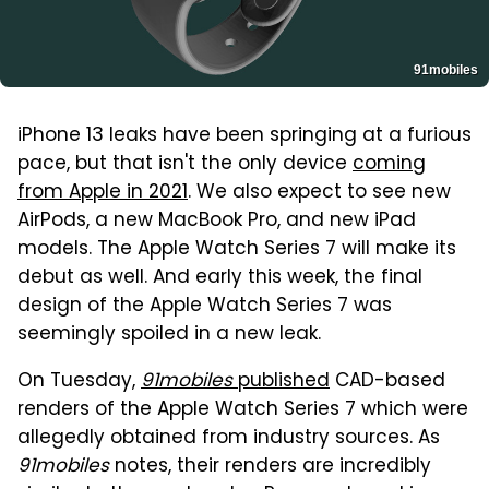
91mobiles
iPhone 13 leaks have been springing at a furious
pace, but that isn't the only device
coming
from Apple in 2021
. We also expect to see new
AirPods, a new MacBook Pro, and new iPad
models. The Apple Watch Series 7 will make its
debut as well. And early this week, the final
design of the Apple Watch Series 7 was
seemingly spoiled in a new leak.
On Tuesday,
91mobiles
published
CAD-based
renders of the Apple Watch Series 7 which were
allegedly obtained from industry sources. As
91mobiles
notes, their renders are incredibly