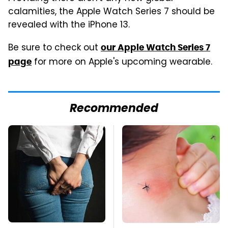
calamities, the Apple Watch Series 7 should be
revealed with the iPhone 13.
Be sure to check out
our Apple Watch Series 7
for more on Apple's upcoming wearable.
page
Recommended