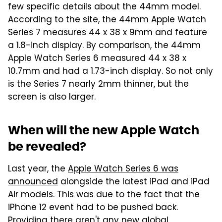
few specific details about the 44mm model.
According to the site, the 44mm Apple Watch
Series 7 measures 44 x 38 x 9mm and feature
a 1.8-inch display. By comparison, the 44mm
Apple Watch Series 6 measured 44 x 38 x
10.7mm and had a 1.73-inch display. So not only
is the Series 7 nearly 2mm thinner, but the
screen is also larger.
When will the new Apple Watch
be revealed?
Last year, the
Apple Watch Series 6 was
announced
alongside the latest iPad and iPad
Air models. This was due to the fact that the
iPhone 12 event had to be pushed back.
Providing there aren't any new global