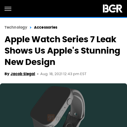
Technology
Accessories
Apple Watch Series 7 Leak
Shows Us Apple's Stunning
New Design
Aug. 18, 2021 12:43 pm EST
By
Jacob Siegal