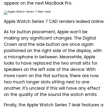
appear on the next MacBook Pro.
Apple Watch Series 7 CAD renders leaked online.
As for button placement, Apple won't be
making any significant changes. The Digital
Crown and the side button are once again
positioned on the right side of the display, with
a microphone in between. Meanwhile, Apple
looks to have replaced the two small slits for
speakers on the left side of the device. With
more room on the flat surface, there are now
two much longer slots sitting next to one
another. It's unclear if this will have any effect
on the quality of the sound the watch emits.
Finally, the Apple Watch Series 7 leak features a