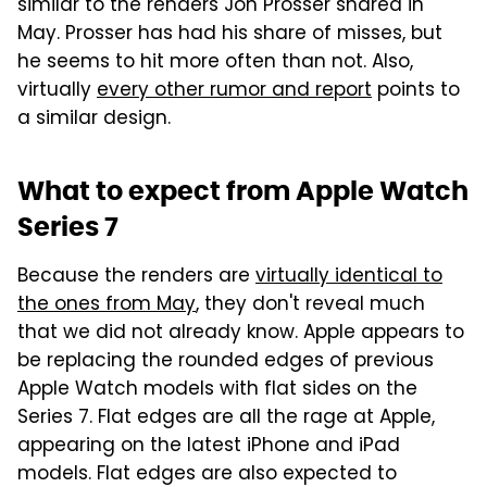
similar to the renders Jon Prosser shared in
May. Prosser has had his share of misses, but
he seems to hit more often than not. Also,
virtually
every other rumor and report
points to
a similar design.
What to expect from Apple Watch
Series 7
Because the renders are
virtually identical to
the ones from May
, they don't reveal much
that we did not already know. Apple appears to
be replacing the rounded edges of previous
Apple Watch models with flat sides on the
Series 7. Flat edges are all the rage at Apple,
appearing on the latest iPhone and iPad
models. Flat edges are also expected to