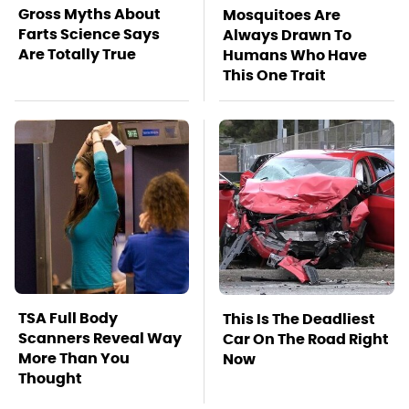
Gross Myths About
Mosquitoes Are
Farts Science Says
Always Drawn To
Are Totally True
Humans Who Have
This One Trait
TSA Full Body
This Is The Deadliest
Scanners Reveal Way
Car On The Road Right
More Than You
Now
Thought