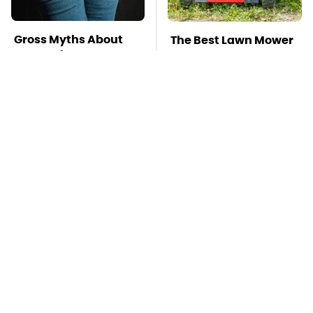
Gross Myths About
The Best Lawn Mower
Farts Science Says
Models To Deal With
Are Totally True
Cutting Tall Grass
Mosquitoes Are
TSA Full Body
Always Drawn To
Scanners Reveal Way
Humans Who Have
More Than You
This One Trait
Thought