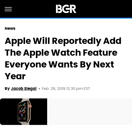
News
Apple Will Reportedly Add
The Apple Watch Feature
Everyone Wants By Next
Year
Feb. 26, 2019 12:30 pm EST
By
Jacob Siegal