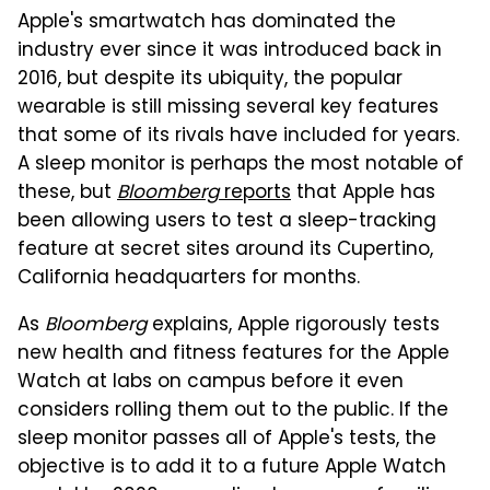
Apple's smartwatch has dominated the
industry ever since it was introduced back in
2016, but despite its ubiquity, the popular
wearable is still missing several key features
that some of its rivals have included for years.
A sleep monitor is perhaps the most notable of
these, but
Bloomberg
reports
that Apple has
been allowing users to test a sleep-tracking
feature at secret sites around its Cupertino,
California headquarters for months.
As
Bloomberg
explains, Apple rigorously tests
new health and fitness features for the Apple
Watch at labs on campus before it even
considers rolling them out to the public. If the
sleep monitor passes all of Apple's tests, the
objective is to add it to a future Apple Watch