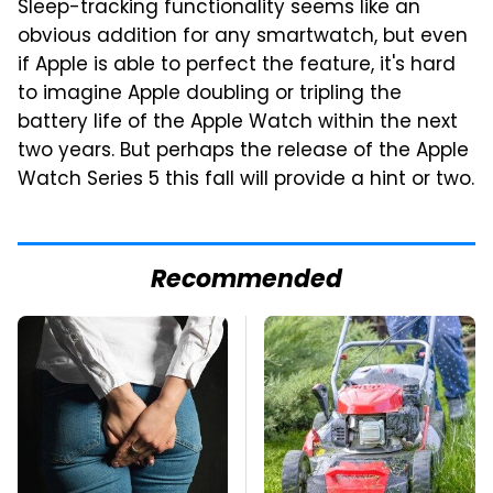
Sleep-tracking functionality seems like an
obvious addition for any smartwatch, but even
if Apple is able to perfect the feature, it's hard
to imagine Apple doubling or tripling the
battery life of the Apple Watch within the next
two years. But perhaps the release of the Apple
Watch Series 5 this fall will provide a hint or two.
Recommended