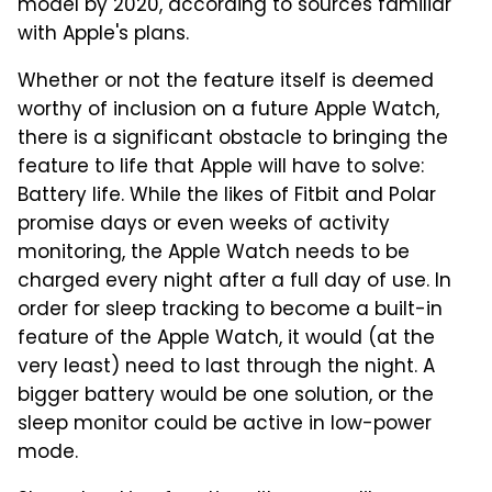
model by 2020, according to sources familiar
with Apple's plans.
Whether or not the feature itself is deemed
worthy of inclusion on a future Apple Watch,
there is a significant obstacle to bringing the
feature to life that Apple will have to solve:
Battery life. While the likes of Fitbit and Polar
promise days or even weeks of activity
monitoring, the Apple Watch needs to be
charged every night after a full day of use. In
order for sleep tracking to become a built-in
feature of the Apple Watch, it would (at the
very least) need to last through the night. A
bigger battery would be one solution, or the
sleep monitor could be active in low-power
mode.