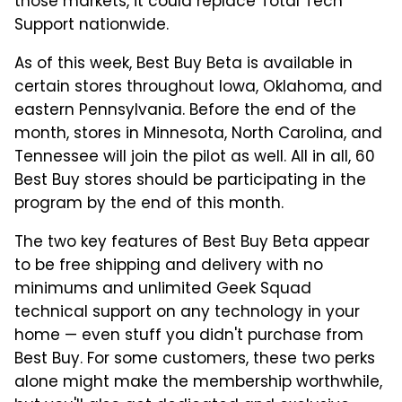
those markets, it could replace Total Tech
Support nationwide.
As of this week, Best Buy Beta is available in
certain stores throughout Iowa, Oklahoma, and
eastern Pennsylvania. Before the end of the
month, stores in Minnesota, North Carolina, and
Tennessee will join the pilot as well. All in all, 60
Best Buy stores should be participating in the
program by the end of this month.
The two key features of Best Buy Beta appear
to be free shipping and delivery with no
minimums and unlimited Geek Squad
technical support on any technology in your
home — even stuff you didn't purchase from
Best Buy. For some customers, these two perks
alone might make the membership worthwhile,