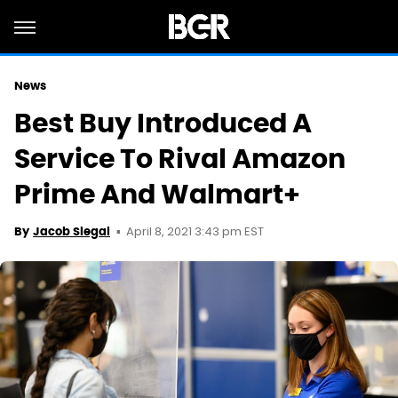
News
Best Buy Introduced A
Service To Rival Amazon
Prime And Walmart+
April 8, 2021 3:43 pm EST
By
Jacob Siegal