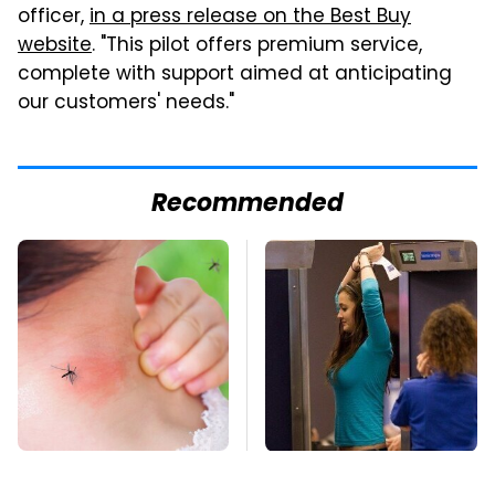
officer,
in a press release on the Best Buy
website
. "This pilot offers premium service,
complete with support aimed at anticipating
our customers' needs."
Recommended
Mosquitoes Are
TSA Full Body