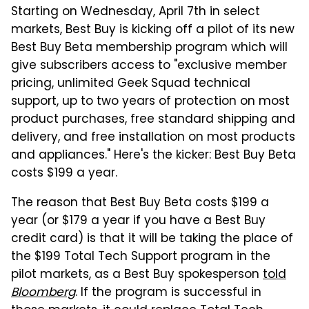
Starting on Wednesday, April 7th in select
markets, Best Buy is kicking off a pilot of its new
Best Buy Beta membership program which will
give subscribers access to "exclusive member
pricing, unlimited Geek Squad technical
support, up to two years of protection on most
product purchases, free standard shipping and
delivery, and free installation on most products
and appliances." Here's the kicker: Best Buy Beta
costs $199 a year.
The reason that Best Buy Beta costs $199 a
year (or $179 a year if you have a Best Buy
credit card) is that it will be taking the place of
the $199 Total Tech Support program in the
pilot markets, as a Best Buy spokesperson
told
Bloomberg
. If the program is successful in