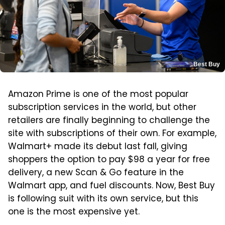
Best Buy
Amazon Prime is one of the most popular
subscription services in the world, but other
retailers are finally beginning to challenge the
site with subscriptions of their own. For example,
Walmart+ made its debut last fall, giving
shoppers the option to pay $98 a year for free
delivery, a new Scan & Go feature in the
Walmart app, and fuel discounts. Now, Best Buy
is following suit with its own service, but this
one is the most expensive yet.