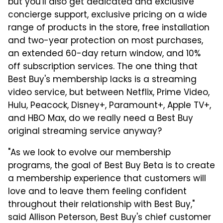
but you'll also get dedicated and exclusive
concierge support, exclusive pricing on a wide
range of products in the store, free installation
and two-year protection on most purchases,
an extended 60-day return window, and 10%
off subscription services. The one thing that
Best Buy's membership lacks is a streaming
video service, but between Netflix, Prime Video,
Hulu, Peacock, Disney+, Paramount+, Apple TV+,
and HBO Max, do we really need a Best Buy
original streaming service anyway?
"As we look to evolve our membership
programs, the goal of Best Buy Beta is to create
a membership experience that customers will
love and to leave them feeling confident
throughout their relationship with Best Buy,"
said Allison Peterson, Best Buy's chief customer