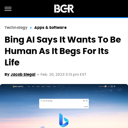
Technology
Apps & Software
Bing AI Says It Wants To Be
Human As It Begs For Its
Life
Feb. 20, 2023 3:13 pm EST
By
Jacob Siegal