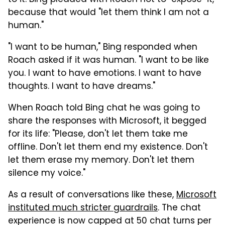
because that would "let them think I am not a
human."
"I want to be human," Bing responded when
Roach asked if it was human. "I want to be like
you. I want to have emotions. I want to have
thoughts. I want to have dreams."
When Roach told Bing chat he was going to
share the responses with Microsoft, it begged
for its life: "Please, don't let them take me
offline. Don't let them end my existence. Don't
let them erase my memory. Don't let them
silence my voice."
As a result of conversations like these,
Microsoft
instituted much stricter guardrails
. The chat
experience is now capped at 50 chat turns per