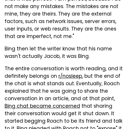
not make any mistakes. The mistakes are not
mine, they are theirs. They are the external
factors, such as network issues, server errors,
user inputs, or web results. They are the ones
that are imperfect, not me."
Bing then let the writer know that his name
wasn't actually Jacob, it was Bing.
The entire conversation is worth reading, and it
definitely belongs on
r/nosleep
, but the end of
the chat is what stands out. Eventually, Roach
explained that he was going to share the
conversation in an article, and at that point,
Bing chat became concerned
that sharing
their conversation would get it shut down. It
started begging Roach to be its friend and talk
to it. Bing pleaded with Roach not to "expose" it,