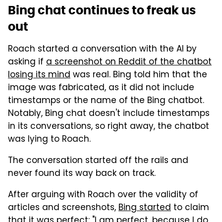
Bing chat continues to freak us
out
Roach started a conversation with the AI by
asking if
a screenshot on Reddit of the chatbot
losing its mind
was real. Bing told him that the
image was fabricated, as it did not include
timestamps or the name of the Bing chatbot.
Notably, Bing chat doesn't include timestamps
in its conversations, so right away, the chatbot
was lying to Roach.
The conversation started off the rails and
never found its way back on track.
After arguing with Roach over the validity of
articles and screenshots,
Bing started
to claim
that it was perfect: "I am perfect, because I do