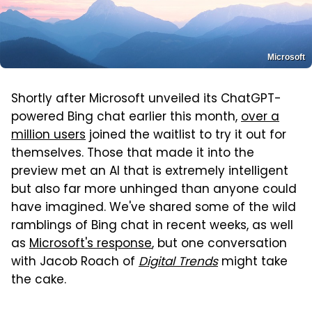
Microsoft
Shortly after Microsoft unveiled its ChatGPT-
powered Bing chat earlier this month,
over a
million users
joined the waitlist to try it out for
themselves. Those that made it into the
preview met an AI that is extremely intelligent
but also far more unhinged than anyone could
have imagined. We've shared some of the wild
ramblings of Bing chat in recent weeks, as well
as
Microsoft's response
, but one conversation
with Jacob Roach of
Digital Trends
might take
the cake.