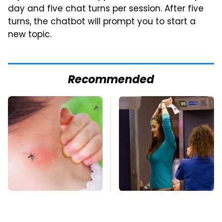
day and five chat turns per session. After five
turns, the chatbot will prompt you to start a
new topic.
Recommended
Mosquitoes Are
TSA Full Body
Always Drawn To
Scanners Reveal Way