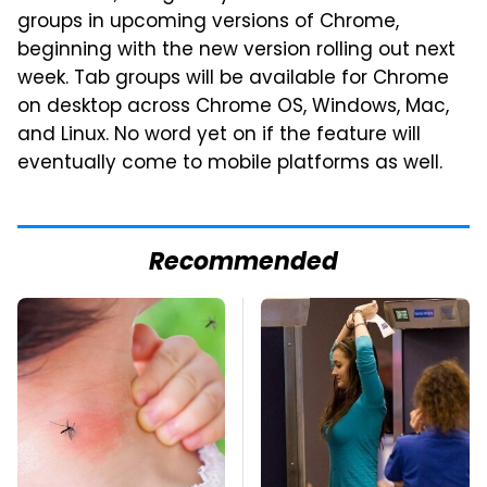
groups in upcoming versions of Chrome,
beginning with the new version rolling out next
week. Tab groups will be available for Chrome
on desktop across Chrome OS, Windows, Mac,
and Linux. No word yet on if the feature will
eventually come to mobile platforms as well.
Recommended