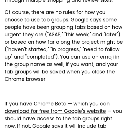
through multiple shopping and review sites."
Of course, there are no rules for how you
choose to use tab groups. Google says some
people have been grouping tabs based on how
urgent they are ("ASAP," "this week," and "later")
or based on how far along the project might be
("haven't started," "in progress," "need to follow
up" and "completed"). You can use an emoji in
the group name as well, if you want, and your
tab groups will be saved when you close the
Chrome browser.
If you have Chrome Beta —
which you can
download for free from Google's website
— you
should have access to the tab groups right
now. If not, Google says it will include tab