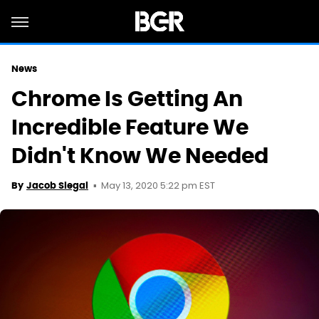
News
Chrome Is Getting An
Incredible Feature We
Didn't Know We Needed
May 13, 2020 5:22 pm EST
By
Jacob Siegal