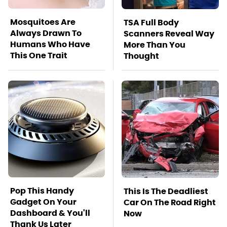
Mosquitoes Are
TSA Full Body
Always Drawn To
Scanners Reveal Way
Humans Who Have
More Than You
This One Trait
Thought
Pop This Handy
This Is The Deadliest
Gadget On Your
Car On The Road Right
Dashboard & You'll
Now
Thank Us Later