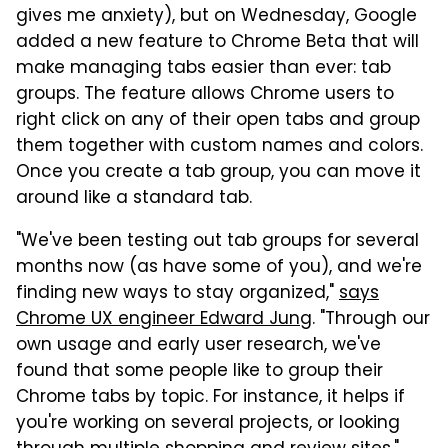
gives me anxiety), but on Wednesday, Google
added a new feature to Chrome Beta that will
make managing tabs easier than ever: tab
groups. The feature allows Chrome users to
right click on any of their open tabs and group
them together with custom names and colors.
Once you create a tab group, you can move it
around like a standard tab.
"We've been testing out tab groups for several
months now (as have some of you), and we're
finding new ways to stay organized,"
says
Chrome UX engineer Edward Jung
. "Through our
own usage and early user research, we've
found that some people like to group their
Chrome tabs by topic. For instance, it helps if
you're working on several projects, or looking