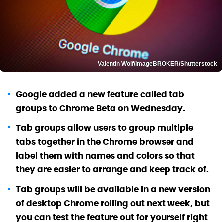
Valentin Wolf/imageBROKER/Shutterstock
Google added a new feature called tab
groups to Chrome Beta on Wednesday.
Tab groups allow users to group multiple
tabs together in the Chrome browser and
label them with names and colors so that
they are easier to arrange and keep track of.
Tab groups will be available in a new version
of desktop Chrome rolling out next week, but
you can test the feature out for yourself right