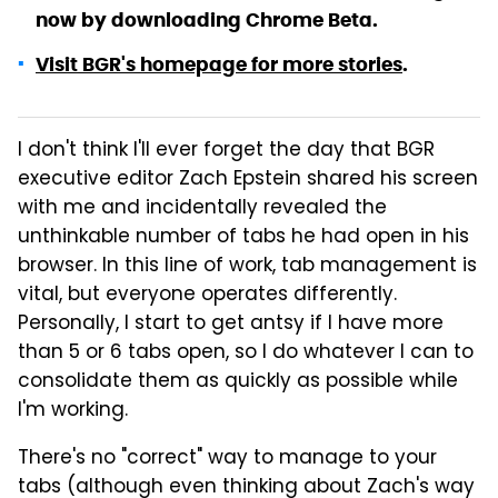
now by downloading Chrome Beta.
Visit BGR's homepage for more stories
.
I don't think I'll ever forget the day that BGR
executive editor Zach Epstein shared his screen
with me and incidentally revealed the
unthinkable number of tabs he had open in his
browser. In this line of work, tab management is
vital, but everyone operates differently.
Personally, I start to get antsy if I have more
than 5 or 6 tabs open, so I do whatever I can to
consolidate them as quickly as possible while
I'm working.
There's no "correct" way to manage to your
tabs (although even thinking about Zach's way