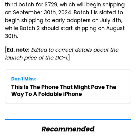
third batch for $729, which will begin shipping
on September 30th, 2024. Batch 1 is slated to
begin shipping to early adopters on July 4th,
while Batch 2 should start shipping on August
30th.
[
Edited to correct details about the
Ed. note:
launch price of the DC-1.
]
Don't Miss:
This Is The Phone That Might Pave The
Way To A Foldable iPhone
Recommended