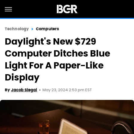
Technology
Computers
Daylight's New $729
Computer Ditches Blue
Light For A Paper-Like
Display
May 23, 2024 2:53 pm EST
By
Jacob Siegal