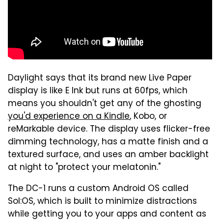
Daylight says that its brand new Live Paper
display is like E Ink but runs at 60fps, which
means you shouldn't get any of the ghosting
you'd experience on a Kindle
, Kobo, or
reMarkable device. The display uses flicker-free
dimming technology, has a matte finish and a
textured surface, and uses an amber backlight
at night to "protect your melatonin."
The DC-1 runs a custom Android OS called
Sol:OS, which is built to minimize distractions
while getting you to your apps and content as