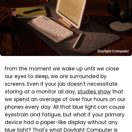
Daylight Computer
From the moment we wake up until we close
our eyes to sleep, we are surrounded by
screens. Even if your job doesn't necessitate
staring at a monitor all day,
studies show
that
we spend an average of over four hours on our
phones every day. All that blue light can cause
eyestrain and fatigue, but what if your primary
device had a paper-like display without any
blue light? That's what Daylight Computer is