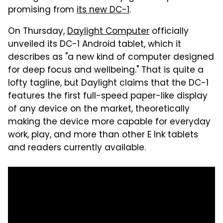
promising from
its new DC-1
.
On Thursday,
Daylight Computer
officially
unveiled its DC-1 Android tablet, which it
describes as "a new kind of computer designed
for deep focus and wellbeing." That is quite a
lofty tagline, but Daylight claims that the DC-1
features the first full-speed paper-like display
of any device on the market, theoretically
making the device more capable for everyday
work, play, and more than other E Ink tablets
and readers currently available.