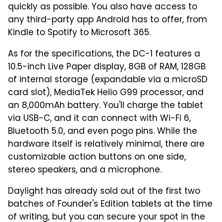
quickly as possible. You also have access to
any third-party app Android has to offer, from
Kindle to Spotify to Microsoft 365.
As for the specifications, the DC-1 features a
10.5-inch Live Paper display, 8GB of RAM, 128GB
of internal storage (expandable via a microSD
card slot), MediaTek Helio G99 processor, and
an 8,000mAh battery. You'll charge the tablet
via USB-C, and it can connect with Wi-Fi 6,
Bluetooth 5.0, and even pogo pins. While the
hardware itself is relatively minimal, there are
customizable action buttons on one side,
stereo speakers, and a microphone.
Daylight has already sold out of the first two
batches of Founder's Edition tablets at the time
of writing, but you can secure your spot in the