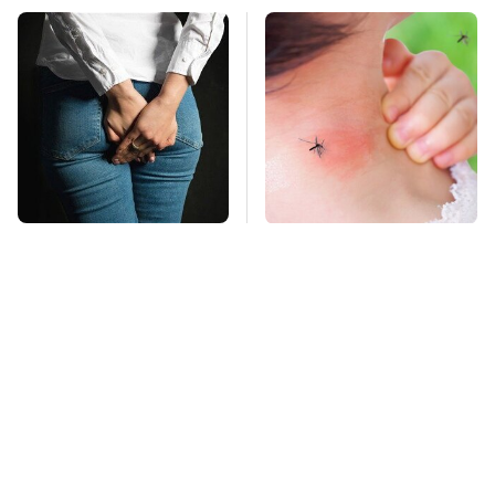
Gross Myths About
Mosquitoes Are
Farts Science Says
Always Drawn To
Are Totally True
Humans Who Have
This One Trait