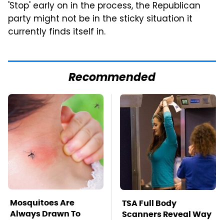
'Stop' early on in the process, the Republican
party might not be in the sticky situation it
currently finds itself in.
Recommended
Mosquitoes Are
TSA Full Body
Always Drawn To
Scanners Reveal Way