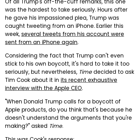
Of all Trump's off-the-cuff remarks, this one
was the hardest to take seriously. Hours after
he gave his impassioned plea, Trump was
caught tweeting from an iPhone. Earlier this
week,
several tweets from his account were
sent from an iPhone again
.
Considering the fact that Trump can't even
stick to his own boycott, it's hard to take it too
seriously, but nevertheless,
Time
decided to ask
Tim Cook about it in
its recent exhaustive
interview with the Apple CEO
.
"When Donald Trump calls for a boycott of
Apple products, do you think that's because he
doesn't understand the arguments that you're
making?" asked
Time
.
This was Cook's response: