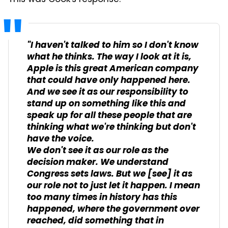
"I haven't talked to him so I don't know
what he thinks. The way I look at it is,
Apple is this great American company
that could have only happened here.
And we see it as our responsibility to
stand up on something like this and
speak up for all these people that are
thinking what we're thinking but don't
have the voice.
We don't see it as our role as the
decision maker. We understand
Congress sets laws. But we [see] it as
our role not to just let it happen. I mean
too many times in history has this
happened, where the government over
reached, did something that in