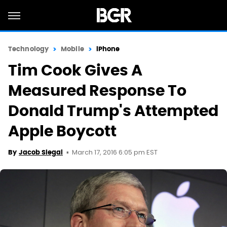
Technology
Mobile
iPhone
Tim Cook Gives A
Measured Response To
Donald Trump's Attempted
Apple Boycott
March 17, 2016 6:05 pm EST
By
Jacob Siegal