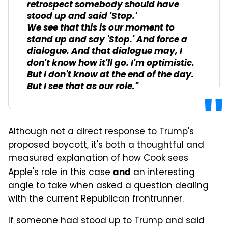
retrospect somebody should have
stood up and said 'Stop.'
We see that this is our moment to
stand up and say 'Stop.' And force a
dialogue. And that dialogue may, I
don't know how it'll go. I'm optimistic.
But I don't know at the end of the day.
But I see that as our role."
Although not a direct response to Trump's
proposed boycott, it's both a thoughtful and
measured explanation of how Cook sees
Apple's role in this case
an interesting
and
angle to take when asked a question dealing
with the current Republican frontrunner.
If someone had stood up to Trump and said