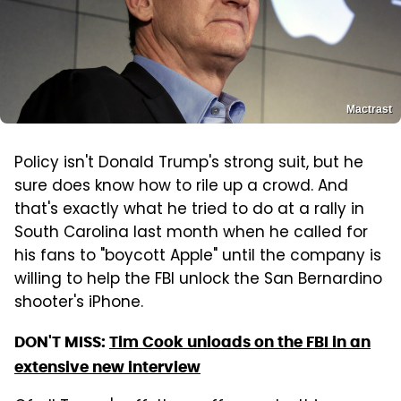
Mactrast
Policy isn't Donald Trump's strong suit, but he
sure does know how to rile up a crowd. And
that's exactly what he tried to do at a rally in
South Carolina last month when he called for
his fans to "boycott Apple" until the company is
willing to help the FBI unlock the San Bernardino
shooter's iPhone.
DON'T MISS:
Tim Cook unloads on the FBI in an
extensive new interview