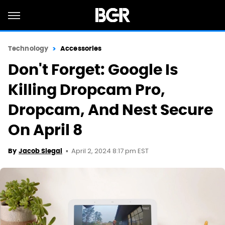
Technology
Accessories
Don't Forget: Google Is
Killing Dropcam Pro,
Dropcam, And Nest Secure
On April 8
April 2, 2024 8:17 pm EST
By
Jacob Siegal