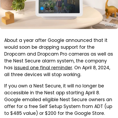
Google
About a year after Google announced that it
would soon be dropping support for the
Dropcam and Dropcam Pro cameras as well as
the Nest Secure alarm system, the company
has
issued one final reminder
. On April 8, 2024,
all three devices will stop working.
If you own a Nest Secure, it will no longer be
accessible in the Nest app starting April 8.
Google emailed eligible Nest Secure owners an
offer for a free Self Setup System from ADT (up
to $485 value) or $200 for the Google Store.