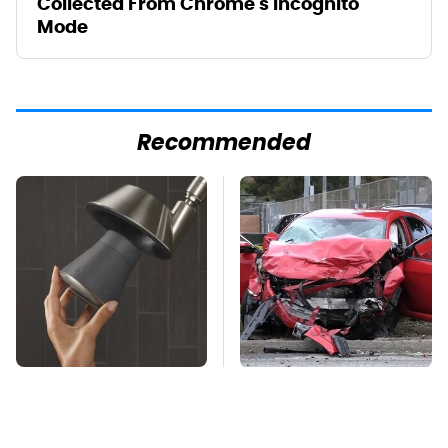
Collected From Chrome's Incognito
Mode
Recommended
Overlooked Tech
This Is The Deadliest
Gadgets You Actually
Car On The Road Right
Really Need
Now