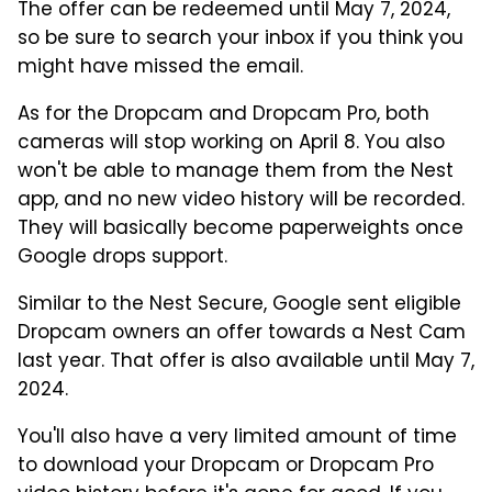
The offer can be redeemed until May 7, 2024,
so be sure to search your inbox if you think you
might have missed the email.
As for the Dropcam and Dropcam Pro, both
cameras will stop working on April 8. You also
won't be able to manage them from the Nest
app, and no new video history will be recorded.
They will basically become paperweights once
Google drops support.
Similar to the Nest Secure, Google sent eligible
Dropcam owners an offer towards a Nest Cam
last year. That offer is also available until May 7,
2024.
You'll also have a very limited amount of time
to download your Dropcam or Dropcam Pro