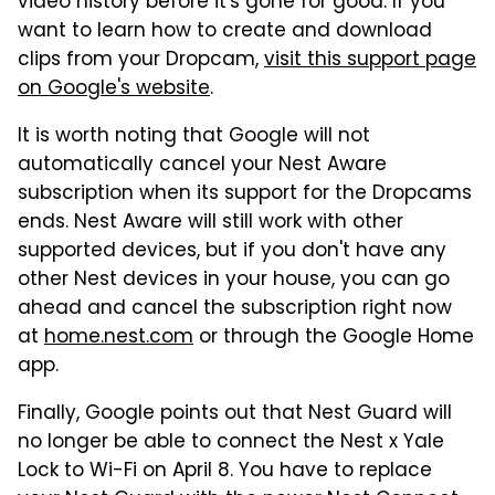
video history before it's gone for good. If you
want to learn how to create and download
clips from your Dropcam,
visit this support page
on Google's website
.
It is worth noting that Google will not
automatically cancel your Nest Aware
subscription when its support for the Dropcams
ends. Nest Aware will still work with other
supported devices, but if you don't have any
other Nest devices in your house, you can go
ahead and cancel the subscription right now
at
home.nest.com
or through the Google Home
app.
Finally, Google points out that Nest Guard will
no longer be able to connect the Nest x Yale
Lock to Wi-Fi on April 8. You have to replace