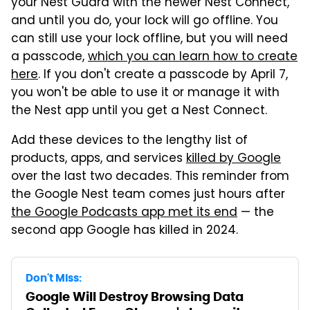
your Nest Guard with the newer Nest Connect,
and until you do, your lock will go offline. You
can still use your lock offline, but you will need
a passcode,
which you can learn how to create
here
. If you don't create a passcode by April 7,
you won't be able to use it or manage it with
the Nest app until you get a Nest Connect.
Add these devices to the lengthy list of
products, apps, and services
killed by Google
over the last two decades. This reminder from
the Google Nest team comes just hours after
the Google Podcasts app met its end
— the
second app Google has killed in 2024.
Don't Miss:
Google Will Destroy Browsing Data