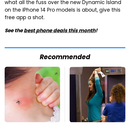
what all the fuss over the new Dynamic Island
on the iPhone 14 Pro models is about, give this
free app a shot.
See the
best phone deals this month
!
Recommended
Mosquitoes Are