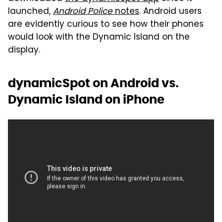
launched,
Android Police
notes
. Android users
are evidently curious to see how their phones
would look with the Dynamic Island on the
display.
dynamicSpot on Android vs.
Dynamic Island on iPhone