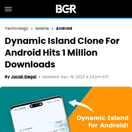
Technology
Mobile
Android
Dynamic Island Clone For
Android Hits 1 Million
Downloads
Updated: Dec. 19, 2022 4:24 pm EST
By
Jacob Siegal