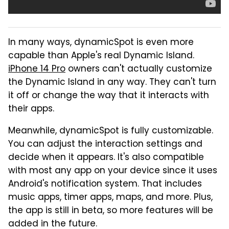
In many ways, dynamicSpot is even more
capable than Apple's real Dynamic Island.
iPhone 14 Pro
owners can't actually customize
the Dynamic Island in any way. They can't turn
it off or change the way that it interacts with
their apps.
Meanwhile, dynamicSpot is fully customizable.
You can adjust the interaction settings and
decide when it appears. It's also compatible
with most any app on your device since it uses
Android's notification system. That includes
music apps, timer apps, maps, and more. Plus,
the app is still in beta, so more features will be
added in the future.