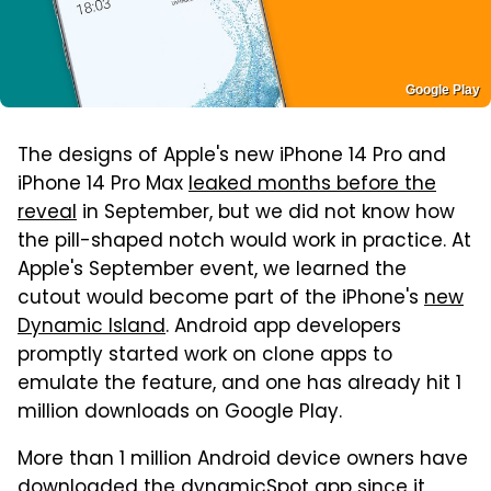
Google Play
The designs of Apple's new iPhone 14 Pro and
iPhone 14 Pro Max
leaked months before the
reveal
in September, but we did not know how
the pill-shaped notch would work in practice. At
Apple's September event, we learned the
cutout would become part of the iPhone's
new
Dynamic Island
. Android app developers
promptly started work on clone apps to
emulate the feature, and one has already hit 1
million downloads on Google Play.
More than 1 million Android device owners have
downloaded
the dynamicSpot app
since it