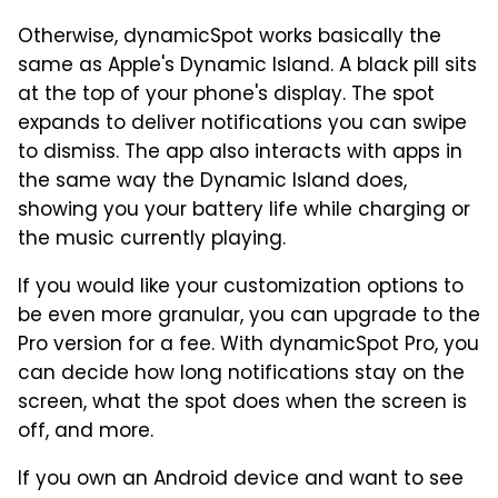
Otherwise, dynamicSpot works basically the
same as Apple's Dynamic Island. A black pill sits
at the top of your phone's display. The spot
expands to deliver notifications you can swipe
to dismiss. The app also interacts with apps in
the same way the Dynamic Island does,
showing you your battery life while charging or
the music currently playing.
If you would like your customization options to
be even more granular, you can upgrade to the
Pro version for a fee. With dynamicSpot Pro, you
can decide how long notifications stay on the
screen, what the spot does when the screen is
off, and more.
If you own an Android device and want to see