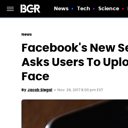
News
Tech
Science
News
Facebook's New S
Asks Users To Uplo
Face
Nov. 29, 2017 8:00 pm EST
By
Jacob Siegal