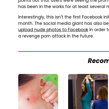
points out that users were seeing the pro
has been in the works for at least several 
Interestingly, this isn't the first Facebook i
month. The social media giant has also b
upload nude photos to Facebook
in order 
a revenge porn attack in the future.
Reco