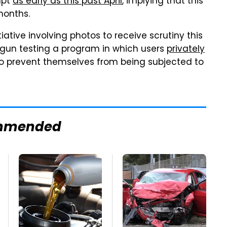
mpt
as early as this past April
, implying that this
months.
nitiative involving photos to receive scrutiny this
egun testing a program in which users
privately
to prevent themselves from being subjected to
mmended