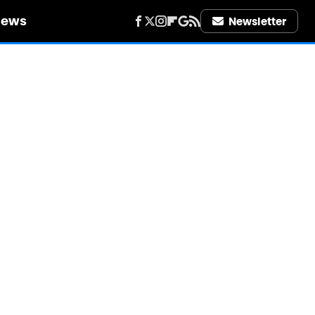
iews
Newsletter