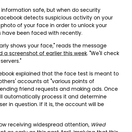
 information safe, but when do security
Facebook detects suspicious activity on your
hoto of your face in order to unlock your
 have been faced with recently.
early shows your face," reads the message
d a screenshot of earlier this week
. "We'll check
servers."
cebook explained that the face test is meant to
others' accounts at "various points of
, sending friend requests and making ads. Once
l automatically process it and determine
r in question. If it is, the account will be
ow receiving widespread attention,
Wired