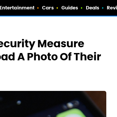
Entertainment
Cars
Guides
Deals
Rev
ecurity Measure
ad A Photo Of Their