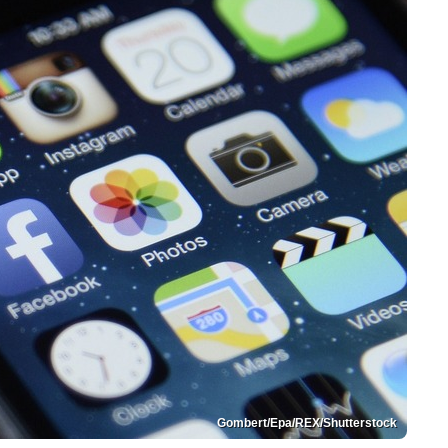
Gombert/Epa/REX/Shutterstock