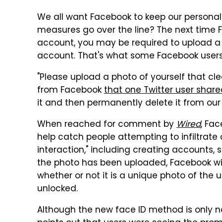
We all want Facebook to keep our personal
measures go over the line? The next time 
account, you may be required to upload a p
account. That's what some Facebook users
"Please upload a photo of yourself that cl
from Facebook
that one Twitter user share
it and then permanently delete it from our 
When reached for comment by
Wired
, Fa
help catch people attempting to infiltrate 
interaction," including creating accounts
the photo has been uploaded, Facebook wil
whether or not it is a unique photo of the use
unlocked.
Although the new face ID method is only n