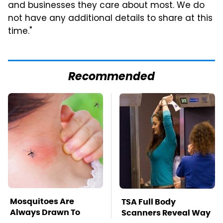
and businesses they care about most. We do
not have any additional details to share at this
time."
Recommended
Mosquitoes Are
TSA Full Body
Always Drawn To
Scanners Reveal Way