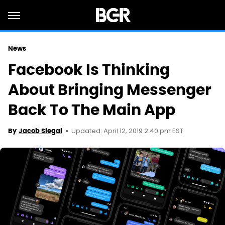
News
Facebook Is Thinking
About Bringing Messenger
Back To The Main App
Updated: April 12, 2019 2:40 pm EST
By
Jacob Siegal