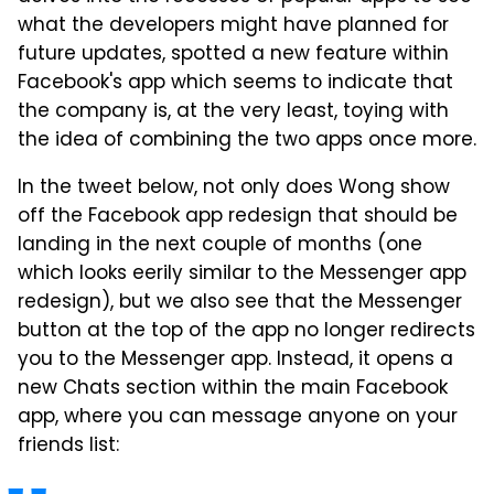
what the developers might have planned for
future updates, spotted a new feature within
Facebook's app which seems to indicate that
the company is, at the very least, toying with
the idea of combining the two apps once more.
In the tweet below, not only does Wong show
off the Facebook app redesign that should be
landing in the next couple of months (one
which looks eerily similar to the Messenger app
redesign), but we also see that the Messenger
button at the top of the app no longer redirects
you to the Messenger app. Instead, it opens a
new Chats section within the main Facebook
app, where you can message anyone on your
friends list: