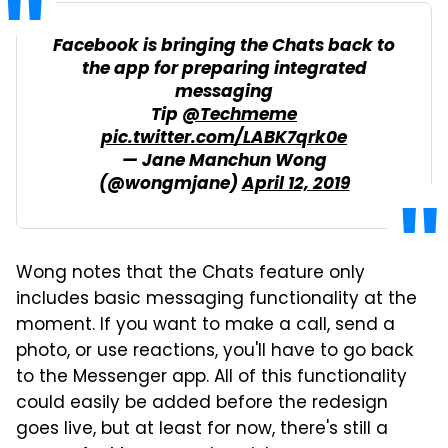
Facebook is bringing the Chats back to
the app for preparing integrated
messaging
Tip
@Techmeme
pic.twitter.com/LABK7qrk0e
— Jane Manchun Wong
(@wongmjane)
April 12, 2019
Wong notes that the Chats feature only
includes basic messaging functionality at the
moment. If you want to make a call, send a
photo, or use reactions, you'll have to go back
to the Messenger app. All of this functionality
could easily be added before the redesign
goes live, but at least for now, there's still a