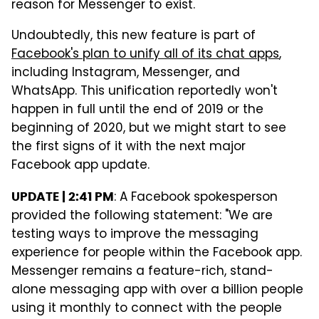
reason for Messenger to exist.
Undoubtedly, this new feature is part of
Facebook's plan to unify all of its chat apps
,
including Instagram, Messenger, and
WhatsApp. This unification reportedly won't
happen in full until the end of 2019 or the
beginning of 2020, but we might start to see
the first signs of it with the next major
Facebook app update.
: A Facebook spokesperson
UPDATE | 2:41 PM
provided the following statement: "We are
testing ways to improve the messaging
experience for people within the Facebook app.
Messenger remains a feature-rich, stand-
alone messaging app with over a billion people
using it monthly to connect with the people