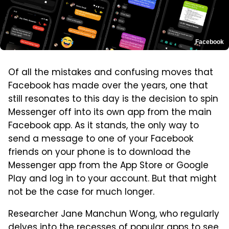
Facebook
Of all the mistakes and confusing moves that
Facebook has made over the years, one that
still resonates to this day is the decision to spin
Messenger off into its own app from the main
Facebook app. As it stands, the only way to
send a message to one of your Facebook
friends on your phone is to download the
Messenger app from the App Store or Google
Play and log in to your account. But that might
not be the case for much longer.
Researcher Jane Manchun Wong, who regularly
delves into the recesses of popular apps to see