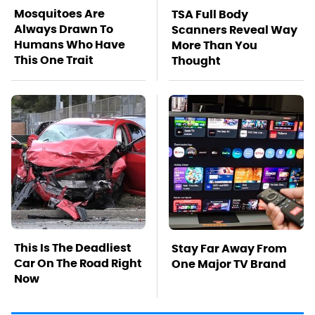
Mosquitoes Are
TSA Full Body
Always Drawn To
Scanners Reveal Way
Humans Who Have
More Than You
This One Trait
Thought
This Is The Deadliest
Stay Far Away From
Car On The Road Right
One Major TV Brand
Now