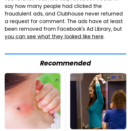
say how many people had clicked the
fraudulent ads, and Clubhouse never returned
a request for comment. The ads have at least
been removed from Facebook's Ad Library, but
you can see what they looked like here
.
Recommended