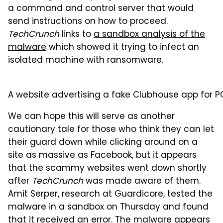
a command and control server that would
send instructions on how to proceed.
TechCrunch
links to
a sandbox analysis of the
malware
which showed it trying to infect an
isolated machine with ransomware.
A website advertising a fake Clubhouse app for P
We can hope this will serve as another
cautionary tale for those who think they can let
their guard down while clicking around on a
site as massive as Facebook, but it appears
that the scammy websites went down shortly
after
TechCrunch
was made aware of them.
Amit Serper, research at Guardicore, tested the
malware in a sandbox on Thursday and found
that it received an error. The malware appears