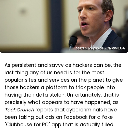
Stefani Reynolds - CNP/MEGA
As persistent and savvy as hackers can be, the
last thing any of us need is for the most
popular sites and services on the planet to give
those hackers a platform to trick people into
having their data stolen. Unfortunately, that is
precisely what appears to have happened, as
TechCrunch
reports
that cybercriminals have
been taking out ads on Facebook for a fake
"Clubhouse for PC" app that is actually filled