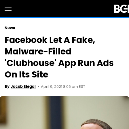
News
Facebook Let A Fake,
Malware-Filled
'Clubhouse' App Run Ads
On Its Site
April 9, 2021 8:06 pm EST
By
Jacob Siegal