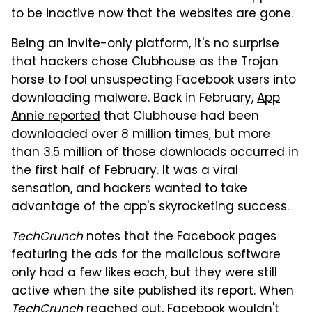
to be inactive now that the websites are gone.
Being an invite-only platform, it's no surprise
that hackers chose Clubhouse as the Trojan
horse to fool unsuspecting Facebook users into
downloading malware. Back in February,
App
Annie reported
that Clubhouse had been
downloaded over 8 million times, but more
than 3.5 million of those downloads occurred in
the first half of February. It was a viral
sensation, and hackers wanted to take
advantage of the app's skyrocketing success.
TechCrunch
notes that the Facebook pages
featuring the ads for the malicious software
only had a few likes each, but they were still
active when the site published its report. When
TechCrunch
reached out, Facebook wouldn't