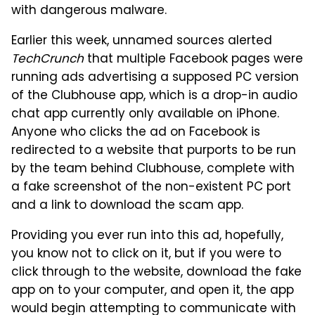
with dangerous malware.
Earlier this week, unnamed sources alerted
TechCrunch
that multiple Facebook pages were
running ads advertising a supposed PC version
of the Clubhouse app, which is a drop-in audio
chat app currently only available on iPhone.
Anyone who clicks the ad on Facebook is
redirected to a website that purports to be run
by the team behind Clubhouse, complete with
a fake screenshot of the non-existent PC port
and a link to download the scam app.
Providing you ever run into this ad, hopefully,
you know not to click on it, but if you were to
click through to the website, download the fake
app on to your computer, and open it, the app
would begin attempting to communicate with